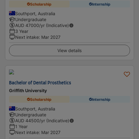
Scholarship
Internship
Southport, Australia
Undergraduate
AUD
47000
/yr (Indicative)
3 Year
Next intake
:
Mar 2027
View details
Bachelor of Dental Prosthetics
Griffith University
Scholarship
Internship
Southport, Australia
Undergraduate
AUD
44500
/yr (Indicative)
1 Year
Next intake
:
Mar 2027