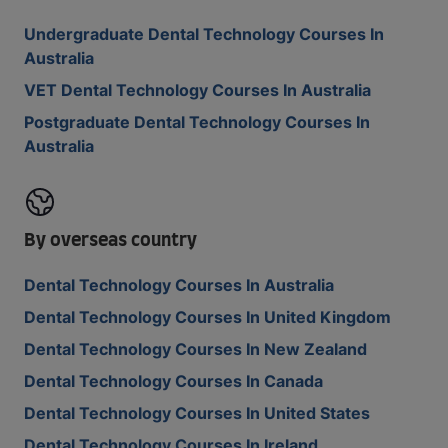
Undergraduate Dental Technology Courses In
Australia
VET Dental Technology Courses In Australia
Postgraduate Dental Technology Courses In
Australia
By overseas country
Dental Technology Courses In Australia
Dental Technology Courses In United Kingdom
Dental Technology Courses In New Zealand
Dental Technology Courses In Canada
Dental Technology Courses In United States
Dental Technology Courses In Ireland