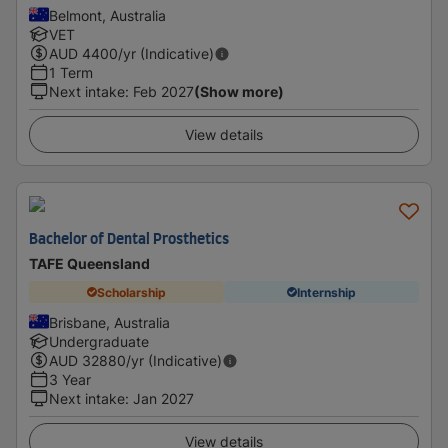
Belmont, Australia
VET
AUD
4400
/yr (Indicative)
1 Term
Next intake
:
Feb 2027
(Show more)
View details
Bachelor of Dental Prosthetics
TAFE Queensland
Scholarship
Internship
Brisbane, Australia
Undergraduate
AUD
32880
/yr (Indicative)
3 Year
Next intake
:
Jan 2027
View details