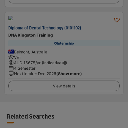
Diploma of Dental Technology (0101102)
DNA Kingston Training
Internship
Belmont, Australia
VET
AUD
15675
/yr (Indicative)
4 Semester
Next intake
:
Dec 2026
(Show more)
View details
Related Searches