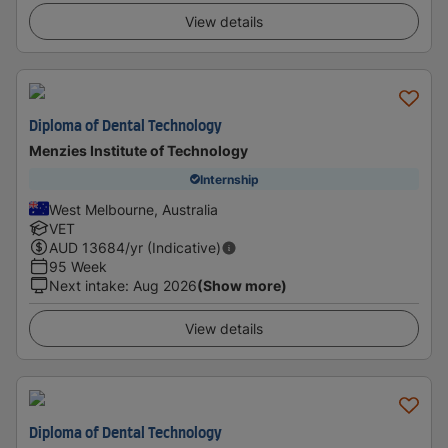
View details
Diploma of Dental Technology
Menzies Institute of Technology
Internship
West Melbourne, Australia
VET
AUD
13684
/yr (Indicative)
95 Week
Next intake
:
Aug 2026
(Show more)
View details
Diploma of Dental Technology