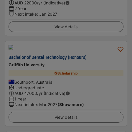
AUD
22000
/yr (Indicative)
2 Year
Next intake
:
Jan 2027
View details
Bachelor of Dental Technology (Honours)
Griffith University
Scholarship
Southport, Australia
Undergraduate
AUD
47000
/yr (Indicative)
1 Year
Next intake
:
Mar 2027
(Show more)
View details