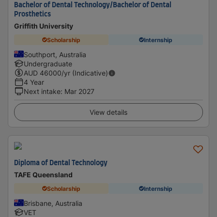
Bachelor of Dental Technology/Bachelor of Dental
Prosthetics
Griffith University
Scholarship
Internship
Southport, Australia
Undergraduate
AUD
46000
/yr (Indicative)
4 Year
Next intake
:
Mar 2027
View details
Diploma of Dental Technology
TAFE Queensland
Scholarship
Internship
Brisbane, Australia
VET