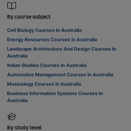
By course subject
Cell Biology Courses In Australia
Energy Resources Courses In Australia
Landscape Architecture And Design Courses In
Australia
Italian Studies Courses In Australia
Automotive Management Courses In Australia
Musicology Courses In Australia
Business Information Systems Courses In
Australia
By study level