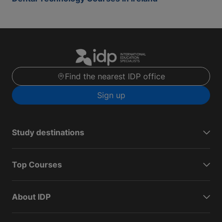
Find the nearest IDP office
Sign up
Study destinations
Top Courses
About IDP