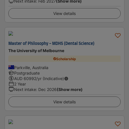
Next intake
:
Feb 2027
(Show more)
View details
Master of Philosophy - MDHS (Dental Science)
The University of Melbourne
Scholarship
Parkville, Australia
Postgraduate
AUD
60992
/yr (Indicative)
2 Year
Next intake
:
Dec 2026
(Show more)
View details