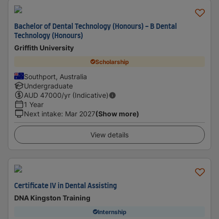
Bachelor of Dental Technology (Honours) - B Dental
Technology (Honours)
Griffith University
Scholarship
Southport, Australia
Undergraduate
AUD
47000
/yr (Indicative)
1 Year
Next intake
:
Mar 2027
(Show more)
View details
Certificate IV in Dental Assisting
DNA Kingston Training
Internship