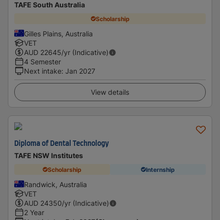
TAFE South Australia
Scholarship
Gilles Plains, Australia
VET
AUD
22645
/yr (Indicative)
4 Semester
Next intake
:
Jan 2027
View details
Diploma of Dental Technology
TAFE NSW Institutes
Scholarship
Internship
Randwick, Australia
VET
AUD
24350
/yr (Indicative)
2 Year