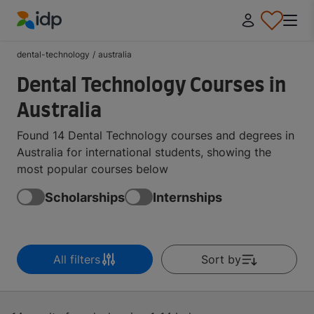
IDP Education
dental-technology
/
australia
Dental Technology Courses in
Australia
Found 14 Dental Technology courses and degrees in
Australia for international students, showing the
most popular courses below
Scholarships
Internships
All filters
Sort by