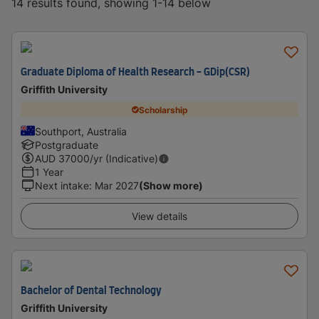
14 results found, showing 1-14 below
Graduate Diploma of Health Research - GDip(CSR)
Griffith University
Scholarship
Southport, Australia
Postgraduate
AUD
37000
/yr (Indicative)
1 Year
Next intake
:
Mar 2027
(Show more)
View details
Bachelor of Dental Technology
Griffith University