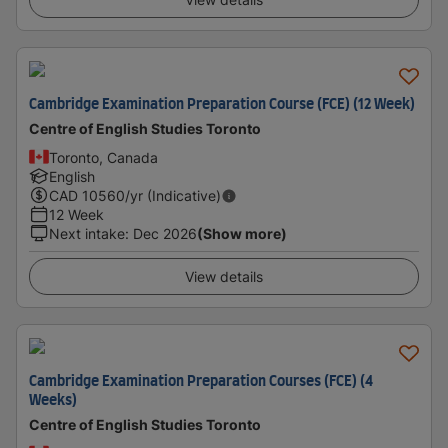
Cambridge Examination Preparation Course (FCE) (12 Week)
Centre of English Studies Toronto
Toronto, Canada
English
CAD
10560
/yr (Indicative)
12 Week
Next intake
:
Dec 2026
(Show more)
View details
Cambridge Examination Preparation Courses (FCE) (4
Weeks)
Centre of English Studies Toronto