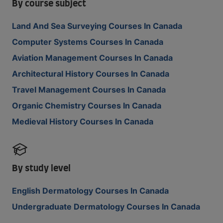
By course subject
Land And Sea Surveying Courses In Canada
Computer Systems Courses In Canada
Aviation Management Courses In Canada
Architectural History Courses In Canada
Travel Management Courses In Canada
Organic Chemistry Courses In Canada
Medieval History Courses In Canada
By study level
English Dermatology Courses In Canada
Undergraduate Dermatology Courses In Canada