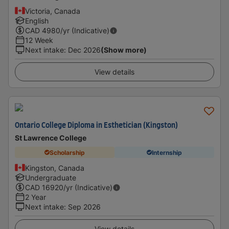
Victoria, Canada
English
CAD
4980
/yr (Indicative)
12 Week
Next intake
:
Dec 2026
(Show more)
View details
Ontario College Diploma in Esthetician (Kingston)
St Lawrence College
Scholarship
Internship
Kingston, Canada
Undergraduate
CAD
16920
/yr (Indicative)
2 Year
Next intake
:
Sep 2026
View details