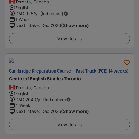
Toronto, Canada
English
CAD
925
/yr (Indicative)
1 Week
Next intake
:
Dec 2026
(Show more)
View details
Cambridge Preparation Course – Fast Track (FCE) (4 weeks)
Centre of English Studies Toronto
Toronto, Canada
English
CAD
2040
/yr (Indicative)
4 Week
Next intake
:
Dec 2026
(Show more)
View details