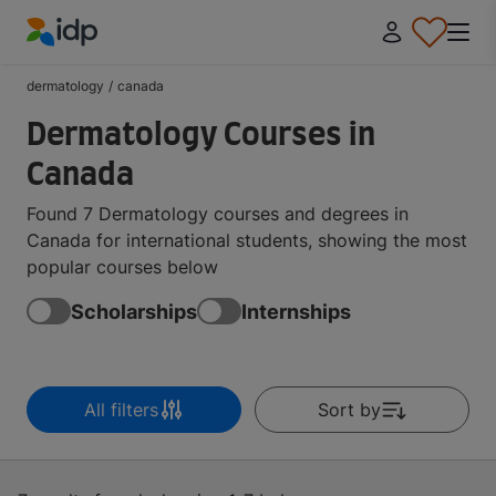
IDP Education
dermatology
/
canada
Dermatology Courses in
Canada
Found 7 Dermatology courses and degrees in
Canada for international students, showing the most
popular courses below
Scholarships
Internships
All filters
Sort by