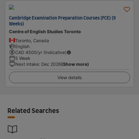
Cambridge Examination Preparation Courses (FCE) (9
Weeks)
Centre of English Studies Toronto
Toronto, Canada
English
CAD
4500
/yr (Indicative)
5 Week
Next intake
:
Dec 2026
(Show more)
View details
Related Searches