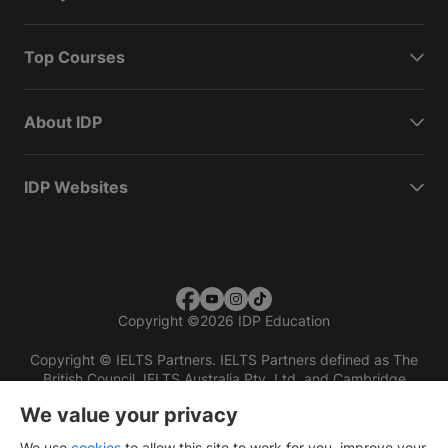
Top Courses
About IDP
IDP Websites
Copyright
©
2026 IDP Education
Copyright © IELTS Partners. IELTS Partners defined as The
British Council, IELTS Australia Pty. Ltd. and Cambridge
English (part of Cambridge University Press & Assessment)
We value your privacy
Investors
Terms of use
Privacy policy
Disclaimer
We use
cookies
to allow this site to work for you, improve your