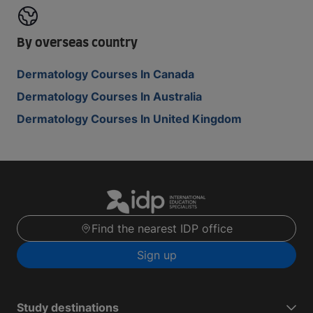
By overseas country
Dermatology Courses In Canada
Dermatology Courses In Australia
Dermatology Courses In United Kingdom
Find the nearest IDP office
Sign up
Study destinations