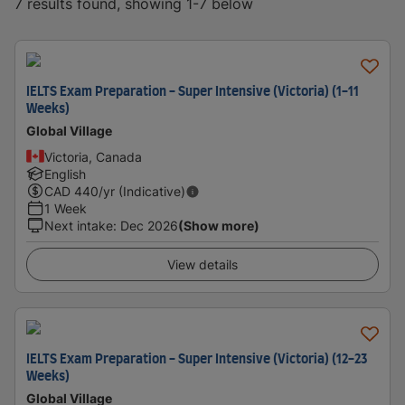
7 results found, showing 1-7 below
IELTS Exam Preparation - Super Intensive (Victoria) (1-11
Weeks)
Global Village
Victoria, Canada
English
CAD
440
/yr (Indicative)
1 Week
Next intake
:
Dec 2026
(Show more)
View details
IELTS Exam Preparation - Super Intensive (Victoria) (12-23
Weeks)
Global Village