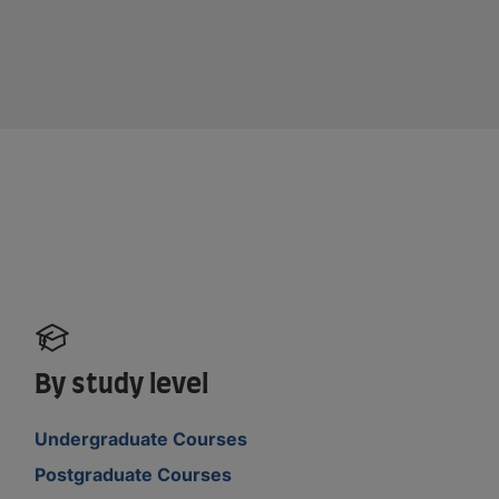
By study level
Undergraduate Courses
Postgraduate Courses