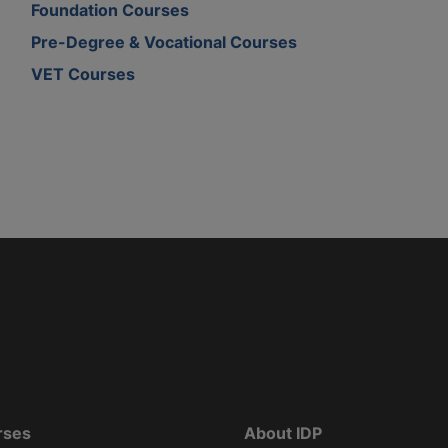
Foundation Courses
Pre-Degree & Vocational Courses
VET Courses
rses
About IDP