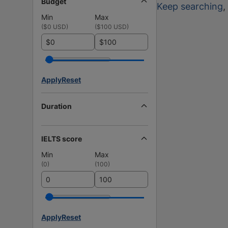
Budget
Keep searching
,
Min
Max
(
$0 USD
)
(
$100 USD
)
$
$
Apply
Reset
Duration
IELTS score
Min
Max
(
0
)
(
100
)
Apply
Reset