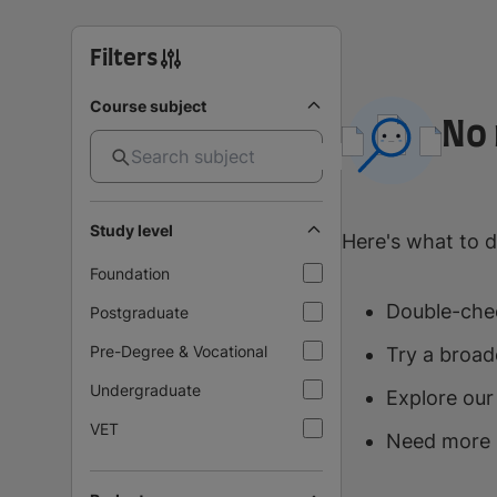
Filters
Course subject
No 
Study level
Here's what to d
Foundation
Double-chec
Postgraduate
Pre-Degree & Vocational
Try a broad
Undergraduate
Explore our
VET
Need more 