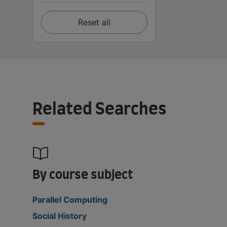
Reset all
Related Searches
By course subject
Parallel Computing
Social History