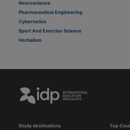
Neuroscience
Pharmaceutical Engineering
Cybernetics
Sport And Exercise Science
Herbalism
Study destinations
Top Cou