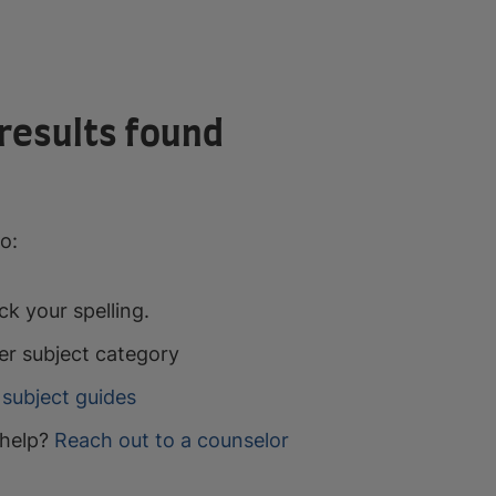
results found
o:
k your spelling.
er subject category
subject guides
help?
Reach out to a counselor