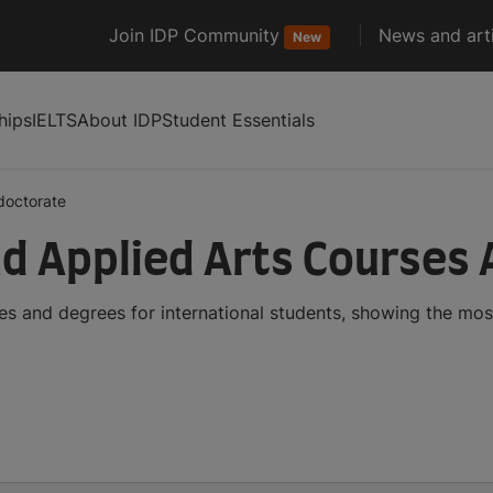
Join IDP Community
News and arti
New
hips
IELTS
About IDP
Student Essentials
doctorate
d Applied Arts Courses
s and degrees for international students, showing the mo