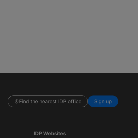
Find the nearest IDP office
Sign up
IDP Websites