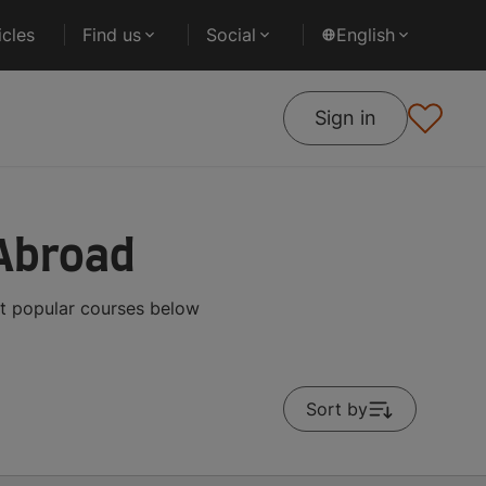
cles
Find us
Social
English
Sign in
 Abroad
st popular courses below
Sort by