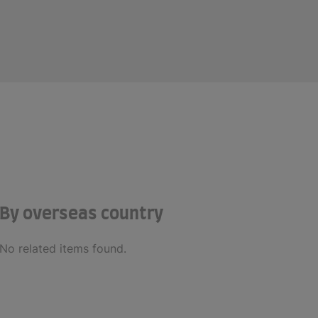
By overseas country
No related items found.