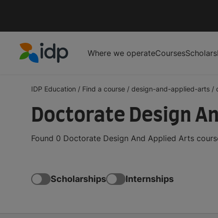
Where we operate
Courses
Scholars
IDP Education
IDP Education
/
Find a course
/
design-and-applied-arts
/
Doctorate Design An
Found 0 Doctorate Design And Applied Arts course
Scholarships
Internships