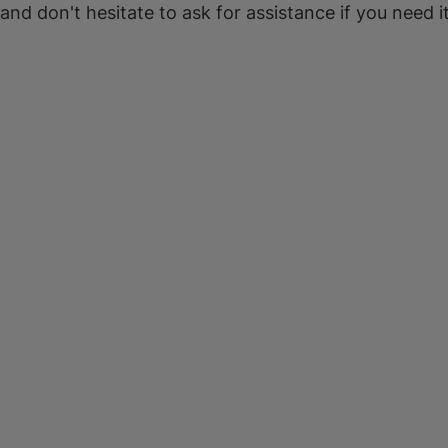
 and don't hesitate to ask for assistance if you need it