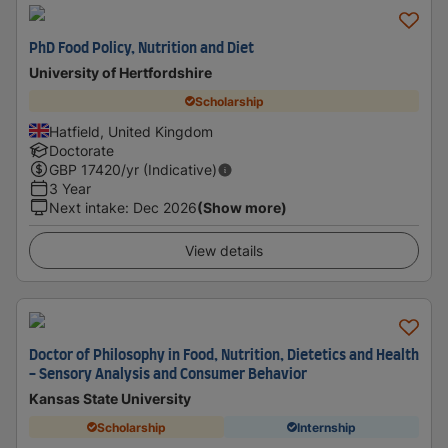
PhD Food Policy, Nutrition and Diet
University of Hertfordshire
Scholarship
Hatfield, United Kingdom
Doctorate
GBP
17420
/yr (Indicative)
3 Year
Next intake
:
Dec 2026
(Show more)
View details
Doctor of Philosophy in Food, Nutrition, Dietetics and Health
- Sensory Analysis and Consumer Behavior
Kansas State University
Scholarship
Internship