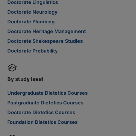
Doctorate Linguistics
Doctorate Neurology
Doctorate Plumbing
Doctorate Heritage Management
Doctorate Shakespeare Studies
Doctorate Probability
By study level
Undergraduate Dietetics Courses
Postgraduate Dietetics Courses
Doctorate Dietetics Courses
Foundation Dietetics Courses