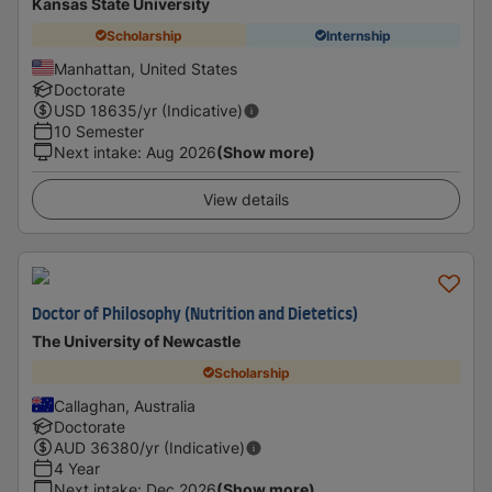
Kansas State University
Scholarship
Internship
Manhattan, United States
Doctorate
USD
18635
/yr (Indicative)
10 Semester
Next intake
:
Aug 2026
(Show more)
View details
Doctor of Philosophy (Nutrition and Dietetics)
The University of Newcastle
Scholarship
Callaghan, Australia
Doctorate
AUD
36380
/yr (Indicative)
4 Year
Next intake
:
Dec 2026
(Show more)