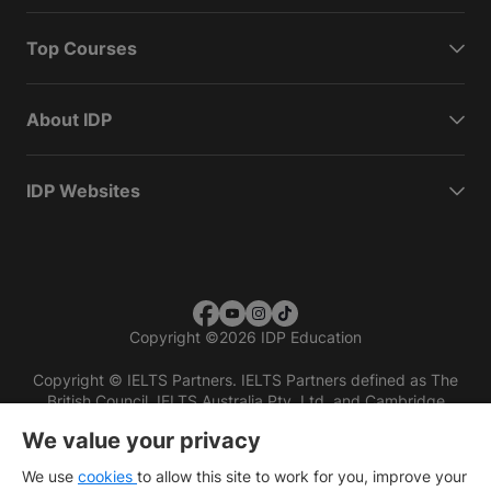
Top Courses
About IDP
IDP Websites
Copyright
©
2026 IDP Education
Copyright © IELTS Partners. IELTS Partners defined as The
British Council, IELTS Australia Pty. Ltd. and Cambridge
English (part of Cambridge University Press & Assessment)
We value your privacy
Investors
Terms of use
Privacy policy
Disclaimer
We use
cookies
to allow this site to work for you, improve your