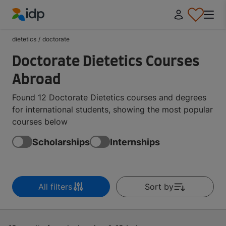
IDP Education
dietetics
/
doctorate
Doctorate Dietetics Courses
Abroad
Found 12 Doctorate Dietetics courses and degrees
for international students, showing the most popular
courses below
Scholarships
Internships
All filters
Sort by