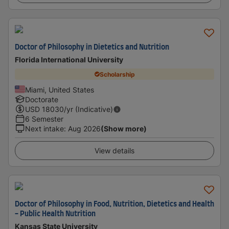
Doctor of Philosophy in Dietetics and Nutrition
Florida International University
Scholarship
Miami, United States
Doctorate
USD
18030
/yr (Indicative)
6 Semester
Next intake
:
Aug 2026
(Show more)
View details
Doctor of Philosophy in Food, Nutrition, Dietetics and Health
- Public Health Nutrition
Kansas State University