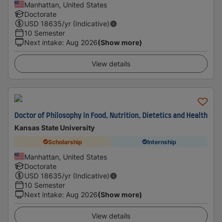
Manhattan, United States
Doctorate
USD
18635
/yr (Indicative)
10 Semester
Next intake
:
Aug 2026
(Show more)
View details
Doctor of Philosophy in Food, Nutrition, Dietetics and Health
Kansas State University
Scholarship
Internship
Manhattan, United States
Doctorate
USD
18635
/yr (Indicative)
10 Semester
Next intake
:
Aug 2026
(Show more)
View details