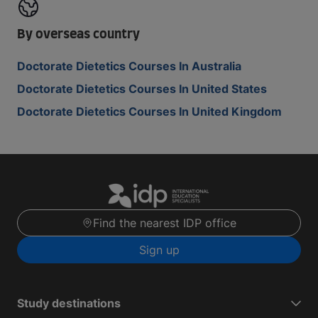
By overseas country
Doctorate Dietetics Courses In Australia
Doctorate Dietetics Courses In United States
Doctorate Dietetics Courses In United Kingdom
Find the nearest IDP office
Sign up
Study destinations