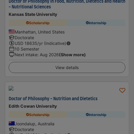
Doctor of Philosophy in Food, Nutrition, Dietetics and Health
- Nutritional Sciences
Kansas State University
Scholarship
Internship
Manhattan, United States
Doctorate
USD
18635
/yr (Indicative)
10 Semester
Next intake
:
Aug 2026
(Show more)
View details
Doctor of Philosophy - Nutrition and Dietetics
Edith Cowan University
Scholarship
Internship
Joondalup, Australia
Doctorate