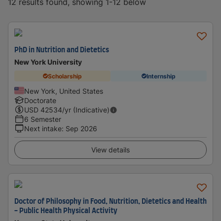
12 results found, showing 1-12 below
PhD in Nutrition and Dietetics
New York University
Scholarship
Internship
New York, United States
Doctorate
USD
42534
/yr (Indicative)
6 Semester
Next intake
:
Sep 2026
View details
Doctor of Philosophy in Food, Nutrition, Dietetics and Health
- Public Health Physical Activity