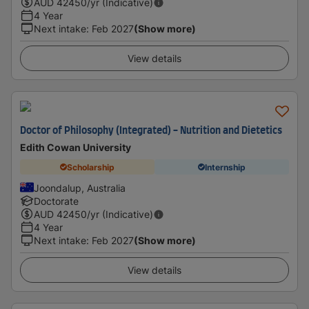
AUD
42450
/yr (Indicative)
4 Year
Next intake
:
Feb 2027
(Show more)
View details
Doctor of Philosophy (Integrated) - Nutrition and Dietetics
Edith Cowan University
Scholarship
Internship
Joondalup, Australia
Doctorate
AUD
42450
/yr (Indicative)
4 Year
Next intake
:
Feb 2027
(Show more)
View details