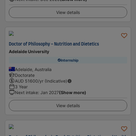
View details
Doctor of Philosophy - Nutrition and Dietetics
Adelaide University
Internship
Adelaide, Australia
Doctorate
AUD
51600
/yr (Indicative)
3 Year
Next intake
:
Jan 2027
(Show more)
View details