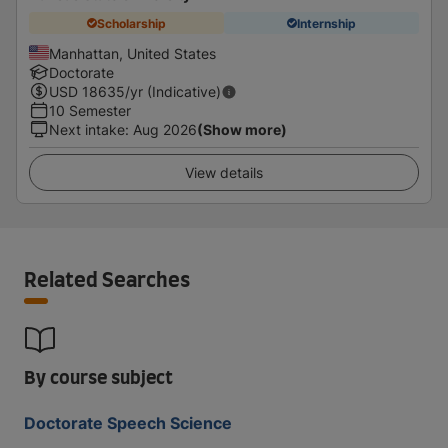
Scholarship
Internship
Manhattan, United States
Doctorate
USD
18635
/yr (Indicative)
10 Semester
Next intake
:
Aug 2026
(Show more)
View details
Related Searches
By course subject
Doctorate Speech Science