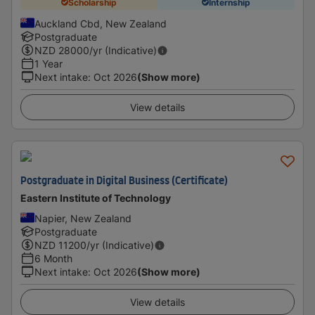
Scholarship
Internship
Auckland Cbd, New Zealand
Postgraduate
NZD
28000
/yr (Indicative)
1 Year
Next intake
:
Oct 2026
(Show more)
View details
Postgraduate in Digital Business (Certificate)
Eastern Institute of Technology
Napier, New Zealand
Postgraduate
NZD
11200
/yr (Indicative)
6 Month
Next intake
:
Oct 2026
(Show more)
View details