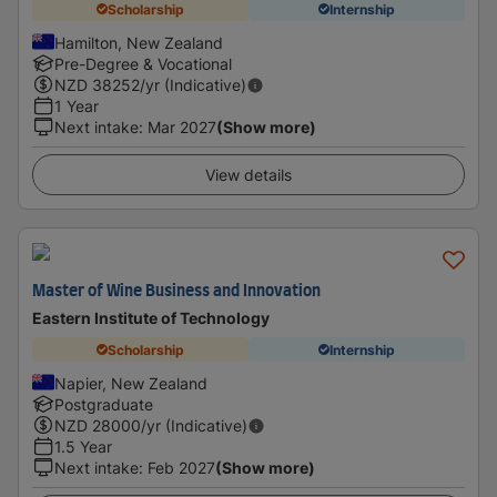
Scholarship
Internship
Hamilton, New Zealand
Pre-Degree & Vocational
NZD
38252
/yr (Indicative)
1 Year
Next intake
:
Mar 2027
(Show more)
View details
Master of Wine Business and Innovation
Eastern Institute of Technology
Scholarship
Internship
Napier, New Zealand
Postgraduate
NZD
28000
/yr (Indicative)
1.5 Year
Next intake
:
Feb 2027
(Show more)