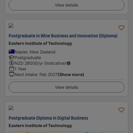
View details
Postgraduate in Wine Business and Innovation (Diploma)
Eastern Institute of Technology
Napier, New Zealand
Postgraduate
NZD
28000
/yr (Indicative)
1 Year
Next intake
:
Feb 2027
(Show more)
View details
Postgraduate Diploma in Digital Business
Eastern Institute of Technology