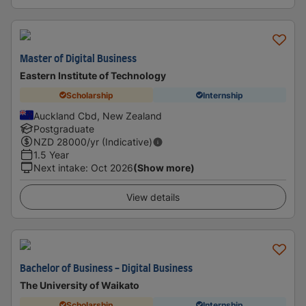
Master of Digital Business
Eastern Institute of Technology
Scholarship
Internship
Auckland Cbd, New Zealand
Postgraduate
NZD
28000
/yr (Indicative)
1.5 Year
Next intake
:
Oct 2026
(Show more)
View details
Bachelor of Business - Digital Business
The University of Waikato
Scholarship
Internship