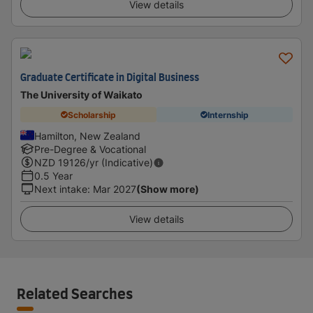
View details
Graduate Certificate in Digital Business
The University of Waikato
Scholarship
Internship
Hamilton, New Zealand
Pre-Degree & Vocational
NZD
19126
/yr (Indicative)
0.5 Year
Next intake
:
Mar 2027
(Show more)
View details
Related Searches