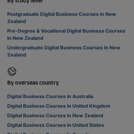
By study level
Postgraduate Digital Business Courses In New
Zealand
Pre-Degree & Vocational Digital Business Courses
In New Zealand
Undergraduate Digital Business Courses In New
Zealand
By overseas country
Digital Business Courses In Australia
Digital Business Courses In United Kingdom
Digital Business Courses In New Zealand
Digital Business Courses In United States