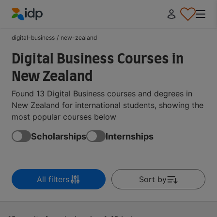
IDP Education
digital-business
/
new-zealand
Digital Business Courses in
New Zealand
Found 13 Digital Business courses and degrees in
New Zealand for international students, showing the
most popular courses below
Scholarships
Internships
All filters
Sort by