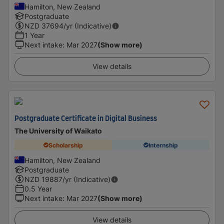
Hamilton, New Zealand
Postgraduate
NZD
37694
/yr (Indicative)
1 Year
Next intake
:
Mar 2027
(Show more)
View details
Postgraduate Certificate in Digital Business
The University of Waikato
Scholarship
Internship
Hamilton, New Zealand
Postgraduate
NZD
19887
/yr (Indicative)
0.5 Year
Next intake
:
Mar 2027
(Show more)
View details