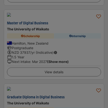
Master of Digital Business
The University of Waikato
Scholarship
Internship
Hamilton, New Zealand
Postgraduate
NZD
37937
/yr (Indicative)
1.5 Year
Next intake
:
Mar 2027
(Show more)
View details
Graduate Diploma in Digital Business
The University of Waikato