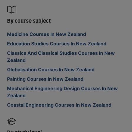
By course subject
Medicine Courses In New Zealand
Education Studies Courses In New Zealand
Classics And Classical Studies Courses In New
Zealand
Globalisation Courses In New Zealand
Painting Courses In New Zealand
Mechanical Engineering Design Courses In New
Zealand
Coastal Engineering Courses In New Zealand