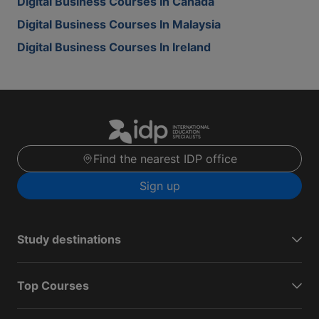
Digital Business Courses In Canada
Digital Business Courses In Malaysia
Digital Business Courses In Ireland
Find the nearest IDP office
Sign up
Study destinations
Top Courses