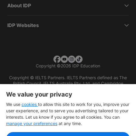
About IDP
IDP Websites
Copyright
©
2026 IDP Education
Copyright © IELTS Partners. IELTS Partners defined as The
British Council, IELTS Australia Pty. Ltd. and Cambridge
English (part of Cambridge University Press & Assessment)
We value your privacy
Investors
Terms of use
Privacy policy
Disclaimer
We use
cookies
to allow this site to work for you, improve your
user experience, and to serve you advertising tailored to your
interests. Let us know if you agree to all cookies. You can
manage your preferences
at any time.