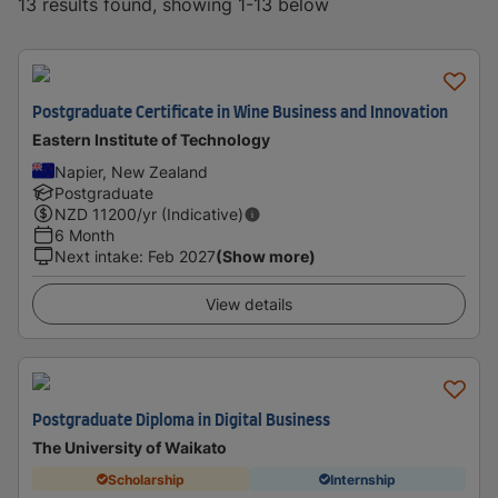
13 results found, showing 1-13 below
Postgraduate Certificate in Wine Business and Innovation
Eastern Institute of Technology
Napier, New Zealand
Postgraduate
NZD
11200
/yr (Indicative)
6 Month
Next intake
:
Feb 2027
(Show more)
View details
Postgraduate Diploma in Digital Business
The University of Waikato
Scholarship
Internship