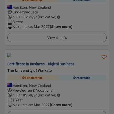
Hamilton, New Zealand
Undergraduate
NZD
38252
/yr (Indicative)
3 Year
Next intake
:
Mar 2027
(Show more)
View details
Certificate in Business - Digital Business
The University of Waikato
Scholarship
Internship
Hamilton, New Zealand
Pre-Degree & Vocational
NZD
18968
/yr (Indicative)
1 Year
Next intake
:
Mar 2027
(Show more)