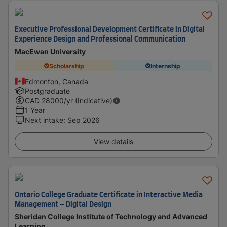
Executive Professional Development Certificate in Digital
Experience Design and Professional Communication
MacEwan University
Scholarship
Internship
Edmonton, Canada
Postgraduate
CAD
28000
/yr (Indicative)
1 Year
Next intake
:
Sep 2026
View details
Ontario College Graduate Certificate in Interactive Media
Management – Digital Design
Sheridan College Institute of Technology and Advanced
Learning