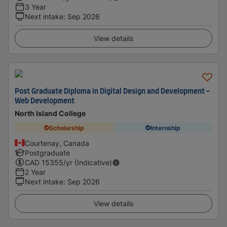
3 Year
Next intake
:
Sep 2026
View details
Post Graduate Diploma in Digital Design and Development -
Web Development
North Island College
Scholarship
Internship
Courtenay, Canada
Postgraduate
CAD
15355
/yr (Indicative)
2 Year
Next intake
:
Sep 2026
View details