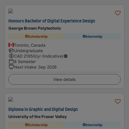
Honours Bachelor of Digital Experience Design
George Brown Polytechnic
Scholarship
Internship
Toronto, Canada
Undergraduate
CAD
21950
/yr (Indicative)
8 Semester
Next intake
:
Sep 2026
View details
Diploma in Graphic and Digital Design
University of the Fraser Valley
Scholarship
Internship