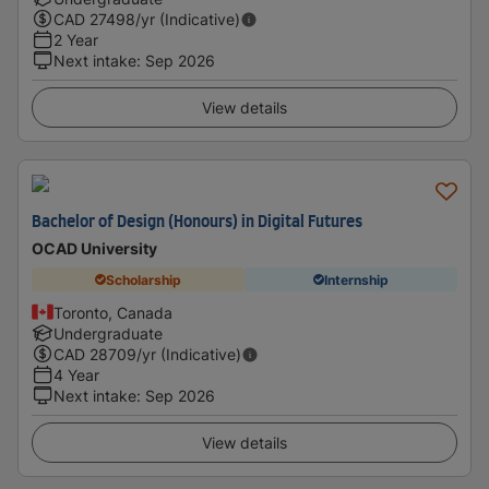
CAD
27498
/yr (Indicative)
2 Year
Next intake
:
Sep 2026
View details
Bachelor of Design (Honours) in Digital Futures
OCAD University
Scholarship
Internship
Toronto, Canada
Undergraduate
CAD
28709
/yr (Indicative)
4 Year
Next intake
:
Sep 2026
View details