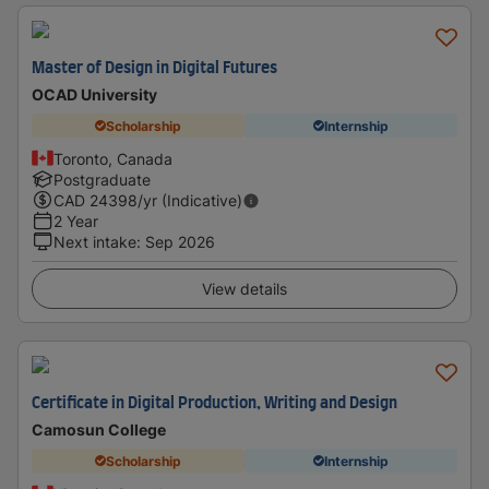
Master of Design in Digital Futures
OCAD University
Scholarship
Internship
Toronto, Canada
Postgraduate
CAD
24398
/yr (Indicative)
2 Year
Next intake
:
Sep 2026
View details
Certificate in Digital Production, Writing and Design
Camosun College
Scholarship
Internship