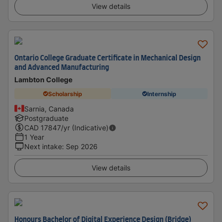
View details
Ontario College Graduate Certificate in Mechanical Design
and Advanced Manufacturing
Lambton College
Scholarship
Internship
Sarnia, Canada
Postgraduate
CAD
17847
/yr (Indicative)
1 Year
Next intake
:
Sep 2026
View details
Honours Bachelor of Digital Experience Design (Bridge)