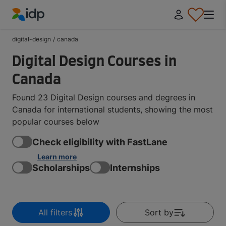
IDP Education
digital-design
/
canada
Digital Design Courses in
Canada
Found 23 Digital Design courses and degrees in
Canada for international students, showing the most
popular courses below
Check eligibility with FastLane
Learn more
Scholarships
Internships
All filters
Sort by