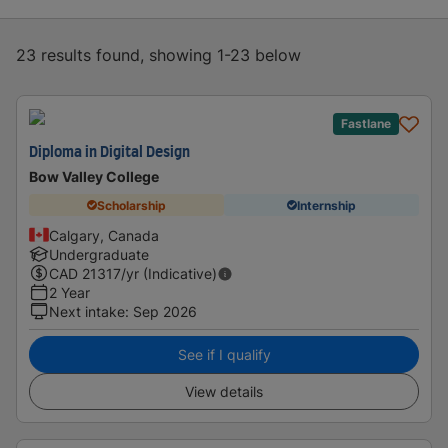
23 results found, showing 1-23 below
Fastlane
Diploma in Digital Design
Bow Valley College
Scholarship
Internship
Calgary, Canada
Undergraduate
CAD
21317
/yr (Indicative)
2 Year
Next intake
:
Sep 2026
See if I qualify
View details