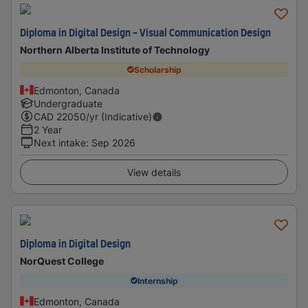
Diploma in Digital Design - Visual Communication Design
Northern Alberta Institute of Technology
Scholarship
Edmonton, Canada
Undergraduate
CAD
22050
/yr (Indicative)
2 Year
Next intake
:
Sep 2026
View details
Diploma in Digital Design
NorQuest College
Internship
Edmonton, Canada