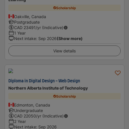
Scholarship
Oakville, Canada
Postgraduate
CAD
23491
/yr (Indicative)
1 Year
Next intake
:
Sep 2026
(Show more)
View details
Diploma in Digital Design - Web Design
Northern Alberta Institute of Technology
Scholarship
Edmonton, Canada
Undergraduate
CAD
22050
/yr (Indicative)
2 Year
Next intake
:
Sep 2026