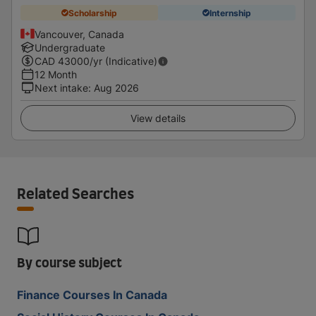
Scholarship
Internship
Vancouver, Canada
Undergraduate
CAD
43000
/yr (Indicative)
12 Month
Next intake
:
Aug 2026
View details
Related Searches
By course subject
Finance Courses In Canada