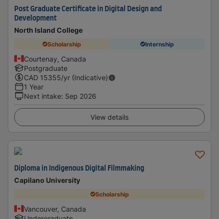
Post Graduate Certificate in Digital Design and
Development
North Island College
Scholarship
Internship
Courtenay, Canada
Postgraduate
CAD
15355
/yr (Indicative)
1 Year
Next intake
:
Sep 2026
View details
Diploma in Indigenous Digital Filmmaking
Capilano University
Scholarship
Vancouver, Canada
Undergraduate