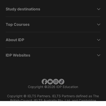
Study destinations
Top Courses
About IDP
IDP Websites
Copyright
©
2026 IDP Education
Copyright © IELTS Partners. IELTS Partners defined as The
British Council, IELTS Australia Pty. Ltd. and Cambridge
English (part of Cambridge University Press & Assessment)