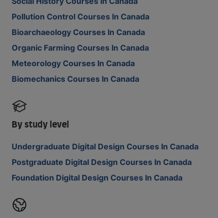
Social History Courses In Canada
Pollution Control Courses In Canada
Bioarchaeology Courses In Canada
Organic Farming Courses In Canada
Meteorology Courses In Canada
Biomechanics Courses In Canada
By study level
Undergraduate Digital Design Courses In Canada
Postgraduate Digital Design Courses In Canada
Foundation Digital Design Courses In Canada