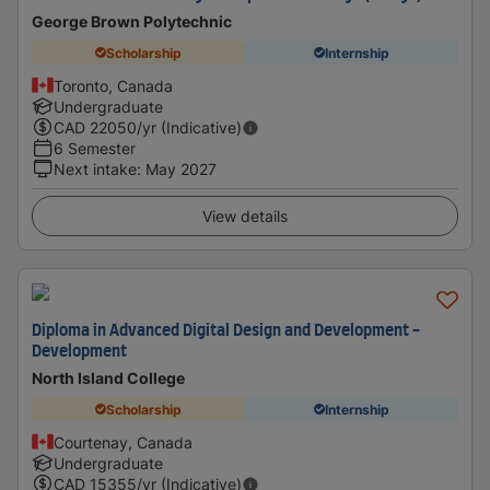
George Brown Polytechnic
Scholarship
Internship
Toronto, Canada
Undergraduate
CAD
22050
/yr (Indicative)
6 Semester
Next intake
:
May 2027
View details
Diploma in Advanced Digital Design and Development -
Development
North Island College
Scholarship
Internship
Courtenay, Canada
Undergraduate
CAD
15355
/yr (Indicative)