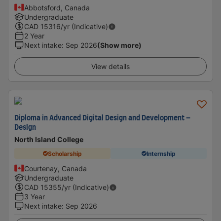
Abbotsford, Canada
Undergraduate
CAD
15316
/yr (Indicative)
2 Year
Next intake
:
Sep 2026
(Show more)
View details
Diploma in Advanced Digital Design and Development –
Design
North Island College
Scholarship
Internship
Courtenay, Canada
Undergraduate
CAD
15355
/yr (Indicative)
3 Year
Next intake
:
Sep 2026