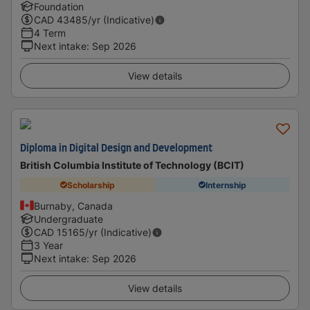
Foundation
CAD
43485
/yr (Indicative)
4 Term
Next intake
:
Sep 2026
View details
Diploma in Digital Design and Development
British Columbia Institute of Technology (BCIT)
Scholarship
Internship
Burnaby, Canada
Undergraduate
CAD
15165
/yr (Indicative)
3 Year
Next intake
:
Sep 2026
View details