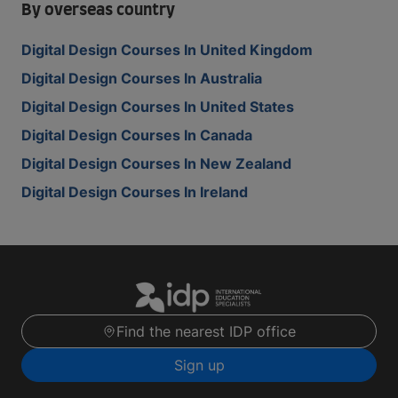
By overseas country
Digital Design Courses In United Kingdom
Digital Design Courses In Australia
Digital Design Courses In United States
Digital Design Courses In Canada
Digital Design Courses In New Zealand
Digital Design Courses In Ireland
Find the nearest IDP office
Sign up