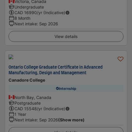
Victoria, Canada
Undergraduate
CAD
16990
/yr (Indicative)
8 Month
Next intake
:
Sep 2026
View details
Ontario College Graduate Certificate in Advanced
Manufacturing, Design and Management
Canadore College
Internship
North Bay, Canada
Postgraduate
CAD
15548
/yr (Indicative)
1 Year
Next intake
:
Sep 2026
(Show more)