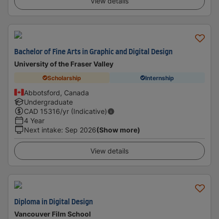
View details
Bachelor of Fine Arts in Graphic and Digital Design
University of the Fraser Valley
Scholarship
Internship
Abbotsford, Canada
Undergraduate
CAD
15316
/yr (Indicative)
4 Year
Next intake
:
Sep 2026
(Show more)
View details
Diploma in Digital Design
Vancouver Film School