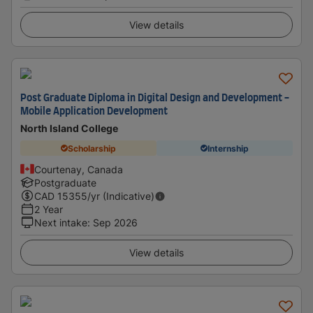
View details
Post Graduate Diploma in Digital Design and Development -
Mobile Application Development
North Island College
Scholarship
Internship
Courtenay, Canada
Postgraduate
CAD
15355
/yr (Indicative)
2 Year
Next intake
:
Sep 2026
View details