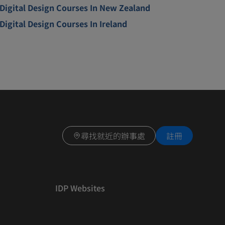
Digital Design Courses In New Zealand
Digital Design Courses In Ireland
尋找就近的辦事處
註冊
IDP Websites