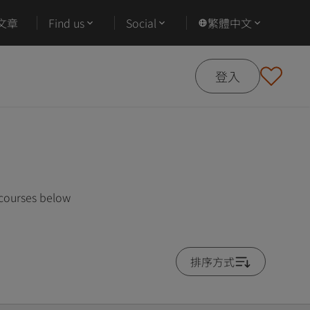
文章
Find us
Social
繁體中文
登入
 courses below
排序方式