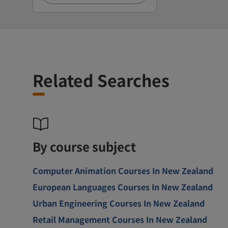
Related Searches
By course subject
Computer Animation Courses In New Zealand
European Languages Courses In New Zealand
Urban Engineering Courses In New Zealand
Retail Management Courses In New Zealand