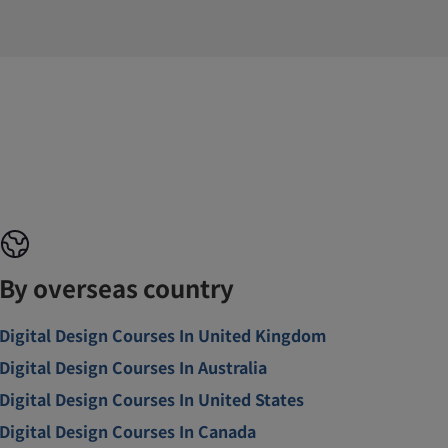
By overseas country
Digital Design Courses In United Kingdom
Digital Design Courses In Australia
Digital Design Courses In United States
Digital Design Courses In Canada