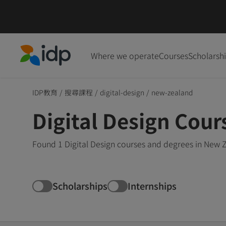
Where we operate
Courses
Scholarsh
IDP Education
IDP教育
/
搜尋課程
/
digital-design
/
new-zealand
Digital Design Cou
Found 1 Digital Design courses and degrees in New 
Scholarships
Internships