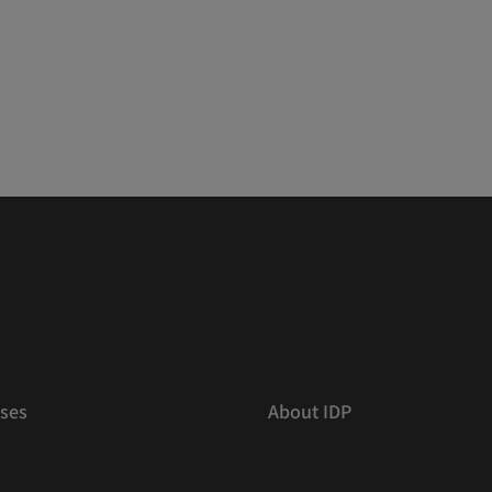
ses
About IDP