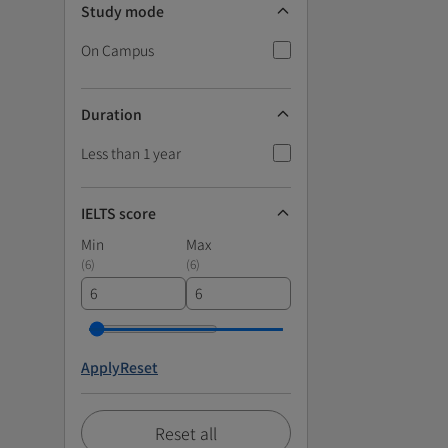
Study mode
On Campus
Duration
Less than 1 year
IELTS score
Min
Max
(
6
)
(
6
)
Apply
Reset
Reset all