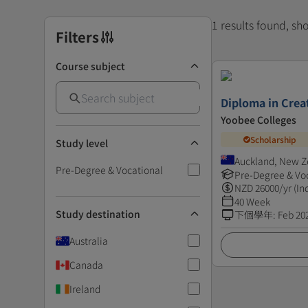
1 results found, s
Filters
Course subject
Diploma in Creat
Yoobee Colleges
Scholarship
Study level
Auckland, New Z
Pre-Degree & Vocational
Pre-Degree & Vo
NZD
26000
/yr (In
40 Week
Study destination
下個學年
:
Feb 20
Australia
Canada
Ireland