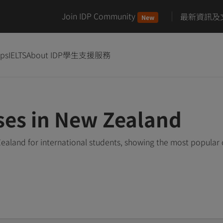
Join IDP Community
最新資訊及
New
ips
IELTS
About IDP
學生支援服務
rses in New Zealand
Zealand for international students, showing the most popular