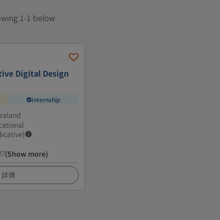
howing 1-1 below
ive Digital Design
Internship
ealand
cational
dicative)
27
(Show more)
詳情