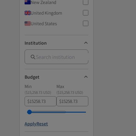
New Zealand
United Kingdom
United States
Institution
Budget
Min
Max
(
$15,258.73 USD
)
(
$15,258.73 USD
)
$
$
Apply
Reset