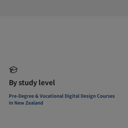
By study level
Pre-Degree & Vocational Digital Design Courses
In New Zealand