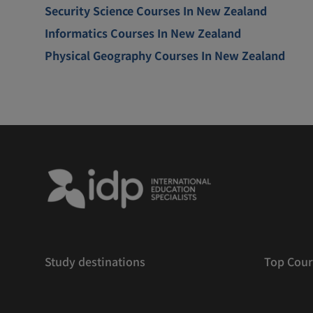
Security Science Courses In New Zealand
Informatics Courses In New Zealand
Physical Geography Courses In New Zealand
Study destinations
Top Cour