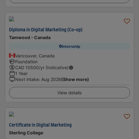
Diploma in Digital Marketing (Co-op)
Tamwood - Canada
Internship
Vancouver, Canada
Foundation
CAD
10500
/yr (Indicative)
1 Year
Next intake
:
Aug 2026
(Show more)
View details
Certificate in Digital Marketing
Sterling College