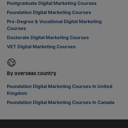
Postgraduate Digital Marketing Courses
Foundation Digital Marketing Courses
Pre-Degree & Vocational Digital Marketing
Courses
Doctorate Digital Marketing Courses
VET Digital Marketing Courses
By overseas country
Foundation Digital Marketing Courses In United
Kingdom
Foundation Digital Marketing Courses In Canada