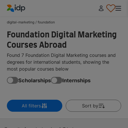
IDP Education
digital-marketing
/
foundation
Foundation Digital Marketing
Courses Abroad
Found 7 Foundation Digital Marketing courses and
degrees for international students, showing the
most popular courses below
Scholarships
Internships
All filters
Sort by