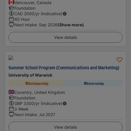
Vancouver, Canada
Foundation
CAD
2000
/yr (Indicative)
40 Hour
Next intake
:
Sep 2026
(Show more)
View details
Summer School Program (Communications and Marketing)
University of Warwick
Scholarship
Internship
Coventry, United Kingdom
Foundation
GBP
3300
/yr (Indicative)
3 Week
Next intake
:
Jul 2027
View details