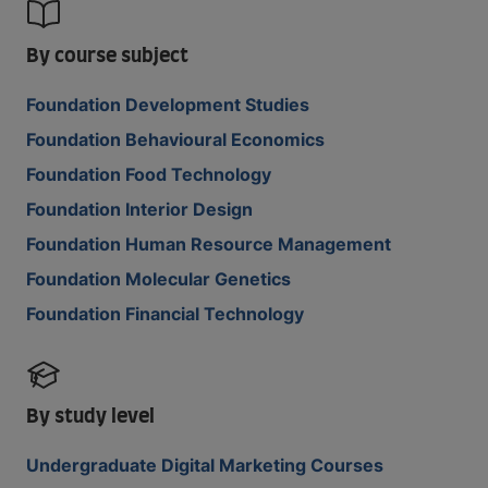
By course subject
Foundation Development Studies
Foundation Behavioural Economics
Foundation Food Technology
Foundation Interior Design
Foundation Human Resource Management
Foundation Molecular Genetics
Foundation Financial Technology
By study level
Undergraduate Digital Marketing Courses