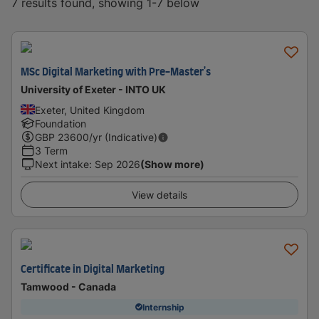
7 results found, showing 1-7 below
MSc Digital Marketing with Pre-Master's
University of Exeter - INTO UK
Exeter, United Kingdom
Foundation
GBP
23600
/yr (Indicative)
3 Term
Next intake
:
Sep 2026
(Show more)
View details
Certificate in Digital Marketing
Tamwood - Canada
Internship