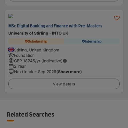
MSc Digital Banking and Finance with Pre-Masters
University of Stirling - INTO UK
Scholarship
Internship
Stirling, United Kingdom
Foundation
GBP
18245
/yr (Indicative)
2 Year
Next intake
:
Sep 2026
(Show more)
View details
Related Searches