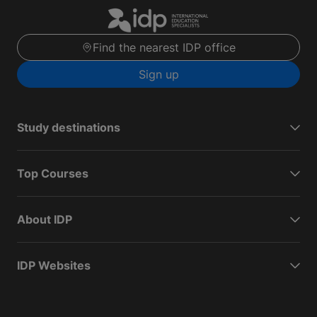
Find the nearest IDP office
Sign up
Study destinations
Top Courses
About IDP
IDP Websites