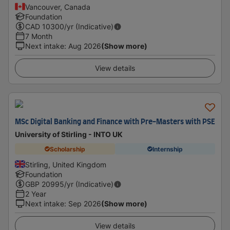
Vancouver, Canada
Foundation
CAD
10300
/yr (Indicative)
7 Month
Next intake
:
Aug 2026
(Show more)
View details
MSc Digital Banking and Finance with Pre-Masters with PSE
University of Stirling - INTO UK
Scholarship
Internship
Stirling, United Kingdom
Foundation
GBP
20995
/yr (Indicative)
2 Year
Next intake
:
Sep 2026
(Show more)
View details