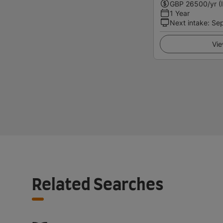
GBP
26500
/yr (
1 Year
Next intake
:
Se
Vie
Related Searches