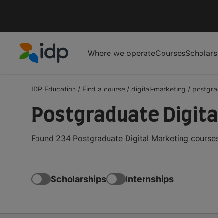
Where we operate
Courses
Scholars
IDP Education
IDP Education
/
Find a course
/
digital-marketing
/
postgra
Postgraduate Digita
Found 234 Postgraduate Digital Marketing courses
Scholarships
Internships