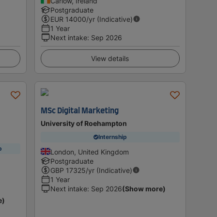
Carlow, Ireland
Postgraduate
EUR
14000
/yr (Indicative)
1 Year
Next intake
:
Sep 2026
View details
MSc Digital Marketing
University of Roehampton
Internship
p
London, United Kingdom
Postgraduate
GBP
17325
/yr (Indicative)
1 Year
Next intake
:
Sep 2026
(Show more)
e)