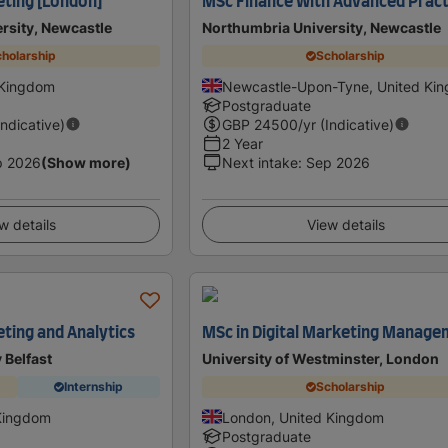
eting [London]
MSc Finance With Advanced Pract
rsity, Newcastle
Northumbria University, Newcastle
holarship
Scholarship
 Kingdom
Newcastle-Upon-Tyne, United Ki
Postgraduate
Indicative)
GBP
24500
/yr (Indicative)
2 Year
p 2026
(Show more)
Next intake
:
Sep 2026
w details
View details
eting and Analytics
MSc in Digital Marketing Manag
 Belfast
University of Westminster, London
Internship
Scholarship
 Kingdom
London, United Kingdom
Postgraduate