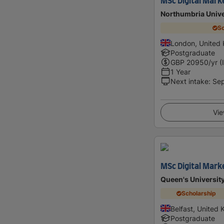
MSc Digital Mark
Northumbria Unive
Sc
London, United
Postgraduate
GBP
20950
/yr (
1 Year
Next intake
:
Se
Vie
MSc Digital Mark
Queen's University
Scholarship
Belfast, United
Postgraduate