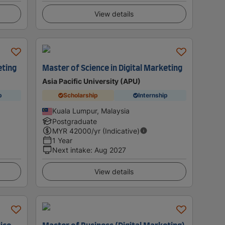
View details
eting
Master of Science in Digital Marketing
Asia Pacific University (APU)
p
Scholarship
Internship
Kuala Lumpur, Malaysia
Postgraduate
MYR
42000
/yr (Indicative)
1 Year
Next intake
:
Aug 2027
View details