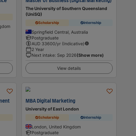
ice
Master of Business (Digital Marketing)
The University of Southern Queensland
(UniSQ)
Scholarship
Internship
ngdom
Springfield Central, Australia
Postgraduate
AUD
33600
/yr (Indicative)
2 Year
Next intake
:
Sep 2026
(Show more)
View details
ement
MBA Digital Marketing
University of East London
Scholarship
Internship
London, United Kingdom
Postgraduate