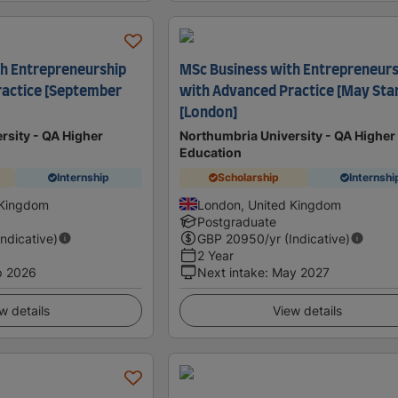
h Entrepreneurship
MSc Business with Entrepreneurs
ractice [September
with Advanced Practice [May Star
[London]
rsity - QA Higher
Northumbria University - QA Higher
Education
Internship
Scholarship
Internshi
 Kingdom
London, United Kingdom
Postgraduate
Indicative)
GBP
20950
/yr (Indicative)
2 Year
p 2026
Next intake
:
May 2027
w details
View details