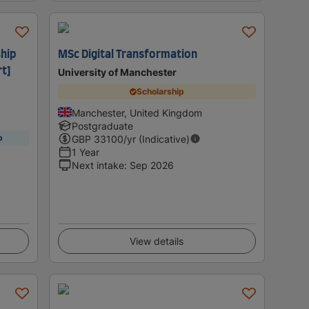
hip
MSc Digital Transformation
t]
University of Manchester
Scholarship
Manchester, United Kingdom
Postgraduate
p
GBP
33100
/yr (Indicative)
1 Year
Next intake
:
Sep 2026
View details