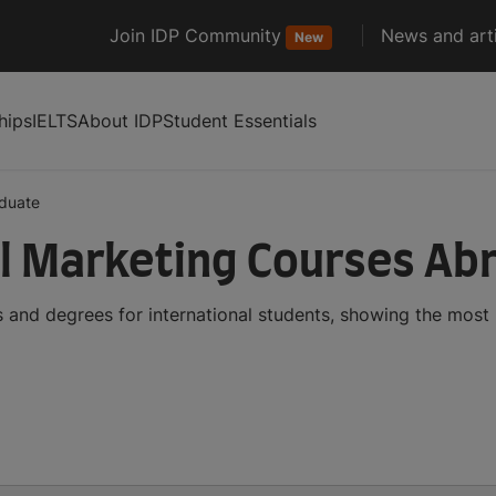
Join IDP Community
News and arti
New
hips
IELTS
About IDP
Student Essentials
duate
l Marketing Courses Ab
 and degrees for international students, showing the most