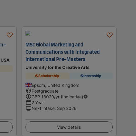
n -
MSc Global Marketing and
Communications with Integrated
International Pre-Masters
p USA
University for the Creative Arts
Scholarship
Internship
Epsom, United Kingdom
Postgraduate
GBP
18020
/yr (Indicative)
2 Year
Next intake
:
Sep 2026
View details