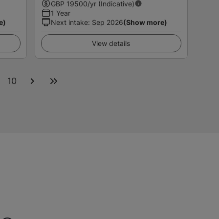
GBP
19500
/yr (Indicative)
1 Year
e)
Next intake
:
Sep 2026
(Show more)
View details
10