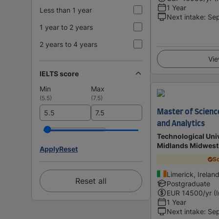
1 Year
Less than 1 year
Next intake
:
Se
1 year to 2 years
2 years to 4 years
Vie
IELTS score
Min
Max
(
5.5
)
(
7.5
)
Master of Science
and Analytics
Technological Univ
Midlands Midwest
Apply
Reset
Sc
Limerick, Irelan
Reset all
Postgraduate
EUR
14500
/yr (
1 Year
Next intake
:
Se