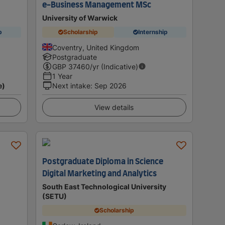
e-Business Management MSc
University of Warwick
p
Scholarship
Internship
Coventry, United Kingdom
Postgraduate
GBP
37460
/yr (Indicative)
1 Year
e)
Next intake
:
Sep 2026
View details
Postgraduate Diploma in Science
Digital Marketing and Analytics
South East Technological University
(SETU)
Scholarship