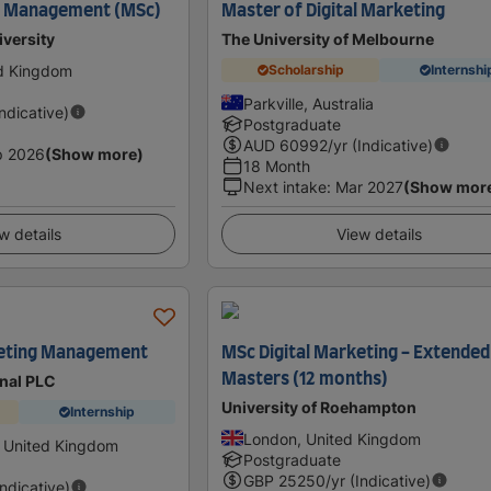
ng Management (MSc)
Master of Digital Marketing
iversity
The University of Melbourne
ed Kingdom
Scholarship
Internshi
Parkville, Australia
Indicative)
Postgraduate
AUD
60992
/yr (Indicative)
p 2026
(Show more)
18 Month
Next intake
:
Mar 2027
(Show mor
w details
View details
keting Management
MSc Digital Marketing - Extended
Masters (12 months)
onal PLC
University of Roehampton
Internship
London, United Kingdom
 United Kingdom
Postgraduate
GBP
25250
/yr (Indicative)
Indicative)