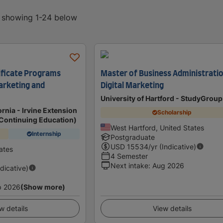
, showing 1-24 below
ificate Programs
Master of Business Administratio
Marketing and
Digital Marketing
University of Hartford - StudyGrou
ornia - Irvine Extension
Scholarship
f Continuing Education)
West Hartford, United States
Internship
Postgraduate
USD
15534
/yr (Indicative)
tates
4 Semester
Next intake
:
Aug 2026
ndicative)
p 2026
(Show more)
w details
View details