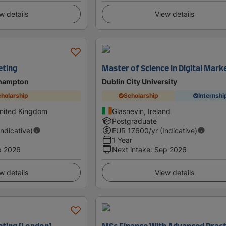
w details
View details
eting
Master of Science in Digital Mark
thampton
Dublin City University
holarship
Scholarship
Internshi
nited Kingdom
Glasnevin, Ireland
Postgraduate
Indicative)
EUR
17600
/yr (Indicative)
1 Year
p 2026
Next intake
:
Sep 2026
w details
View details