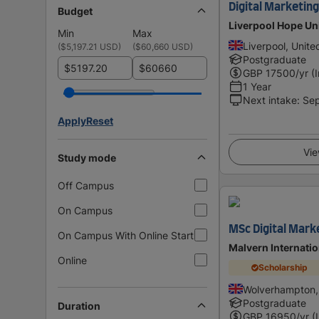
Digital Marketi
Budget
Liverpool Hope Un
Min
Max
Liverpool, Unit
(
$5,197.21 USD
)
(
$60,660 USD
)
Postgraduate
$
$
GBP
17500
/yr (
1 Year
Next intake
:
Se
Apply
Reset
Vie
Study mode
Off Campus
On Campus
MSc Digital Mar
On Campus With Online Start
Malvern Internati
Online
Scholarship
Wolverhampton,
Postgraduate
Duration
GBP
16950
/yr (