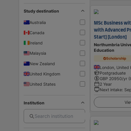
Study destination
Australia
MSc Business wit
with Advanced P
Canada
Start] [London]
Ireland
Northumbria Unive
Education
Malaysia
Scholarship
New Zealand
London, United
Postgraduate
United Kingdom
GBP
20950
/yr (
United States
2 Year
Next intake
:
Se
Vie
Institution