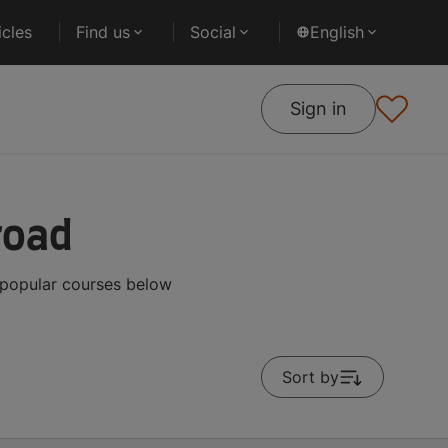
cles
Find us
Social
English
Sign in
road
 popular courses below
Sort by