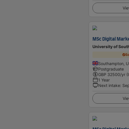
Vie
MSc Digital Mark
University of Sou
Sc
Southampton, U
Postgraduate
GBP
32500
/yr (
1 Year
Next intake
:
Se
Vie