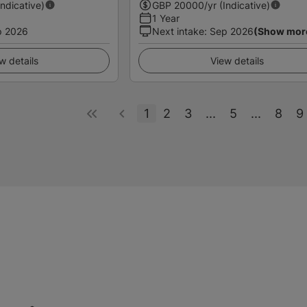
Indicative)
GBP
20000
/yr (Indicative)
1 Year
p 2026
Next intake
:
Sep 2026
(Show mor
w details
View details
1
2
3
...
5
...
8
9