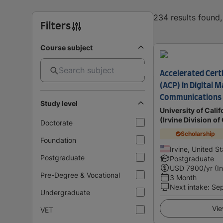
234 results found
Filters
Course subject
Accelerated Cert
(ACP) in Digital 
Communications
Study level
University of Calif
(Irvine Division o
Doctorate
Scholarship
Foundation
Irvine, United S
Postgraduate
Postgraduate
USD
7900
/yr (I
Pre-Degree & Vocational
3 Month
Next intake
:
Se
Undergraduate
Vie
VET