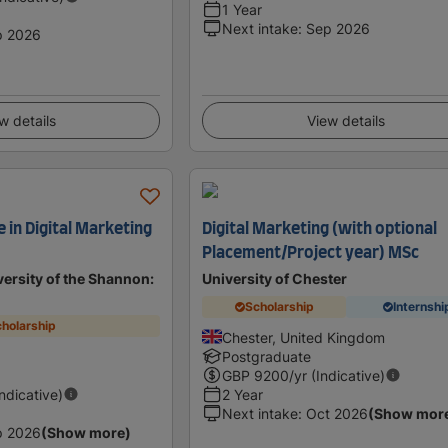
1 Year
Next intake
:
Sep 2026
p 2026
w details
View details
 in Digital Marketing
Digital Marketing (with optional
Placement/Project year) MSc
ersity of the Shannon:
University of Chester
Scholarship
Internshi
holarship
Chester, United Kingdom
d
Postgraduate
GBP
9200
/yr (Indicative)
Indicative)
2 Year
Next intake
:
Oct 2026
(Show mor
p 2026
(Show more)