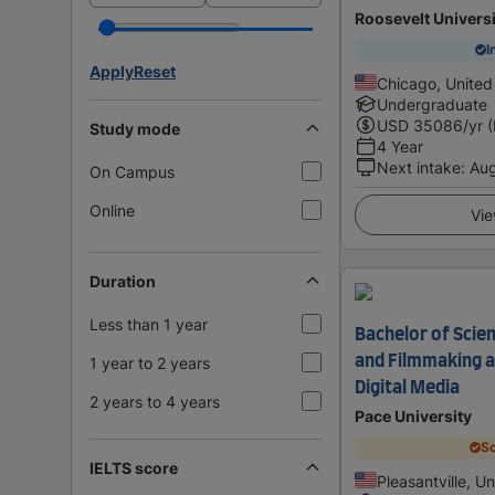
Roosevelt Univers
I
Apply
Reset
Chicago, United
Undergraduate
USD
35086
/yr 
Study mode
4 Year
Next intake
:
Au
On Campus
Online
Vie
Duration
Less than 1 year
Bachelor of Scien
and Filmmaking a
1 year to 2 years
Digital Media
2 years to 4 years
Pace University
Sc
IELTS score
Pleasantville, U