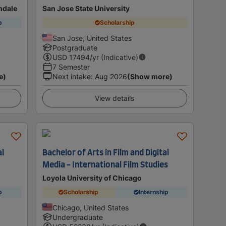
ondale
San Jose State University
p
Scholarship
San Jose, United States
Postgraduate
USD
17494
/yr (Indicative)
7 Semester
e)
Next intake
:
Aug 2026
(Show more)
View details
al
Bachelor of Arts in Film and Digital
Media - International Film Studies
Loyola University of Chicago
p
Scholarship
Internship
Chicago, United States
Undergraduate