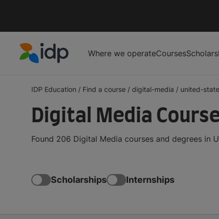
Where we operate
Courses
Scholars
IDP Education
IDP Education
/
Find a course
/
digital-media
/
united-stat
Digital Media Course
Found 206 Digital Media courses and degrees in Un
Scholarships
Internships