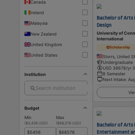
Canada
Ireland
Bachelor of Arts 
Malaysia
Design
University of Conn
New Zealand
International
United Kingdom
Scholarship
United States
Storrs, United S
Undergraduate
USD
39678
/yr (
8 Semester
Institution
Next intake
:
Au
Vie
Budget
Min
Max
(
$5,456 USD
)
(
$68,576 USD
)
Bachelor of Arts i
$
$
Entertainment a