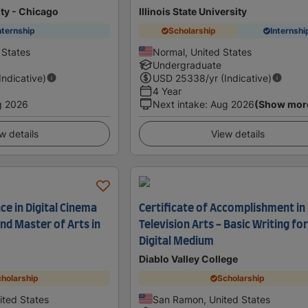
ity - Chicago
Illinois State University
nternship
Scholarship
Internshi
 States
Normal, United States
Undergraduate
(Indicative)
USD
25338
/yr (Indicative)
4 Year
g 2026
Next intake
:
Aug 2026
(Show mor
w details
View details
ce in Digital Cinema
Certificate of Accomplishment in
nd Master of Arts in
Television Arts - Basic Writing fo
Digital Medium
Diablo Valley College
holarship
Scholarship
nited States
San Ramon, United States