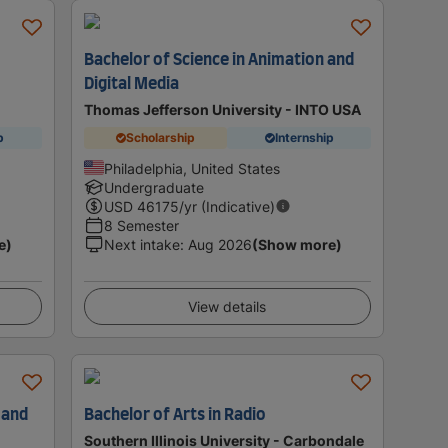
Bachelor of Science in Animation and
Digital Media
Thomas Jefferson University - INTO USA
p
Scholarship
Internship
Philadelphia, United States
Undergraduate
USD
46175
/yr (Indicative)
8 Semester
e)
Next intake
:
Aug 2026
(Show more)
View details
 and
Bachelor of Arts in Radio
Southern Illinois University - Carbondale