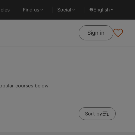
cles
Find us
Social
English
Sign in
popular courses below
Sort by