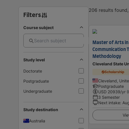
206 results found
Filters
Course subject
Master of Arts in
Communication T
Methodology
Study level
Cleveland State Un
Doctorate
Scholarship
Cleveland, Unit
Postgraduate
Postgraduate
Undergraduate
USD
20939
/yr (
3 Semester
Next intake
:
Au
Study destination
Vie
Australia