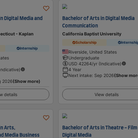
in Digital Media and
Bachelor of Arts in Digital Media
Communication
ecticut - Kaplan
California Baptist University
Scholarship
Internshi
Internship
Riverside, United States
tates
Undergraduate
USD
42264
/yr (Indicative)
Indicative)
4 Year
Next intake
:
Sep 2026
(Show mor
g 2026
(Show more)
w details
View details
n Arts,
Bachelor of Arts in Theatre - Film
nd Media Business
Digital Media