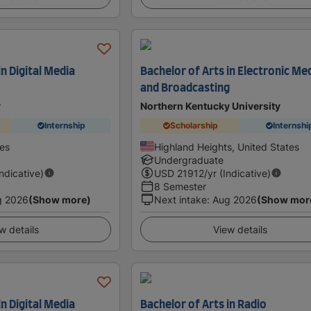
in Digital Media
Bachelor of Arts in Electronic Me
and Broadcasting
y
Northern Kentucky University
Internship
Scholarship
Internshi
tes
Highland Heights, United States
Undergraduate
Indicative)
USD
21912
/yr (Indicative)
8 Semester
g 2026
(Show more)
Next intake
:
Aug 2026
(Show mor
w details
View details
in Digital Media
Bachelor of Arts in Radio