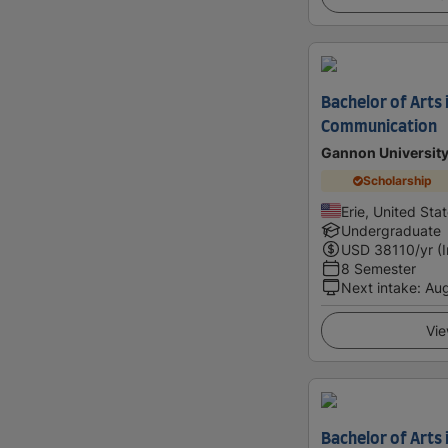
Bachelor of Arts 
Communication
Gannon Universit
Scholarship
Erie, United Sta
Undergraduate
USD
38110
/yr (
8 Semester
Next intake
:
Au
Vie
Bachelor of Arts 