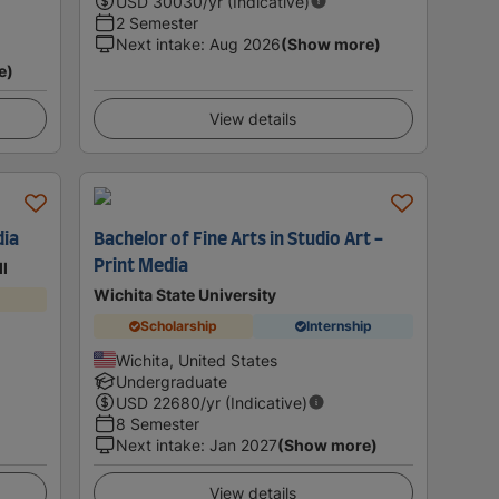
USD
30030
/yr (Indicative)
2 Semester
Next intake
:
Aug 2026
(Show more)
e)
View details
dia
Bachelor of Fine Arts in Studio Art -
Print Media
ll
Wichita State University
Scholarship
Internship
Wichita, United States
Undergraduate
USD
22680
/yr (Indicative)
8 Semester
Next intake
:
Jan 2027
(Show more)
View details