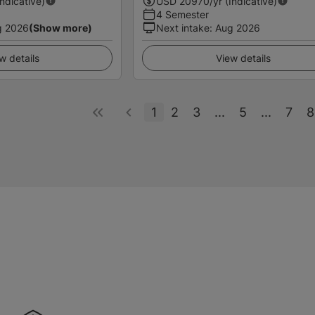
Indicative)
USD
20970
/yr (Indicative)
4 Semester
g 2026
(Show more)
Next intake
:
Aug 2026
w details
View details
1
2
3
...
5
...
7
8