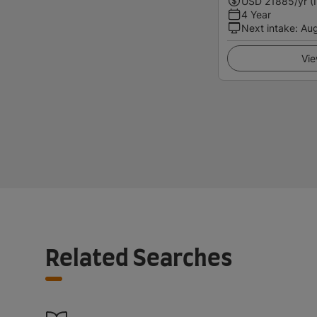
USD
21885
/yr (
4 Year
Next intake
:
Au
Vie
Related Searches