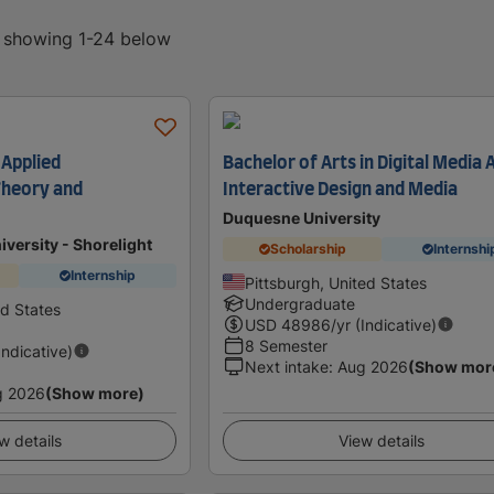
, showing 1-24 below
 Applied
Bachelor of Arts in Digital Media 
heory and
Interactive Design and Media
Duquesne University
iversity - Shorelight
Scholarship
Internshi
Internship
Pittsburgh, United States
Undergraduate
ed States
USD
48986
/yr (Indicative)
8 Semester
Indicative)
Next intake
:
Aug 2026
(Show mor
g 2026
(Show more)
w details
View details