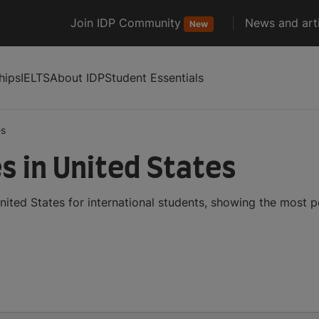
Join IDP Community
News and arti
New
hips
IELTS
About IDP
Student Essentials
es
s in United States
ited States for international students, showing the most 