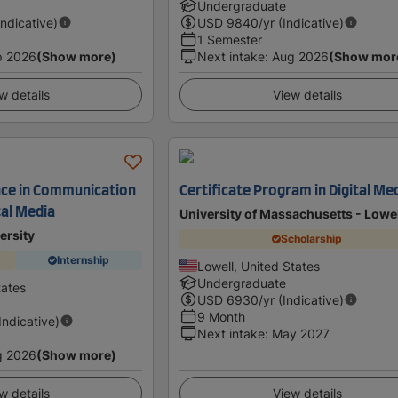
Undergraduate
Indicative)
USD
9840
/yr (Indicative)
1 Semester
p 2026
(Show more)
Next intake
:
Aug 2026
(Show mor
w details
View details
nce in Communication
Certificate Program in Digital Me
tal Media
University of Massachusetts - Lowe
ersity
Scholarship
Internship
Lowell, United States
Undergraduate
tates
USD
6930
/yr (Indicative)
9 Month
(Indicative)
Next intake
:
May 2027
g 2026
(Show more)
w details
View details