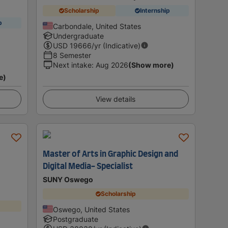
Scholarship
Internship
p
Carbondale, United States
Undergraduate
USD
19666
/yr (Indicative)
8 Semester
Next intake
:
Aug 2026
(Show more)
e)
View details
Master of Arts in Graphic Design and
r
Digital Media- Specialist
SUNY Oswego
Scholarship
Oswego, United States
Postgraduate