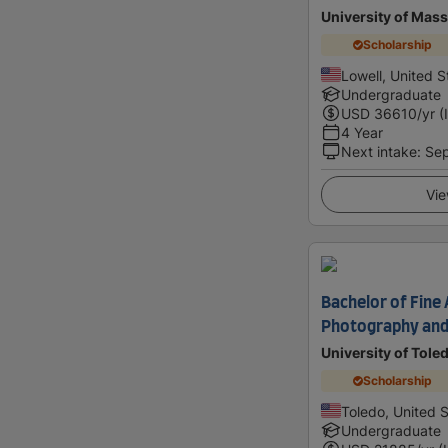
University of Mass
Scholarship
Lowell, United S
Undergraduate
USD
36610
/yr (
4 Year
Next intake
:
Se
Vie
Bachelor of Fine A
Photography and 
University of Tole
Scholarship
Toledo, United 
Undergraduate