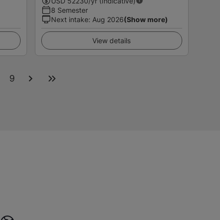
USD
52230
/yr (Indicative)
8 Semester
Next intake
:
Aug 2026
(Show more)
View details
9