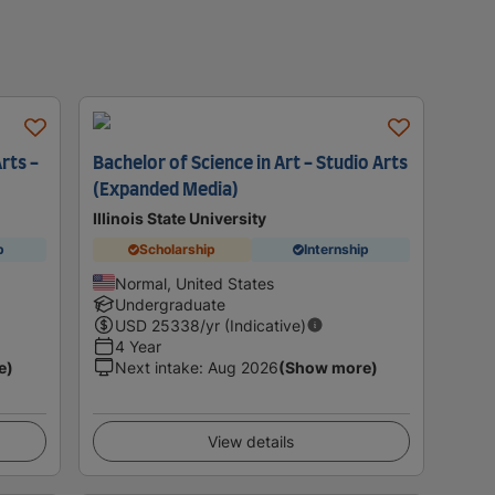
Arts -
Bachelor of Science in Art - Studio Arts
(Expanded Media)
Illinois State University
p
Scholarship
Internship
Normal, United States
Undergraduate
USD
25338
/yr (Indicative)
4 Year
e)
Next intake
:
Aug 2026
(Show more)
View details