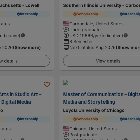
achusetts - Lowell
Southern Illinois University - Carb
Internship
Scholarship
Internshi
tates
Carbondale, United States
Undergraduate
Indicative)
USD
19666
/yr (Indicative)
8 Semester
p 2026
(Show more)
Next intake
:
Aug 2026
(Show mor
w details
View details
rts in Studio Art -
Master of Communication - Digit
Digital Media
Media and Storytelling
do
Loyola University of Chicago
Internship
Scholarship
Internshi
States
Chicago, United States
Postgraduate