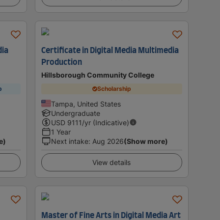
dia
Certificate in Digital Media Multimedia
Production
Hillsborough Community College
p
Scholarship
Tampa, United States
Undergraduate
USD
9111
/yr (Indicative)
1 Year
e)
Next intake
:
Aug 2026
(Show more)
View details
Master of Fine Arts in Digital Media Art