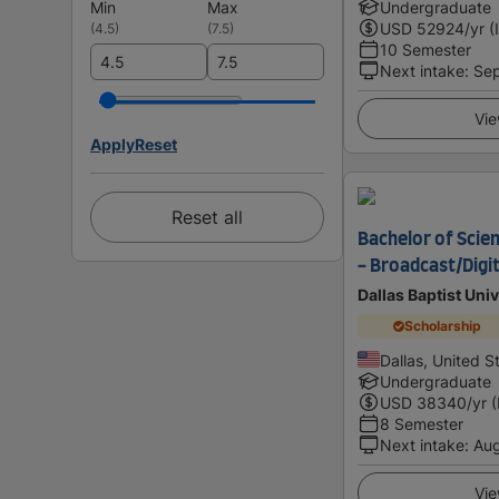
Min
Max
Undergraduate
USD
52924
/yr (
(
4.5
)
(
7.5
)
10 Semester
Next intake
:
Se
Vie
Apply
Reset
Reset all
Bachelor of Scie
- Broadcast/Digi
Dallas Baptist Univ
Scholarship
Dallas, United S
Undergraduate
USD
38340
/yr 
8 Semester
Next intake
:
Au
Vie