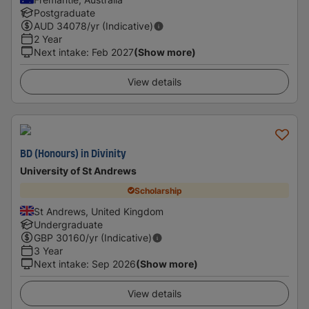
Postgraduate
AUD
34078
/yr (Indicative)
2 Year
Next intake
:
Feb 2027
(Show more)
View details
BD (Honours) in Divinity
University of St Andrews
Scholarship
St Andrews, United Kingdom
Undergraduate
GBP
30160
/yr (Indicative)
3 Year
Next intake
:
Sep 2026
(Show more)
View details