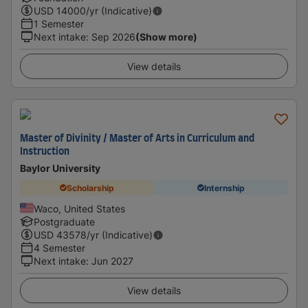
USD
14000
/yr (Indicative)
1 Semester
Next intake
:
Sep 2026
(Show more)
View details
Master of Divinity / Master of Arts in Curriculum and
Instruction
Baylor University
Scholarship
Internship
Waco, United States
Postgraduate
USD
43578
/yr (Indicative)
4 Semester
Next intake
:
Jun 2027
View details