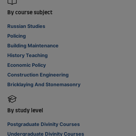
By course subject
Russian Studies
Policing
Building Maintenance
History Teaching
Economic Policy
Construction Engineering
Bricklaying And Stonemasonry
By study level
Postgraduate Divinity Courses
Undergraduate Divinity Courses