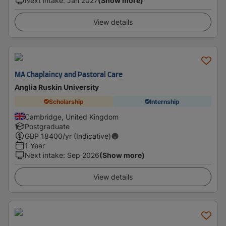
Next intake
:
Jan 2027
(Show more)
View details
MA Chaplaincy and Pastoral Care
Anglia Ruskin University
Scholarship
Internship
Cambridge, United Kingdom
Postgraduate
GBP
18400
/yr (Indicative)
1 Year
Next intake
:
Sep 2026
(Show more)
View details