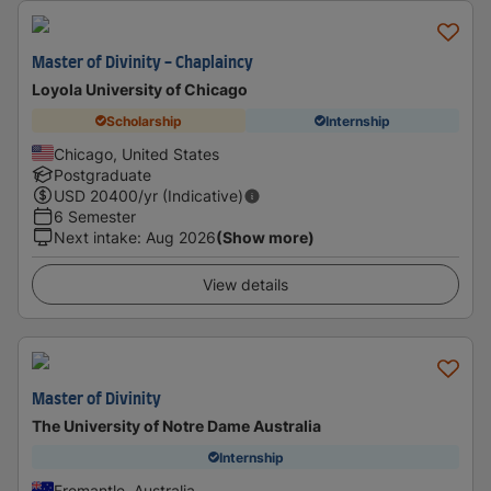
Master of Divinity - Chaplaincy
Loyola University of Chicago
Scholarship
Internship
Chicago, United States
Postgraduate
USD
20400
/yr (Indicative)
6 Semester
Next intake
:
Aug 2026
(Show more)
View details
Master of Divinity
The University of Notre Dame Australia
Internship
Fremantle, Australia