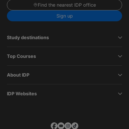
Find the nearest IDP office
Sign up
Study destinations
Top Courses
About IDP
IDP Websites