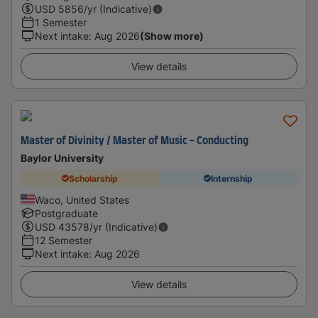
USD
5856
/yr (Indicative)
1 Semester
Next intake
:
Aug 2026
(Show more)
View details
Master of Divinity / Master of Music - Conducting
Baylor University
Scholarship
Internship
Waco, United States
Postgraduate
USD
43578
/yr (Indicative)
12 Semester
Next intake
:
Aug 2026
View details