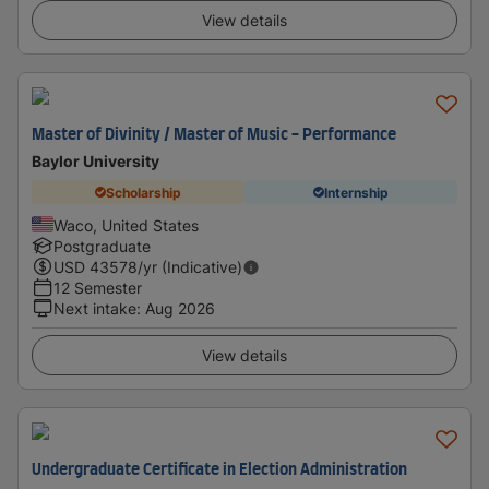
View details
Master of Divinity / Master of Music - Performance
Baylor University
Scholarship
Internship
Waco, United States
Postgraduate
USD
43578
/yr (Indicative)
12 Semester
Next intake
:
Aug 2026
View details
Undergraduate Certificate in Election Administration