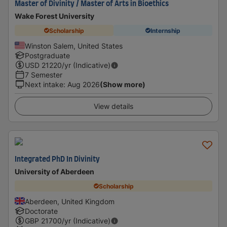
Master of Divinity / Master of Arts in Bioethics
Wake Forest University
Scholarship
Internship
Winston Salem, United States
Postgraduate
USD
21220
/yr (Indicative)
7 Semester
Next intake
:
Aug 2026
(Show more)
View details
Integrated PhD In Divinity
University of Aberdeen
Scholarship
Aberdeen, United Kingdom
Doctorate
GBP
21700
/yr (Indicative)