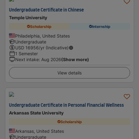
Undergraduate Certificate in Chinese
Temple University
Scholarship
Internship
Philadelphia, United States
Undergraduate
USD
16956
/yr (Indicative)
1 Semester
Next intake
:
Aug 2026
(Show more)
View details
Undergraduate Certificate in Personal Financial Wellness
Arkansas State University
Scholarship
Arkansas, United States
Undergraduate