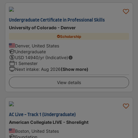
Undergraduate Certificate in Professional Skills
University of Colorado - Denver
Scholarship
Denver, United States
Undergraduate
USD
14940
/yr (Indicative)
1 Semester
Next intake
:
Aug 2026
(Show more)
View details
AC Live - Track 1 (Undergraduate)
American Collegiate LIVE - Shorelight
Boston, United States
Foundation