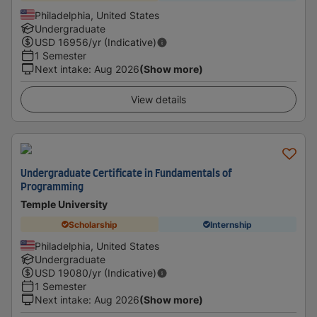
Philadelphia, United States
Undergraduate
USD
16956
/yr (Indicative)
1 Semester
Next intake
:
Aug 2026
(Show more)
View details
Undergraduate Certificate in Fundamentals of
Programming
Temple University
Scholarship
Internship
Philadelphia, United States
Undergraduate
USD
19080
/yr (Indicative)
1 Semester
Next intake
:
Aug 2026
(Show more)