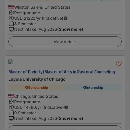
Winston Salem, United States
Postgraduate
USD
21220
/yr (Indicative)
8 Semester
Next intake
:
Aug 2026
(Show more)
View details
Master of Divinity/Master of Arts in Pastoral Counseling
Loyola University of Chicago
Scholarship
Internship
Chicago, United States
Postgraduate
USD
14760
/yr (Indicative)
9 Semester
Next intake
:
Aug 2026
(Show more)