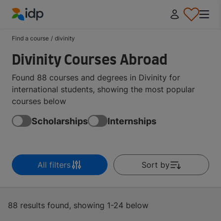
IDP Education
Find a course
/
divinity
Divinity Courses Abroad
Found 88 courses and degrees in Divinity for
international students, showing the most popular
courses below
Scholarships
Internships
All filters
Sort by
88 results found, showing 1-24 below