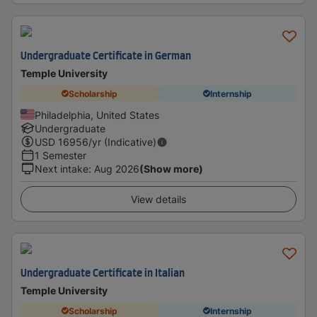
Undergraduate Certificate in German
Temple University
Scholarship
Internship
Philadelphia, United States
Undergraduate
USD
16956
/yr (Indicative)
1 Semester
Next intake
:
Aug 2026
(Show more)
View details
Undergraduate Certificate in Italian
Temple University
Scholarship
Internship