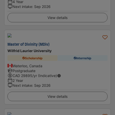
4 Year
Next intake
:
Sep 2026
View details
Master of Divinity (MDiv)
Wilfrid Laurier University
Scholarship
Internship
Waterloo, Canada
Postgraduate
CAD
29895
/yr (Indicative)
2 Year
Next intake
:
Sep 2026
View details