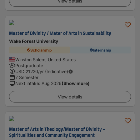
View details
Master of Divinity / Mater of Arts in Sustainability
Wake Forest University
Scholarship
Internship
Winston Salem, United States
Postgraduate
USD
21220
/yr (Indicative)
7 Semester
Next intake
:
Aug 2026
(Show more)
View details
Master of Arts in Theology/Master of Divinity -
Spiritualities and Community Engagement