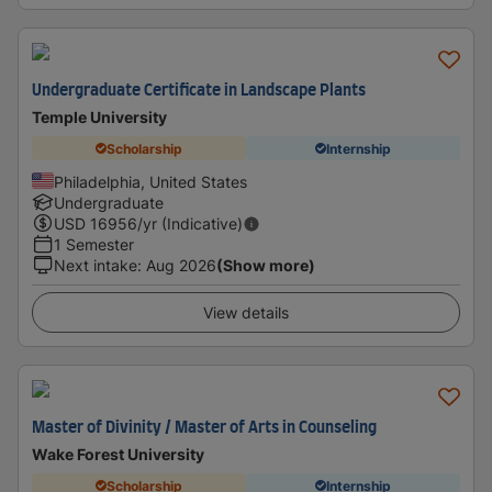
Undergraduate Certificate in Landscape Plants
Temple University
Scholarship
Internship
Philadelphia, United States
Undergraduate
USD
16956
/yr (Indicative)
1 Semester
Next intake
:
Aug 2026
(Show more)
View details
Master of Divinity / Master of Arts in Counseling
Wake Forest University
Scholarship
Internship