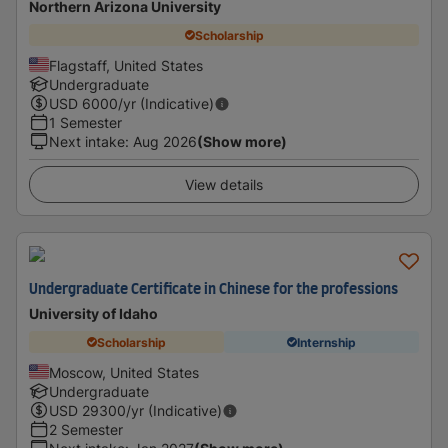
Northern Arizona University
Scholarship
Flagstaff, United States
Undergraduate
USD
6000
/yr (Indicative)
1 Semester
Next intake
:
Aug 2026
(Show more)
View details
Undergraduate Certificate in Chinese for the professions
University of Idaho
Scholarship
Internship
Moscow, United States
Undergraduate
USD
29300
/yr (Indicative)
2 Semester