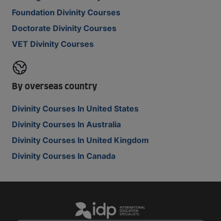
Foundation Divinity Courses
Doctorate Divinity Courses
VET Divinity Courses
By overseas country
Divinity Courses In United States
Divinity Courses In Australia
Divinity Courses In United Kingdom
Divinity Courses In Canada