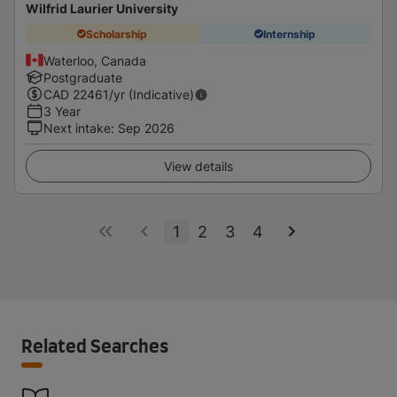
Wilfrid Laurier University
Scholarship
Internship
Waterloo, Canada
Postgraduate
CAD
22461
/yr (Indicative)
3 Year
Next intake
:
Sep 2026
View details
1
2
3
4
Related Searches