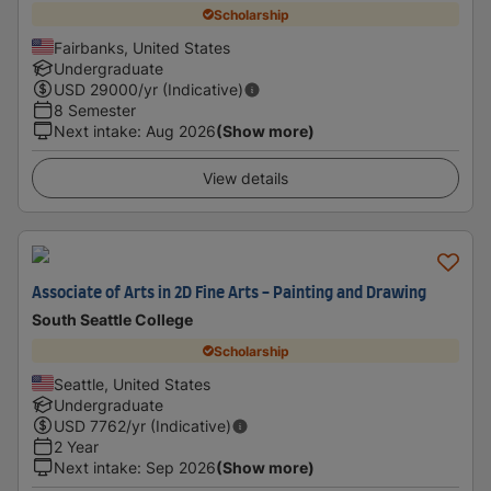
Scholarship
Fairbanks, United States
Undergraduate
USD
29000
/yr (Indicative)
8 Semester
Next intake
:
Aug 2026
(Show more)
View details
Associate of Arts in 2D Fine Arts - Painting and Drawing
South Seattle College
Scholarship
Seattle, United States
Undergraduate
USD
7762
/yr (Indicative)
2 Year
Next intake
:
Sep 2026
(Show more)