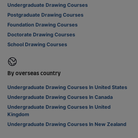
Undergraduate Drawing Courses
Postgraduate Drawing Courses
Foundation Drawing Courses
Doctorate Drawing Courses
School Drawing Courses
By overseas country
Undergraduate Drawing Courses In United States
Undergraduate Drawing Courses In Canada
Undergraduate Drawing Courses In United
Kingdom
Undergraduate Drawing Courses In New Zealand