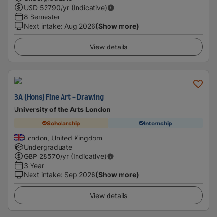
USD
52790
/yr (Indicative)
8 Semester
Next intake
:
Aug 2026
(Show more)
View details
BA (Hons) Fine Art - Drawing
University of the Arts London
Scholarship
Internship
London, United Kingdom
Undergraduate
GBP
28570
/yr (Indicative)
3 Year
Next intake
:
Sep 2026
(Show more)
View details