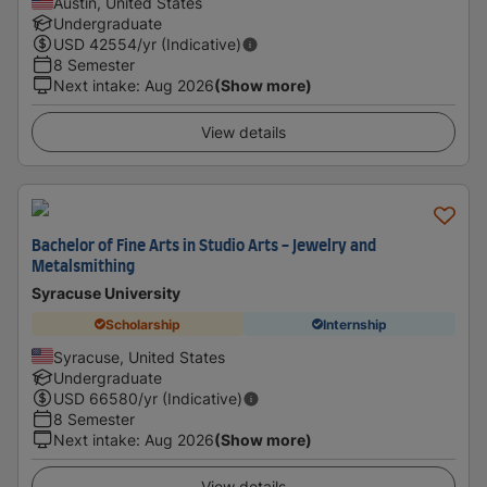
Austin, United States
Undergraduate
USD
42554
/yr (Indicative)
8 Semester
Next intake
:
Aug 2026
(Show more)
View details
Bachelor of Fine Arts in Studio Arts - Jewelry and
Metalsmithing
Syracuse University
Scholarship
Internship
Syracuse, United States
Undergraduate
USD
66580
/yr (Indicative)
8 Semester
Next intake
:
Aug 2026
(Show more)
View details