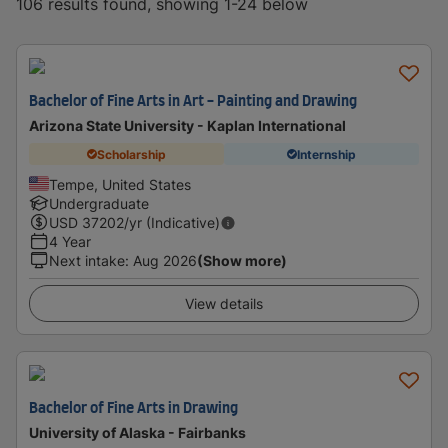
106 results found, showing 1-24 below
Bachelor of Fine Arts in Art - Painting and Drawing
Arizona State University - Kaplan International
Scholarship
Internship
Tempe, United States
Undergraduate
USD
37202
/yr (Indicative)
4 Year
Next intake
:
Aug 2026
(Show more)
View details
Bachelor of Fine Arts in Drawing
University of Alaska - Fairbanks