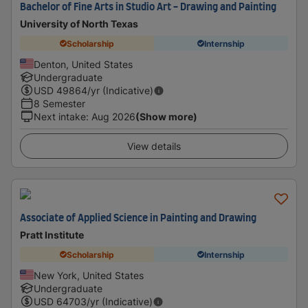
Bachelor of Fine Arts in Studio Art - Drawing and Painting
University of North Texas
Scholarship
Internship
Denton, United States
Undergraduate
USD
49864
/yr (Indicative)
8 Semester
Next intake
:
Aug 2026
(Show more)
View details
Associate of Applied Science in Painting and Drawing
Pratt Institute
Scholarship
Internship
New York, United States
Undergraduate
USD
64703
/yr (Indicative)