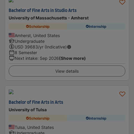
Bachelor of Fine Arts in Studio Arts
University of Massachusetts - Amherst
Scholarship
Internship
Amherst, United States
Undergraduate
USD
39683
/yr (Indicative)
8 Semester
Next intake
:
Sep 2026
(Show more)
View details
Bachelor of Fine Arts in Arts
University of Tulsa
Scholarship
Internship
Tulsa, United States
Undergraduate