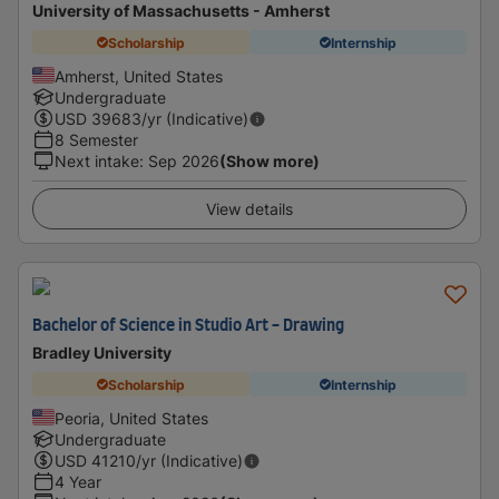
University of Massachusetts - Amherst
Scholarship
Internship
Amherst, United States
Undergraduate
USD
39683
/yr (Indicative)
8 Semester
Next intake
:
Sep 2026
(Show more)
View details
Bachelor of Science in Studio Art - Drawing
Bradley University
Scholarship
Internship
Peoria, United States
Undergraduate
USD
41210
/yr (Indicative)
4 Year