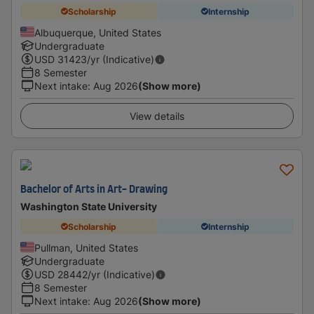
Scholarship
Internship
Albuquerque, United States
Undergraduate
USD
31423
/yr (Indicative)
8 Semester
Next intake
:
Aug 2026
(Show more)
View details
Bachelor of Arts in Art- Drawing
Washington State University
Scholarship
Internship
Pullman, United States
Undergraduate
USD
28442
/yr (Indicative)
8 Semester
Next intake
:
Aug 2026
(Show more)