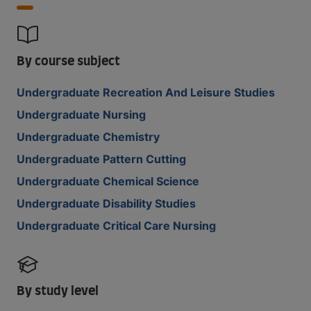
By course subject
Undergraduate Recreation And Leisure Studies
Undergraduate Nursing
Undergraduate Chemistry
Undergraduate Pattern Cutting
Undergraduate Chemical Science
Undergraduate Disability Studies
Undergraduate Critical Care Nursing
By study level