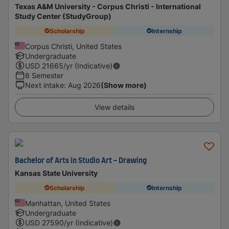
Texas A&M University - Corpus Christi - International
Study Center (StudyGroup)
Scholarship
Internship
Corpus Christi, United States
Undergraduate
USD
21665
/yr (Indicative)
8 Semester
Next intake
:
Aug 2026
(Show more)
View details
Bachelor of Arts in Studio Art - Drawing
Kansas State University
Scholarship
Internship
Manhattan, United States
Undergraduate
USD
27590
/yr (Indicative)