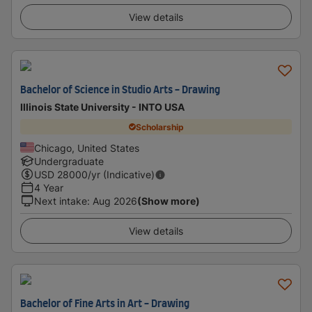
View details
Bachelor of Science in Studio Arts - Drawing
Illinois State University - INTO USA
Scholarship
Chicago, United States
Undergraduate
USD
28000
/yr (Indicative)
4 Year
Next intake
:
Aug 2026
(Show more)
View details
Bachelor of Fine Arts in Art - Drawing