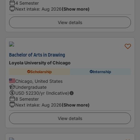
4 Semester
Next intake
:
Aug 2026
(Show more)
View details
Bachelor of Arts in Drawing
Loyola University of Chicago
Scholarship
Internship
Chicago, United States
Undergraduate
USD
52230
/yr (Indicative)
8 Semester
Next intake
:
Aug 2026
(Show more)
View details