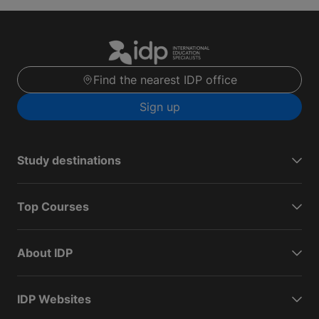
Find the nearest IDP office
Sign up
Study destinations
Top Courses
About IDP
IDP Websites