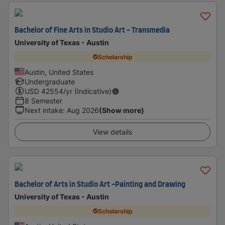
Bachelor of Fine Arts in Studio Art - Transmedia
University of Texas - Austin
Scholarship
Austin, United States
Undergraduate
USD
42554
/yr (Indicative)
8 Semester
Next intake
:
Aug 2026
(Show more)
View details
Bachelor of Arts in Studio Art -Painting and Drawing
University of Texas - Austin
Scholarship