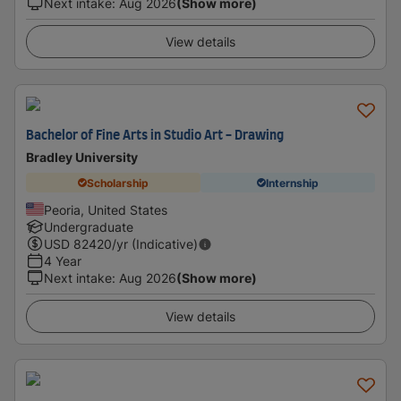
Next intake
:
Aug 2026
(Show more)
View details
Bachelor of Fine Arts in Studio Art - Drawing
Bradley University
Scholarship
Internship
Peoria, United States
Undergraduate
USD
82420
/yr (Indicative)
4 Year
Next intake
:
Aug 2026
(Show more)
View details