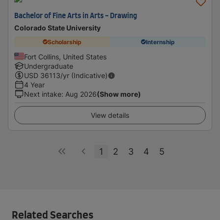
Bachelor of Fine Arts in Arts - Drawing
Colorado State University
Scholarship
Internship
Fort Collins, United States
Undergraduate
USD
36113
/yr (Indicative)
4 Year
Next intake
:
Aug 2026
(Show more)
View details
1
2
3
4
5
Related Searches