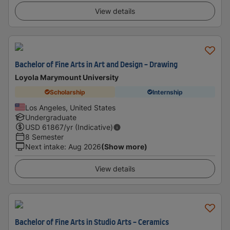
View details
Bachelor of Fine Arts in Art and Design - Drawing
Loyola Marymount University
Scholarship
Internship
Los Angeles, United States
Undergraduate
USD
61867
/yr (Indicative)
8 Semester
Next intake
:
Aug 2026
(Show more)
View details
Bachelor of Fine Arts in Studio Arts - Ceramics