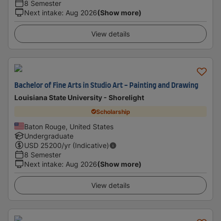
8 Semester
Next intake
:
Aug 2026
(Show more)
View details
Bachelor of Fine Arts in Studio Art - Painting and Drawing
Louisiana State University - Shorelight
Scholarship
Baton Rouge, United States
Undergraduate
USD
25200
/yr (Indicative)
8 Semester
Next intake
:
Aug 2026
(Show more)
View details