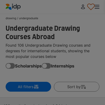
IDP Education
drawing
/
undergraduate
Undergraduate Drawing
Courses Abroad
Found 106 Undergraduate Drawing courses and
degrees for international students, showing the
most popular courses below
Scholarships
Internships
All filters
Sort by