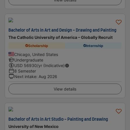
Bachelor of Arts in Art and Design - Drawing and Painting
The Catholic University of America – Globally Recruit
Scholarship
Internship
Chicago, United States
Undergraduate
USD
56930
/yr (Indicative)
8 Semester
Next intake
:
Aug 2026
View details
Bachelor of Arts in Art Studio - Painting and Drawing
University of New Mexico