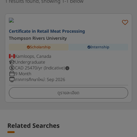
1 results found, showing 1-1 below
Certificate in Retail Meat Processing
Thompson Rivers University
Scholarship
Internship
Kamloops, Canada
Undergraduate
CAD
25470
/yr (Indicative)
9 Month
ภาคการศึกษาใหม่
:
Sep 2026
ดูรายละเอียด
Related Searches