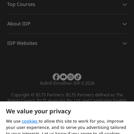
Top Courses
About IDP
IDP Websites
ลิขสิทธิ์
©
การศึกษา IDP ปี 2026
Copyright © IELTS Partners. IELTS Partners defined as The
British Council, IELTS Australia Pty. Ltd. and Cambridge English
(part of Cambridge University Press & Assessment)
We value your privacy
Investors
Terms of use
Privacy policy
Disclaimer
We use
cookies
to allow this site to work for you, improve
your user experience, and to serve you advertising tailored
to your interests. Let us know if you agree to all cookies.