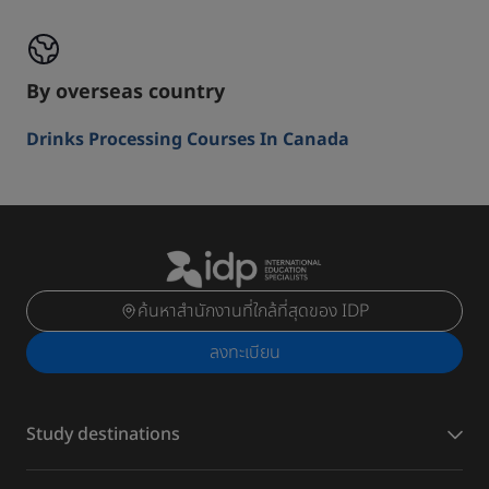
By overseas country
Drinks Processing Courses In Canada
ค้นหาสำนักงานที่ใกล้ที่สุดของ IDP
ลงทะเบียน
Study destinations