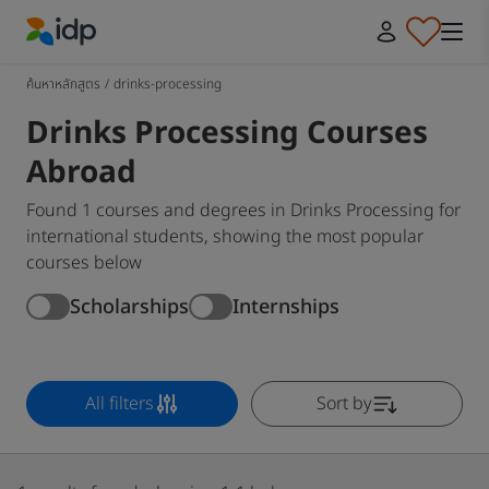
IDP Education
ค้นหาหลักสูตร
/
drinks-processing
Drinks Processing Courses
Abroad
Found 1 courses and degrees in Drinks Processing for
international students, showing the most popular
courses below
Scholarships
Internships
All filters
Sort by