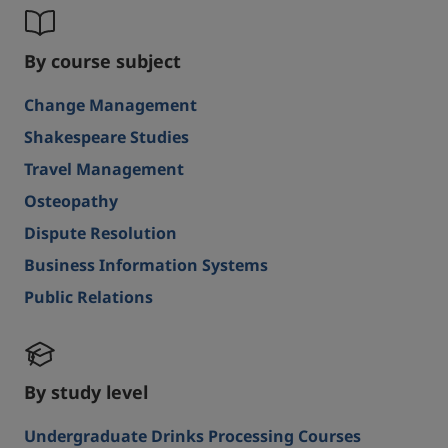
By course subject
Change Management
Shakespeare Studies
Travel Management
Osteopathy
Dispute Resolution
Business Information Systems
Public Relations
By study level
Undergraduate Drinks Processing Courses