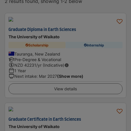
2 results found, showing 1-2 below
Graduate Diploma in Earth Sciences
The University of Waikato
Scholarship
Internship
Tauranga, New Zealand
Pre-Degree & Vocational
NZD
42231
/yr (Indicative)
1 Year
Next intake
:
Mar 2027
(Show more)
View details
Graduate Certificate in Earth Sciences
The University of Waikato