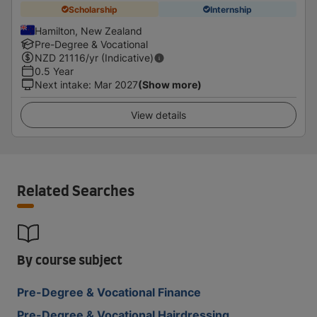
Scholarship
Internship
Hamilton, New Zealand
Pre-Degree & Vocational
NZD
21116
/yr (Indicative)
0.5 Year
Next intake
:
Mar 2027
(Show more)
View details
Related Searches
By course subject
Pre-Degree & Vocational Finance
Pre-Degree & Vocational Hairdressing