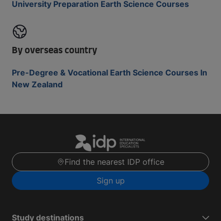
University Preparation Earth Science Courses
By overseas country
Pre-Degree & Vocational Earth Science Courses In
New Zealand
Find the nearest IDP office
Sign up
Study destinations