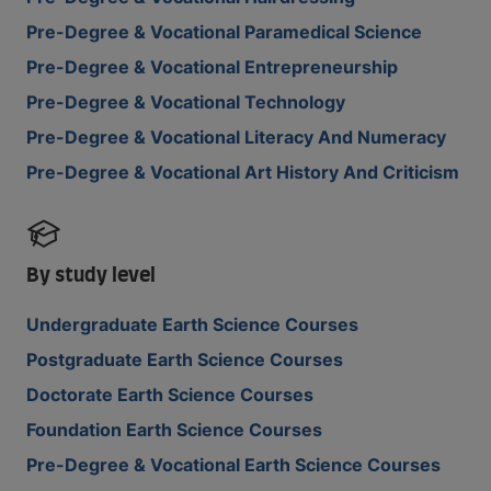
Pre-Degree & Vocational Paramedical Science
Pre-Degree & Vocational Entrepreneurship
Pre-Degree & Vocational Technology
Pre-Degree & Vocational Literacy And Numeracy
Pre-Degree & Vocational Art History And Criticism
By study level
Undergraduate Earth Science Courses
Postgraduate Earth Science Courses
Doctorate Earth Science Courses
Foundation Earth Science Courses
Pre-Degree & Vocational Earth Science Courses