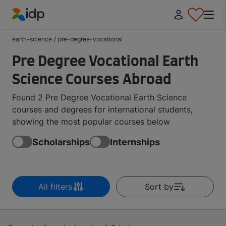
IDP Education
earth-science
/
pre-degree-vocational
Pre Degree Vocational Earth
Science Courses Abroad
Found 2 Pre Degree Vocational Earth Science
courses and degrees for international students,
showing the most popular courses below
Scholarships
Internships
All filters
Sort by