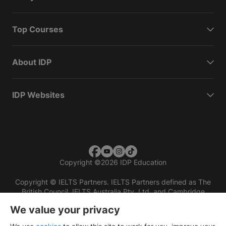
Top Courses
About IDP
IDP Websites
Copyright
©
2026 IDP Education
Copyright © IELTS Partners. IELTS Partners defined as The
British Council, IELTS Australia Pty. Ltd. and Cambridge
English (part of Cambridge University Press & Assessment)
We value your privacy
Investors
Terms of use
Privacy policy
Disclaimer