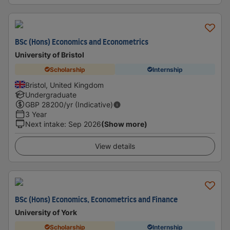
BSc (Hons) Economics and Econometrics
University of Bristol
Scholarship
Internship
Bristol, United Kingdom
Undergraduate
GBP
28200
/yr (Indicative)
3 Year
Next intake
:
Sep 2026
(Show more)
View details
BSc (Hons) Economics, Econometrics and Finance
University of York
Scholarship
Internship