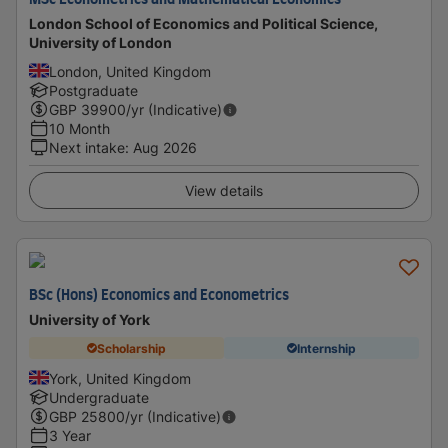
MSc Econometrics and Mathematical Economics
London School of Economics and Political Science,
University of London
London, United Kingdom
Postgraduate
GBP
39900
/yr (Indicative)
10 Month
Next intake
:
Aug 2026
View details
BSc (Hons) Economics and Econometrics
University of York
Scholarship
Internship
York, United Kingdom
Undergraduate
GBP
25800
/yr (Indicative)
3 Year