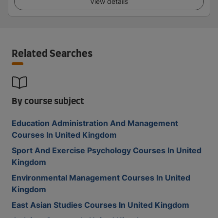
View details
Related Searches
By course subject
Education Administration And Management
Courses In United Kingdom
Sport And Exercise Psychology Courses In United
Kingdom
Environmental Management Courses In United
Kingdom
East Asian Studies Courses In United Kingdom