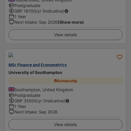
Postgraduate
GBP
18700
/yr (Indicative)
1 Year
Next intake
:
Sep 2026
(Show more)
View details
MSc Finance and Econometrics
University of Southampton
Scholarship
Southampton, United Kingdom
Postgraduate
GBP
35000
/yr (Indicative)
1 Year
Next intake
:
Sep 2026
View details