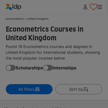
IDP Education
econometrics
/
united-kingdom
Econometrics Courses in
United Kingdom
Found 19 Econometrics courses and degrees in
United Kingdom for international students, showing
the most popular courses below
Scholarships
Internships
All filters
Sort by