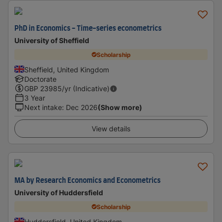
PhD in Economics - Time-series econometrics
University of Sheffield
Scholarship
Sheffield, United Kingdom
Doctorate
GBP
23985
/yr (Indicative)
3 Year
Next intake
:
Dec 2026
(Show more)
View details
MA by Research Economics and Econometrics
University of Huddersfield
Scholarship
Huddersfield, United Kingdom