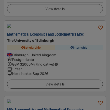
View details
Mathematical Economics and Econometrics MSc
The University of Edinburgh
Scholarship
Internship
Edinburgh, United Kingdom
Postgraduate
GBP
32000
/yr (Indicative)
1 Year
Next intake
:
Sep 2026
View details