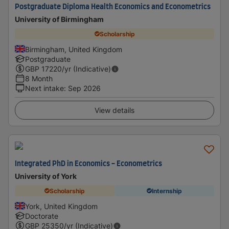
Postgraduate Diploma Health Economics and Econometrics
University of Birmingham
Scholarship
Birmingham, United Kingdom
Postgraduate
GBP
17220
/yr (Indicative)
8 Month
Next intake
:
Sep 2026
View details
Integrated PhD in Economics - Econometrics
University of York
Scholarship
Internship
York, United Kingdom
Doctorate
GBP
25350
/yr (Indicative)