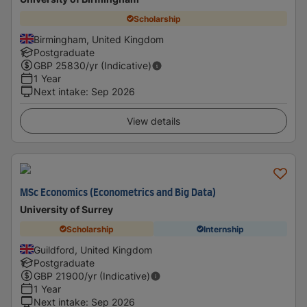
Scholarship
Birmingham, United Kingdom
Postgraduate
GBP
25830
/yr (Indicative)
1 Year
Next intake
:
Sep 2026
View details
MSc Economics (Econometrics and Big Data)
University of Surrey
Scholarship
Internship
Guildford, United Kingdom
Postgraduate
GBP
21900
/yr (Indicative)
1 Year
Next intake
:
Sep 2026