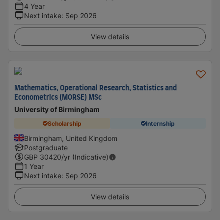
4 Year
Next intake
:
Sep 2026
View details
Mathematics, Operational Research, Statistics and
Econometrics (MORSE) MSc
University of Birmingham
Scholarship
Internship
Birmingham, United Kingdom
Postgraduate
GBP
30420
/yr (Indicative)
1 Year
Next intake
:
Sep 2026
View details