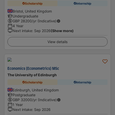
Scholarship
Internship
Bristol, United Kingdom
Undergraduate
GBP
28200
/yr (Indicative)
4 Year
Next intake
:
Sep 2026
(Show more)
View details
Economics (Econometrics) MSc
The University of Edinburgh
Scholarship
Internship
Edinburgh, United Kingdom
Postgraduate
GBP
32000
/yr (Indicative)
1 Year
Next intake
:
Sep 2026