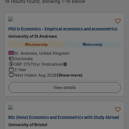
19 results found, showing 1-19 below
PhD in Economics - Empirical economics and econometrics
University of St Andrews
Scholarship
Internship
St. Andrews, United Kingdom
Doctorate
GBP
21570
/yr (Indicative)
3 Year
Next intake
:
Aug 2026
(Show more)
View details
BSc (Hons) Economics and Econometrics with Study Abroad
University of Bristol