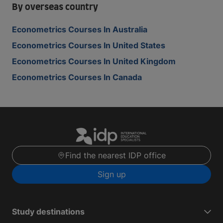
By overseas country
Econometrics Courses In Australia
Econometrics Courses In United States
Econometrics Courses In United Kingdom
Econometrics Courses In Canada
Find the nearest IDP office
Sign up
Study destinations