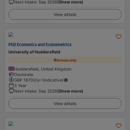
Next intake
:
Sep 2026
(Show more)
View details
PhD Economics and Econometrics
University of Huddersfield
Scholarship
Huddersfield, United Kingdom
Doctorate
GBP
18700
/yr (Indicative)
3 Year
Next intake
:
Sep 2026
(Show more)
View details