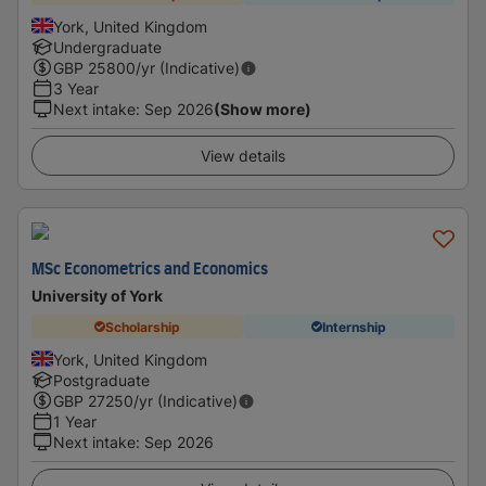
York, United Kingdom
Undergraduate
GBP
25800
/yr (Indicative)
3 Year
Next intake
:
Sep 2026
(Show more)
View details
MSc Econometrics and Economics
University of York
Scholarship
Internship
York, United Kingdom
Postgraduate
GBP
27250
/yr (Indicative)
1 Year
Next intake
:
Sep 2026