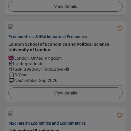
View details
Econometrics & Mathematical Economics
London School of Economics and Political Science,
University of London
London, United Kingdom
Undergraduate
GBP
39900
/yr (Indicative)
3 Year
Next intake
:
Sep 2026
View details
MSc Health Economics and Econometrics
University of Birmingham