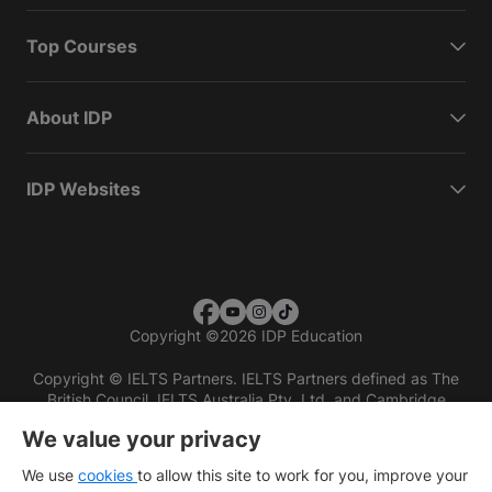
Top Courses
About IDP
IDP Websites
Copyright
©
2026 IDP Education
Copyright © IELTS Partners. IELTS Partners defined as The
British Council, IELTS Australia Pty. Ltd. and Cambridge
English (part of Cambridge University Press & Assessment)
We value your privacy
Investors
Terms of use
Privacy policy
Disclaimer
We use
cookies
to allow this site to work for you, improve your