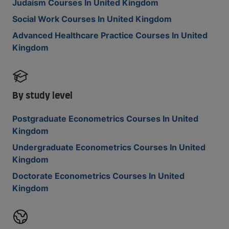
Judaism Courses In United Kingdom
Social Work Courses In United Kingdom
Advanced Healthcare Practice Courses In United
Kingdom
By study level
Postgraduate Econometrics Courses In United
Kingdom
Undergraduate Econometrics Courses In United
Kingdom
Doctorate Econometrics Courses In United
Kingdom