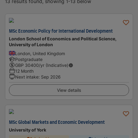
13 results found, showing 1-13 below
MSc Economic Policy for International Development
London School of Economics and Political Science,
University of London
London, United Kingdom
Postgraduate
GBP
30400
/yr (Indicative)
12 Month
Next intake
:
Sep 2026
View details
MSc Global Markets and Economic Development
University of York