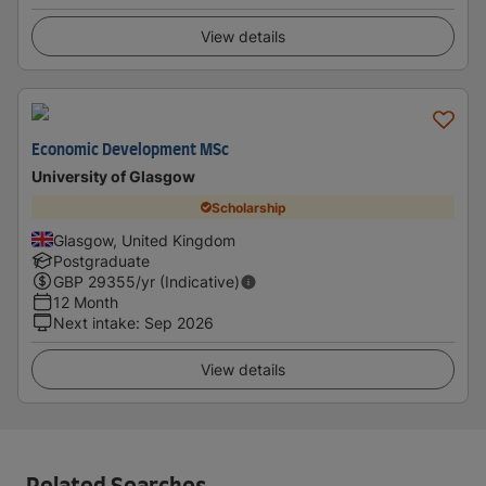
View details
Economic Development MSc
University of Glasgow
Scholarship
Glasgow, United Kingdom
Postgraduate
GBP
29355
/yr (Indicative)
12 Month
Next intake
:
Sep 2026
View details