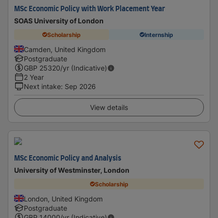
MSc Economic Policy with Work Placement Year
SOAS University of London
Scholarship
Internship
Camden, United Kingdom
Postgraduate
GBP
25320
/yr (Indicative)
2 Year
Next intake
:
Sep 2026
View details
MSc Economic Policy and Analysis
University of Westminster, London
Scholarship
London, United Kingdom
Postgraduate
GBP
14000
/yr (Indicative)