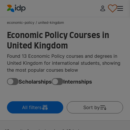
IDP Education
economic-policy
/
united-kingdom
Economic Policy Courses in
United Kingdom
Found 13 Economic Policy courses and degrees in
United Kingdom for international students, showing
the most popular courses below
Scholarships
Internships
All filters
Sort by