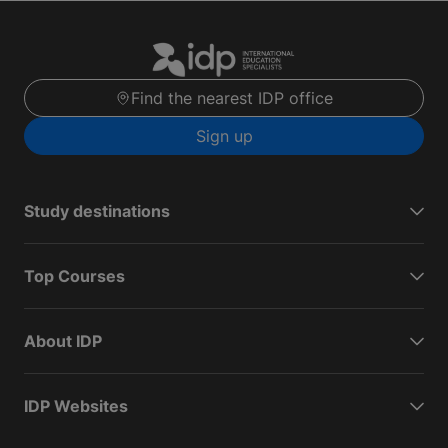
Find the nearest IDP office
Sign up
Study destinations
Top Courses
About IDP
IDP Websites