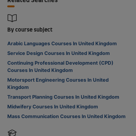
Related Searches
By course subject
Arabic Languages Courses In United Kingdom
Service Design Courses In United Kingdom
Continuing Professional Development (CPD)
Courses In United Kingdom
Motorsport Engineering Courses In United
Kingdom
Transport Planning Courses In United Kingdom
Midwifery Courses In United Kingdom
Mass Communication Courses In United Kingdom