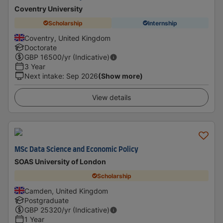
Coventry University
Scholarship
Internship
Coventry, United Kingdom
Doctorate
GBP
16500
/yr (Indicative)
3 Year
Next intake
:
Sep 2026
(Show more)
View details
MSc Data Science and Economic Policy
SOAS University of London
Scholarship
Camden, United Kingdom
Postgraduate
GBP
25320
/yr (Indicative)
1 Year