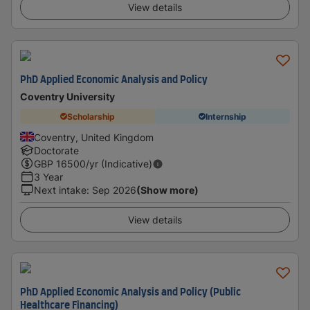
View details
PhD Applied Economic Analysis and Policy
Coventry University
Scholarship
Internship
Coventry, United Kingdom
Doctorate
GBP
16500
/yr (Indicative)
3 Year
Next intake
:
Sep 2026
(Show more)
View details
PhD Applied Economic Analysis and Policy (Public
Healthcare Financing)