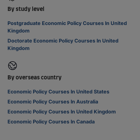
By study level
Postgraduate Economic Policy Courses In United
Kingdom
Doctorate Economic Policy Courses In United
Kingdom
By overseas country
Economic Policy Courses In United States
Economic Policy Courses In Australia
Economic Policy Courses In United Kingdom
Economic Policy Courses In Canada