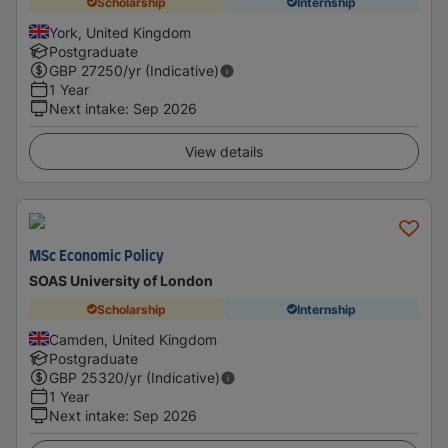
Scholarship
Internship
York, United Kingdom
Postgraduate
GBP
27250
/yr (Indicative)
1 Year
Next intake
:
Sep 2026
View details
MSc Economic Policy
SOAS University of London
Scholarship
Internship
Camden, United Kingdom
Postgraduate
GBP
25320
/yr (Indicative)
1 Year
Next intake
:
Sep 2026