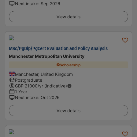
Next intake
:
Sep 2026
View details
MSc/PgDip/PgCert Evaluation and Policy Analysis
Manchester Metropolitan University
Scholarship
Manchester, United Kingdom
Postgraduate
GBP
21000
/yr (Indicative)
1 Year
Next intake
:
Oct 2026
View details