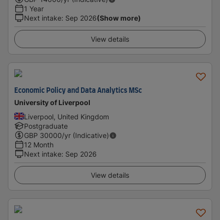
1 Year
Next intake
:
Sep 2026
(Show more)
View details
Economic Policy and Data Analytics MSc
University of Liverpool
Liverpool, United Kingdom
Postgraduate
GBP
30000
/yr (Indicative)
12 Month
Next intake
:
Sep 2026
View details