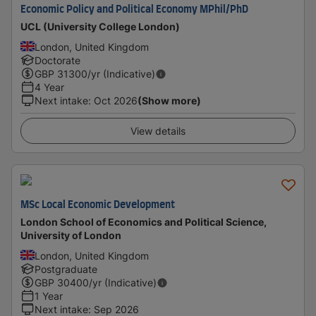
Economic Policy and Political Economy MPhil/PhD
UCL (University College London)
London, United Kingdom
Doctorate
GBP
31300
/yr (Indicative)
4 Year
Next intake
:
Oct 2026
(Show more)
View details
MSc Local Economic Development
London School of Economics and Political Science,
University of London
London, United Kingdom
Postgraduate
GBP
30400
/yr (Indicative)
1 Year
Next intake
:
Sep 2026