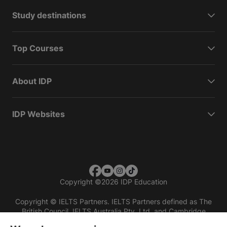
Study destinations
Top Courses
About IDP
IDP Websites
Copyright
©
2026 IDP Education
Copyright © IELTS Partners. IELTS Partners defined as The
British Council, IELTS Australia Pty. Ltd. and Cambridge
English (part of Cambridge University Press & Assessment)