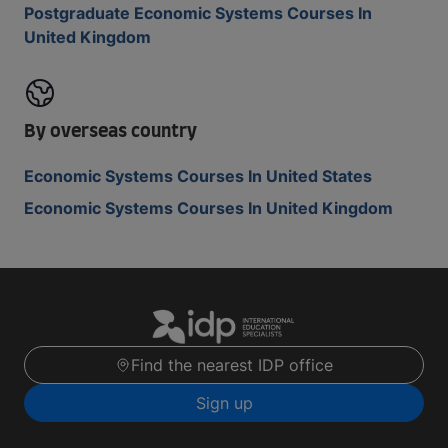
Postgraduate Economic Systems Courses In
United Kingdom
By overseas country
Economic Systems Courses In United States
Economic Systems Courses In United Kingdom
Find the nearest IDP office
Sign up