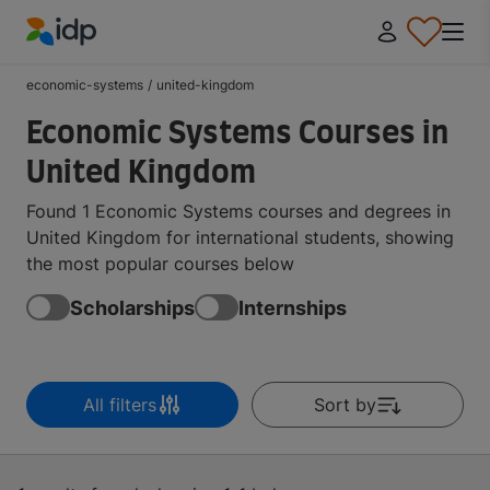
IDP Education
economic-systems
/
united-kingdom
Economic Systems Courses in
United Kingdom
Found 1 Economic Systems courses and degrees in
United Kingdom for international students, showing
the most popular courses below
Scholarships
Internships
All filters
Sort by