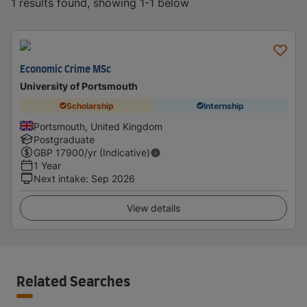
1 results found, showing 1-1 below
Economic Crime MSc
University of Portsmouth
Scholarship
Internship
Portsmouth, United Kingdom
Postgraduate
GBP
17900
/yr (Indicative)
1 Year
Next intake
:
Sep 2026
View details
Related Searches