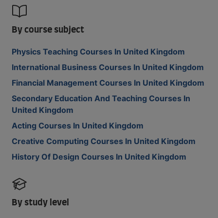
By course subject
Physics Teaching Courses In United Kingdom
International Business Courses In United Kingdom
Financial Management Courses In United Kingdom
Secondary Education And Teaching Courses In
United Kingdom
Acting Courses In United Kingdom
Creative Computing Courses In United Kingdom
History Of Design Courses In United Kingdom
By study level