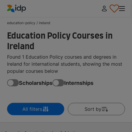
IDP Education
education-policy
/
ireland
Education Policy Courses in
Ireland
Found 1 Education Policy courses and degrees in
Ireland for international students, showing the most
popular courses below
Scholarships
Internships
All filters
Sort by