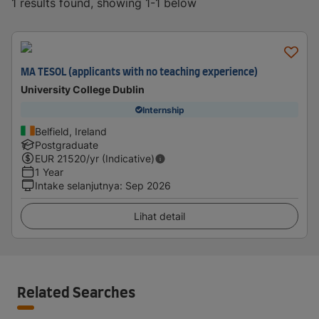
1 results found, showing 1-1 below
MA TESOL (applicants with no teaching experience)
University College Dublin
Internship
Belfield, Ireland
Postgraduate
EUR
21520
/yr (Indicative)
1 Year
Intake selanjutnya
:
Sep 2026
Lihat detail
Related Searches