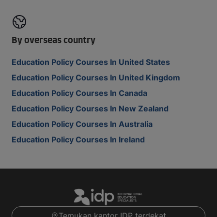
By overseas country
Education Policy Courses In United States
Education Policy Courses In United Kingdom
Education Policy Courses In Canada
Education Policy Courses In New Zealand
Education Policy Courses In Australia
Education Policy Courses In Ireland
Temukan kantor IDP terdekat