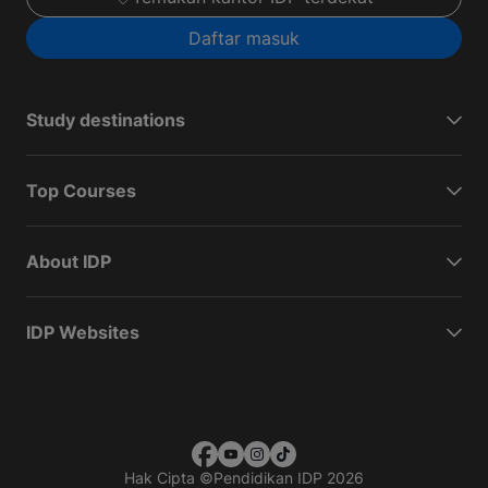
Daftar masuk
Study destinations
Top Courses
About IDP
IDP Websites
Hak Cipta
©
Pendidikan IDP 2026