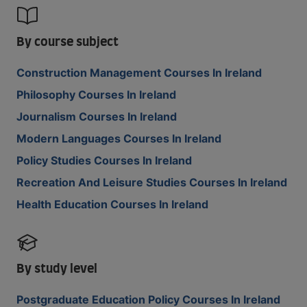
By course subject
Construction Management Courses In Ireland
Philosophy Courses In Ireland
Journalism Courses In Ireland
Modern Languages Courses In Ireland
Policy Studies Courses In Ireland
Recreation And Leisure Studies Courses In Ireland
Health Education Courses In Ireland
By study level
Postgraduate Education Policy Courses In Ireland