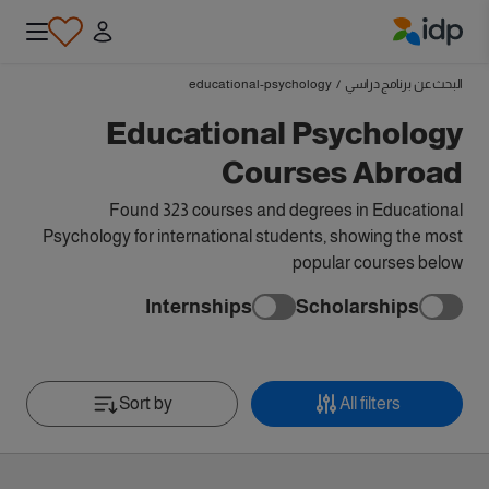
IDP Education
educational-psychology
/
البحث عن برنامج دراسي
Educational Psychology
Courses Abroad
Found 323 courses and degrees in Educational
Psychology for international students, showing the most
popular courses below
Internships
Scholarships
Sort by
All filters