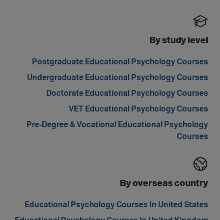
By study level
Postgraduate Educational Psychology Courses
Undergraduate Educational Psychology Courses
Doctorate Educational Psychology Courses
VET Educational Psychology Courses
Pre-Degree & Vocational Educational Psychology
Courses
By overseas country
Educational Psychology Courses In United States