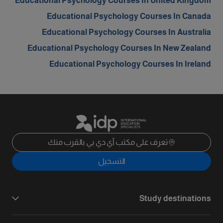
Educational Psychology Courses In United Kingdom
Educational Psychology Courses In Canada
Educational Psychology Courses In Australia
Educational Psychology Courses In New Zealand
Educational Psychology Courses In Ireland
تعرف على مكتب آي دي بي بالقرب منك
التسجيل
Study destinations