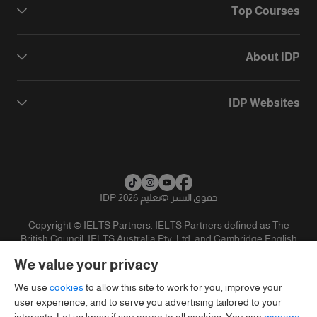
Top Courses
About IDP
IDP Websites
تعليم IDP 2026
©
حقوق النشر
Copyright © IELTS Partners. IELTS Partners defined as The
British Council, IELTS Australia Pty. Ltd. and Cambridge English
(part of Cambridge University Press & Assessment)
We value your privacy
تنويه
سياسية الخصوصية
شروط الاستخدام
المستثمرين
We use
cookies
to allow this site to work for you, improve your
user experience, and to serve you advertising tailored to your