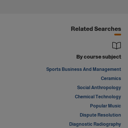
Related Searches
By course subject
Sports Business And Management
Ceramics
Social Anthropology
Chemical Technology
Popular Music
Dispute Resolution
Diagnostic Radiography