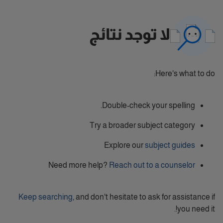
لا توجد نتائج
Here's what to do:
Double-check your spelling.
Try a broader subject category
Explore our
subject guides
Need more help?
Reach out to a counselor
Keep searching
, and don't hesitate to ask for assistance if
you need it!.