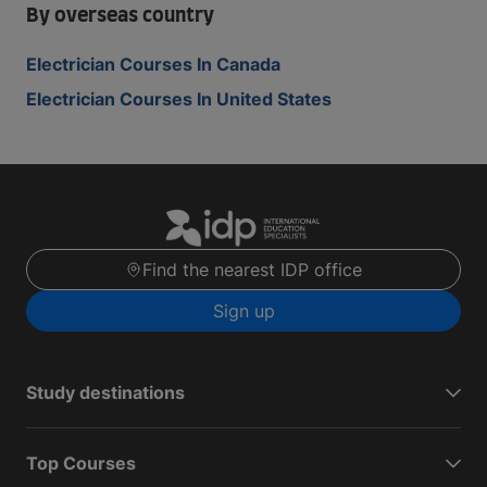
By overseas country
Electrician Courses In Canada
Electrician Courses In United States
Find the nearest IDP office
Sign up
Study destinations
Top Courses