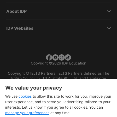
About IDP
IDP Websites
Copyright
©
2026 IDP Education
Copyright © IELTS Partners. IELTS Partners defined as The
British Council, IELTS Australia Pty. Ltd. and Cambridge
English (part of Cambridge University Press & Assessment)
We value your privacy
Investors
Terms of use
Privacy policy
Disclaimer
We use
cookies
to allow this site to work for you, improve your
user experience, and to serve you advertising tailored to your
interests. Let us know if you agree to all cookies. You can
manage your preferences
at any time.