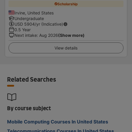
Scholarship
Irvine, United States
Undergraduate
USD
5904
/yr (Indicative)
0.5 Year
Next intake
:
Aug 2026
(Show more)
View details
Related Searches
By course subject
Mobile Computing Courses In United States
Telecommunications Courses In United States