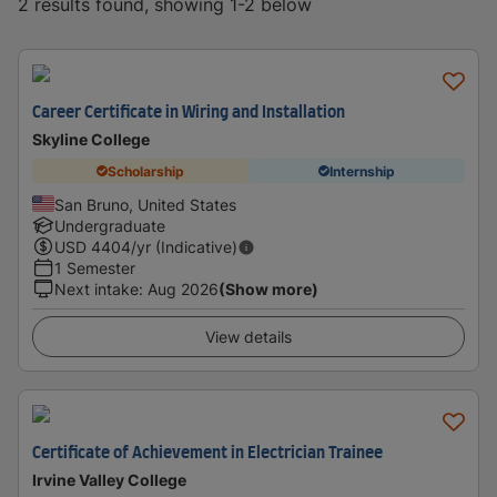
2 results found, showing 1-2 below
Career Certificate in Wiring and Installation
Skyline College
Scholarship
Internship
San Bruno, United States
Undergraduate
USD
4404
/yr (Indicative)
1 Semester
Next intake
:
Aug 2026
(Show more)
View details
Certificate of Achievement in Electrician Trainee
Irvine Valley College