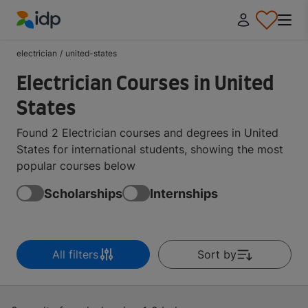
IDP Education
electrician
/
united-states
Electrician Courses in United
States
Found 2 Electrician courses and degrees in United
States for international students, showing the most
popular courses below
Scholarships
Internships
All filters
Sort by