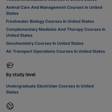
Animal Care And Management Courses In United
States
Freshwater Biology Courses In United States
Complementary Medicine And Therapy Courses In
United States
Geochemistry Courses In United States
Air Transport Operations Courses In United States
By study level
Undergraduate Electrician Courses In United
States