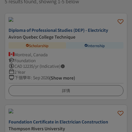
5 results found, showing 1-5 below
Diploma of Professional Studies (DEP) - Electricity
Aviron Quebec College Technique
Scholarship
Internship
Montreal, Canada
Foundation
CAD
12235
/yr (Indicative)
2 Year
下個學年
:
Sep 2026
(Show more)
詳情
Foundation Certificate in Electrician Construction
Thompson Rivers University