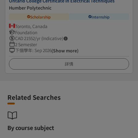
Ontario College Certificate in Electrical Techniques
Humber Polytechnic
Scholarship
Internship
Toronto, Canada
Foundation
CAD
21552
/yr (Indicative)
2 Semester
下個學年
:
Sep 2026
(Show more)
詳情
Related Searches
By course subject