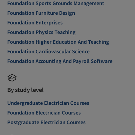
Foundation Sports Grounds Management
Foundation Furniture Design
Foundation Enterprises
Foundation Physics Teaching
Foundation Higher Education And Teaching
Foundation Cardiovascular Science
Foundation Accounting And Payroll Software
By study level
Undergraduate Electrician Courses
Foundation Electrician Courses
Postgraduate Electrician Courses