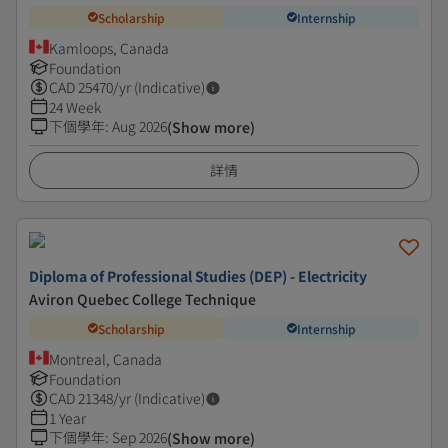
Scholarship
Internship
Kamloops, Canada
Foundation
CAD
25470
/yr (Indicative)
24 Week
下個學年
:
Aug 2026
(Show more)
詳情
Diploma of Professional Studies (DEP) - Electricity
Aviron Quebec College Technique
Scholarship
Internship
Montreal, Canada
Foundation
CAD
21348
/yr (Indicative)
1 Year
下個學年
:
Sep 2026
(Show more)