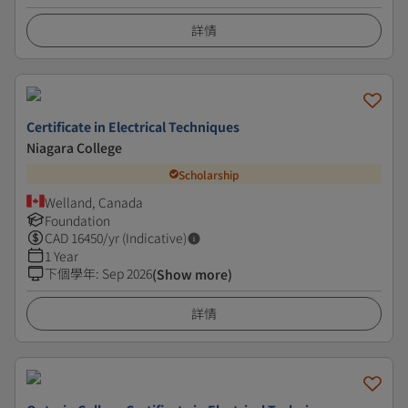
詳情
Certificate in Electrical Techniques
Niagara College
Scholarship
Welland, Canada
Foundation
CAD
16450
/yr (Indicative)
1 Year
下個學年
:
Sep 2026
(Show more)
詳情