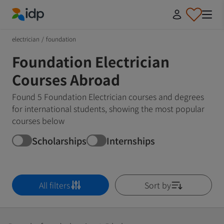
IDP Education
electrician
/
foundation
Foundation Electrician
Courses Abroad
Found 5 Foundation Electrician courses and degrees
for international students, showing the most popular
courses below
Scholarships
Internships
All filters
Sort by