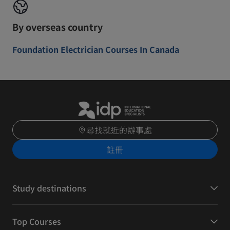
By overseas country
Foundation Electrician Courses In Canada
尋找就近的辦事處
註冊
Study destinations
Top Courses