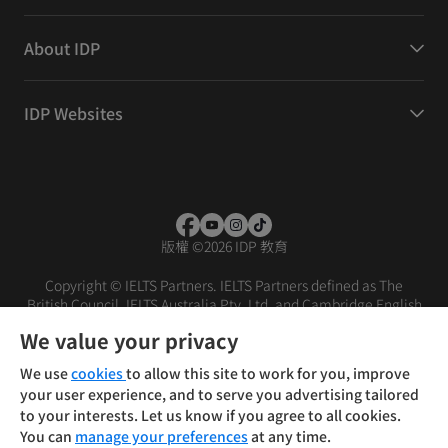
About IDP
IDP Websites
版權
©
2026 IDP 教育
Copyright © IELTS Partners. IELTS Partners defined as The
British Council, IELTS Australia Pty. Ltd. and Cambridge English
(part of Cambridge University Press & Assessment)
We value your privacy
投資者
條款
私隱政策
免責聲明
We use
cookies
to allow this site to work for you, improve
your user experience, and to serve you advertising tailored
to your interests. Let us know if you agree to all cookies.
You can
manage your preferences
at any time.