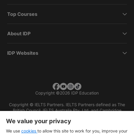
Top Courses
About IDP
IDP Websites
Copyright
©
2026 IDP Education
Copyright © IELTS Partners. IELTS Partners defined as The
British Council, IELTS Australia Pty. Ltd. and Cambridge
English (part of Cambridge University Press & Assessment)
We value your privacy
Investors
Terms of use
Privacy policy
Disclaimer
We use
cookies
to allow this site to work for you, improve your