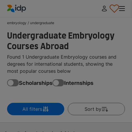
IDP Education
embryology
/
undergraduate
Undergraduate Embryology
Courses Abroad
Found 1 Undergraduate Embryology courses and
degrees for international students, showing the
most popular courses below
Scholarships
Internships
All filters
Sort by