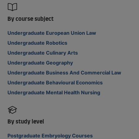
By course subject
Undergraduate European Union Law
Undergraduate Robotics
Undergraduate Culinary Arts
Undergraduate Geography
Undergraduate Business And Commercial Law
Undergraduate Behavioural Economics
Undergraduate Mental Health Nursing
By study level
Postgraduate Embryology Courses