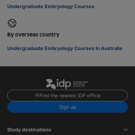
Undergraduate Embryology Courses
By overseas country
Undergraduate Embryology Courses In Australia
Find the nearest IDP office
Sign up
Study destinations