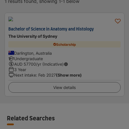
1 results found, showing 1-1 below
Bachelor of Science in Anatomy and Histology
The University of Sydney
Scholarship
Darlington, Australia
Undergraduate
AUD
57700
/yr (Indicative)
3 Year
Next intake
:
Feb 2027
(Show more)
View details
Related Searches