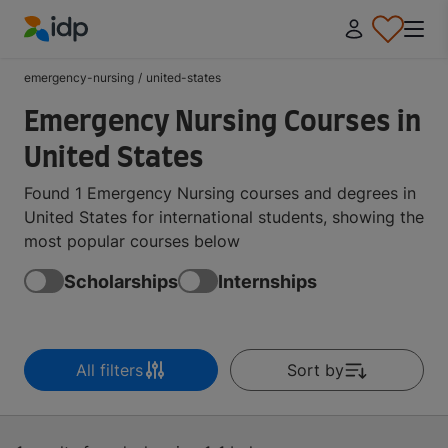
IDP Education
emergency-nursing
/
united-states
Emergency Nursing Courses in
United States
Found 1 Emergency Nursing courses and degrees in
United States for international students, showing the
most popular courses below
Scholarships
Internships
All filters
Sort by