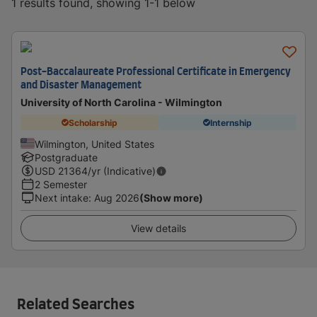
1 results found, showing 1-1 below
Post-Baccalaureate Professional Certificate in Emergency
and Disaster Management
University of North Carolina - Wilmington
Scholarship
Internship
Wilmington, United States
Postgraduate
USD
21364
/yr (Indicative)
2 Semester
Next intake
:
Aug 2026
(Show more)
View details
Related Searches