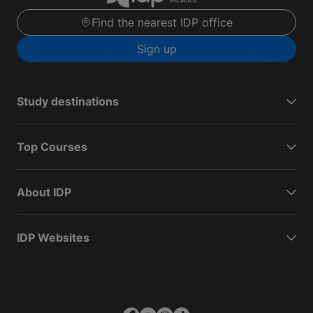
Find the nearest IDP office
Sign up
Study destinations
Top Courses
About IDP
IDP Websites