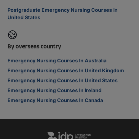
Postgraduate Emergency Nursing Courses In
United States
By overseas country
Emergency Nursing Courses In Australia
Emergency Nursing Courses In United Kingdom
Emergency Nursing Courses In United States
Emergency Nursing Courses In Ireland
Emergency Nursing Courses In Canada