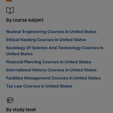
By course subject
Nuclear Engineering Courses In United States
Ethical Hacking Courses In United States
Sociology Of Science And Technology Courses In
United States
Financial Planning Courses In United States
International History Courses In United States
Facilities Management Courses In United States
Tax Law Courses In United States
By study level