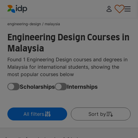
IDP Education
engineering-design
/
malaysia
Engineering Design Courses in
Malaysia
Found 1 Engineering Design courses and degrees in
Malaysia for international students, showing the
most popular courses below
Scholarships
Internships
All filters
Sort by