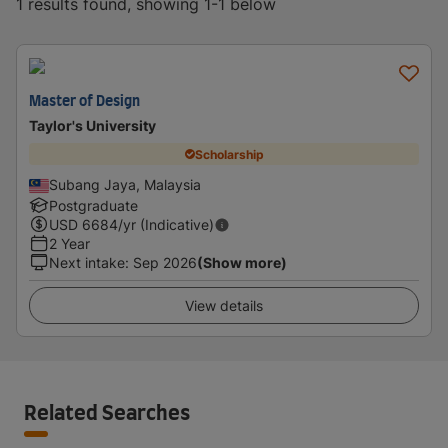
1 results found, showing 1-1 below
Master of Design
Taylor's University
Scholarship
Subang Jaya, Malaysia
Postgraduate
USD
6684
/yr (Indicative)
2 Year
Next intake
:
Sep 2026
(Show more)
View details
Related Searches