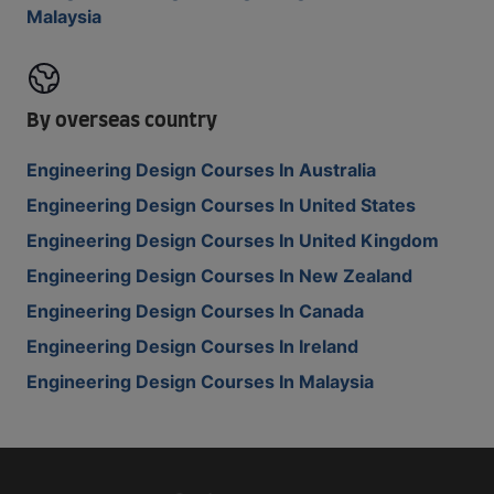
Malaysia
By overseas country
Engineering Design Courses In Australia
Engineering Design Courses In United States
Engineering Design Courses In United Kingdom
Engineering Design Courses In New Zealand
Engineering Design Courses In Canada
Engineering Design Courses In Ireland
Engineering Design Courses In Malaysia