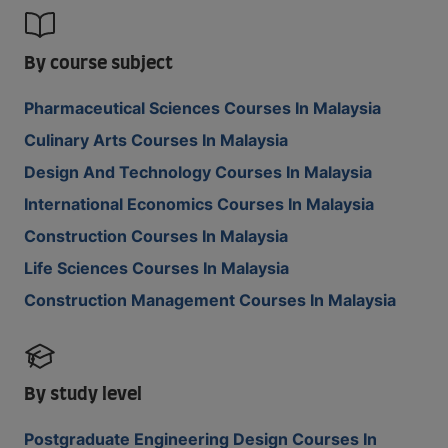
By course subject
Pharmaceutical Sciences Courses In Malaysia
Culinary Arts Courses In Malaysia
Design And Technology Courses In Malaysia
International Economics Courses In Malaysia
Construction Courses In Malaysia
Life Sciences Courses In Malaysia
Construction Management Courses In Malaysia
By study level
Postgraduate Engineering Design Courses In