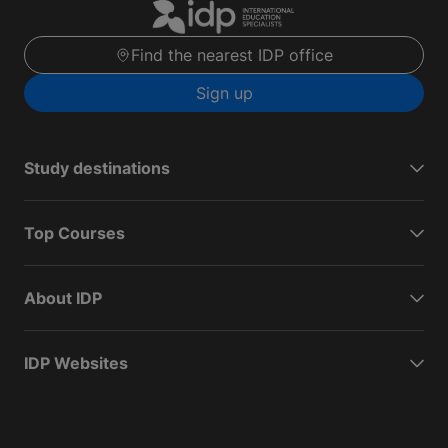
Find the nearest IDP office
Sign up
Study destinations
Top Courses
About IDP
IDP Websites