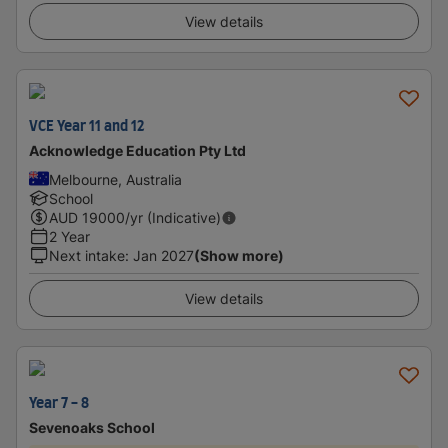
View details
VCE Year 11 and 12
Acknowledge Education Pty Ltd
Melbourne, Australia
School
AUD
19000
/yr (Indicative)
2 Year
Next intake
:
Jan 2027
(Show more)
View details
Year 7 - 8
Sevenoaks School