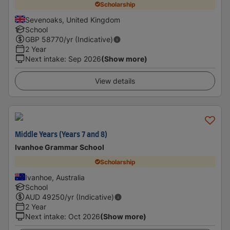
Scholarship
Sevenoaks, United Kingdom
School
GBP
58770
/yr (Indicative)
2 Year
Next intake
:
Sep 2026
(Show more)
View details
Middle Years (Years 7 and 8)
Ivanhoe Grammar School
Scholarship
Ivanhoe, Australia
School
AUD
49250
/yr (Indicative)
2 Year
Next intake
:
Oct 2026
(Show more)