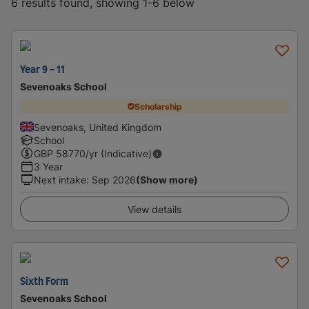
6 results found, showing 1-6 below
Year 9 - 11
Sevenoaks School
Scholarship
Sevenoaks, United Kingdom
School
GBP
58770
/yr (Indicative)
3 Year
Next intake
:
Sep 2026
(Show more)
View details
Sixth Form
Sevenoaks School