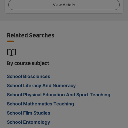
View details
Related Searches
By course subject
School Biosciences
School Literacy And Numeracy
School Physical Education And Sport Teaching
School Mathematics Teaching
School Film Studies
School Entomology