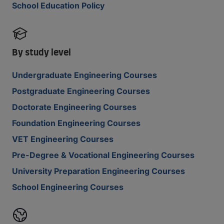
School Education Policy
By study level
Undergraduate Engineering Courses
Postgraduate Engineering Courses
Doctorate Engineering Courses
Foundation Engineering Courses
VET Engineering Courses
Pre-Degree & Vocational Engineering Courses
University Preparation Engineering Courses
School Engineering Courses