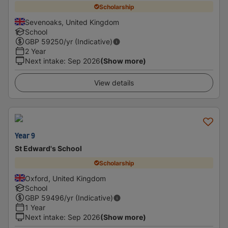
Scholarship
Sevenoaks, United Kingdom
School
GBP
59250
/yr (Indicative)
2 Year
Next intake
:
Sep 2026
(Show more)
View details
Year 9
St Edward's School
Scholarship
Oxford, United Kingdom
School
GBP
59496
/yr (Indicative)
1 Year
Next intake
:
Sep 2026
(Show more)