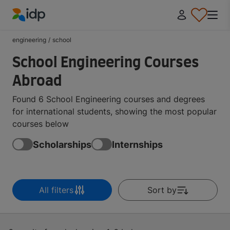
IDP Education
engineering
/
school
School Engineering Courses
Abroad
Found 6 School Engineering courses and degrees
for international students, showing the most popular
courses below
Scholarships
Internships
All filters
Sort by