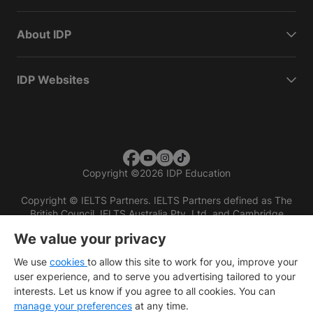
About IDP
IDP Websites
Copyright
©
2026 IDP Education
Copyright © IELTS Partners. IELTS Partners defined as The
British Council, IELTS Australia Pty. Ltd. and Cambridge
English (part of Cambridge University Press & Assessment)
We value your privacy
Investors
Terms of use
Privacy policy
Disclaimer
We use
cookies
to allow this site to work for you, improve your
user experience, and to serve you advertising tailored to your
interests. Let us know if you agree to all cookies. You can
manage your preferences
at any time.