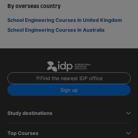
By overseas country
School Engineering Courses In United Kingdom
School Engineering Courses In Australia
Find the nearest IDP office
Sign up
Study destinations
Top Courses