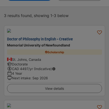
3 results found, showing 1-3 below
Doctor of Philosophy in English - Creative
Memorial University of Newfoundland
Scholarship
St. Johns, Canada
Doctorate
CAD
4497
/yr (Indicative)
4 Year
Next intake
:
Sep 2026
View details