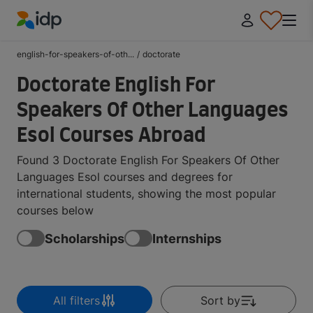
IDP Education
english-for-speakers-of-oth...
/
doctorate
Doctorate English For
Speakers Of Other Languages
Esol Courses Abroad
Found 3 Doctorate English For Speakers Of Other
Languages Esol courses and degrees for
international students, showing the most popular
courses below
Scholarships
Internships
All filters
Sort by