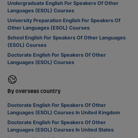
Undergraduate English For Speakers Of Other
Languages (ESOL) Courses
University Preparation English For Speakers Of
Other Languages (ESOL) Courses
School English For Speakers Of Other Languages
(ESOL) Courses
Doctorate English For Speakers Of Other
Languages (ESOL) Courses
By overseas country
Doctorate English For Speakers Of Other
Languages (ESOL) Courses In United Kingdom
Doctorate English For Speakers Of Other
Languages (ESOL) Courses In United States