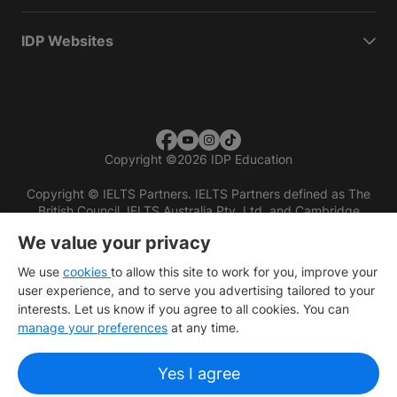
IDP Websites
Copyright
©
2026 IDP Education
Copyright © IELTS Partners. IELTS Partners defined as The
British Council, IELTS Australia Pty. Ltd. and Cambridge
English (part of Cambridge University Press & Assessment)
We value your privacy
Investors
Terms of use
Privacy policy
Disclaimer
We use
cookies
to allow this site to work for you, improve your
user experience, and to serve you advertising tailored to your
interests. Let us know if you agree to all cookies. You can
manage your preferences
at any time.
Yes I agree