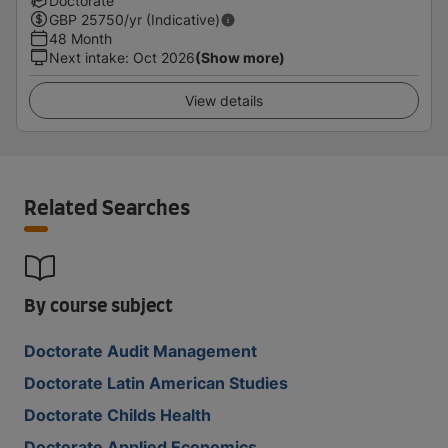
Doctorate
GBP
25750
/yr (Indicative)
48 Month
Next intake
:
Oct 2026
(Show more)
View details
Related Searches
By course subject
Doctorate Audit Management
Doctorate Latin American Studies
Doctorate Childs Health
Doctorate Applied Economics