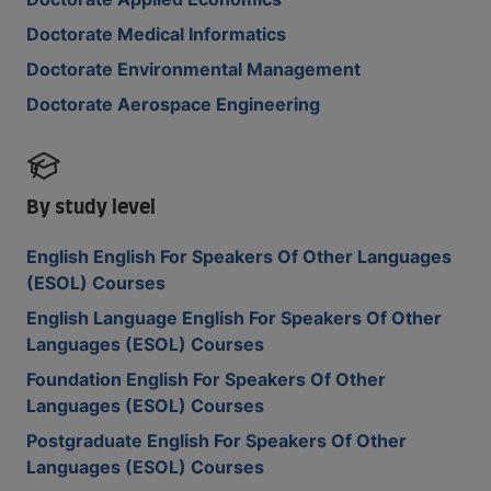
Doctorate Medical Informatics
Doctorate Environmental Management
Doctorate Aerospace Engineering
By study level
English English For Speakers Of Other Languages
(ESOL) Courses
English Language English For Speakers Of Other
Languages (ESOL) Courses
Foundation English For Speakers Of Other
Languages (ESOL) Courses
Postgraduate English For Speakers Of Other
Languages (ESOL) Courses