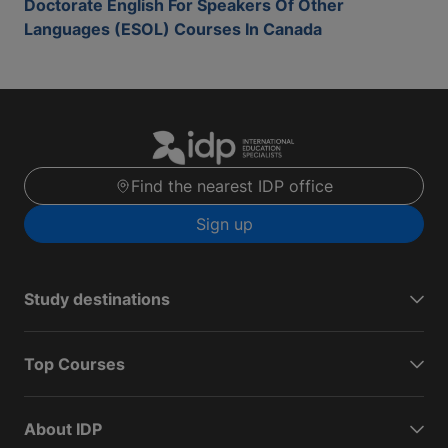
Doctorate English For Speakers Of Other
Languages (ESOL) Courses In Canada
Find the nearest IDP office
Sign up
Study destinations
Top Courses
About IDP