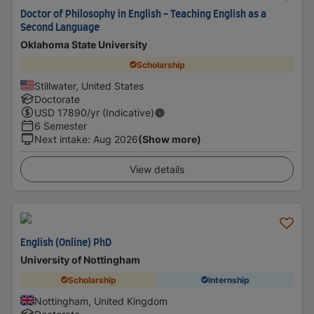
Doctor of Philosophy in English - Teaching English as a
Second Language
Oklahoma State University
Scholarship
Stillwater, United States
Doctorate
USD
17890
/yr (Indicative)
6 Semester
Next intake
:
Aug 2026
(Show more)
View details
English (Online) PhD
University of Nottingham
Scholarship
Internship
Nottingham, United Kingdom