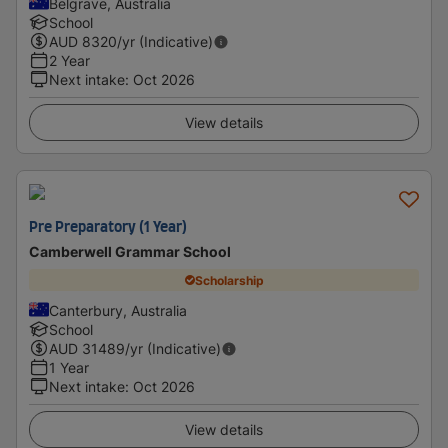
Belgrave, Australia
School
AUD
8320
/yr (Indicative)
2 Year
Next intake
:
Oct 2026
View details
Pre Preparatory (1 Year)
Camberwell Grammar School
Scholarship
Canterbury, Australia
School
AUD
31489
/yr (Indicative)
1 Year
Next intake
:
Oct 2026
View details