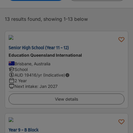
13 results found, showing 1-13 below
Senior High School (Year 11 - 12)
Education Queensland International
Brisbane, Australia
School
AUD
19416
/yr (Indicative)
2 Year
Next intake
:
Jan 2027
View details
Year 9 - B Block