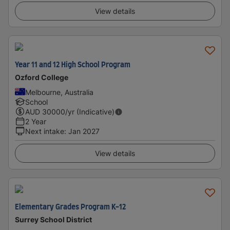
View details
Year 11 and 12 High School Program
Ozford College
Melbourne, Australia
School
AUD
30000
/yr (Indicative)
2 Year
Next intake
:
Jan 2027
View details
Elementary Grades Program K-12
Surrey School District