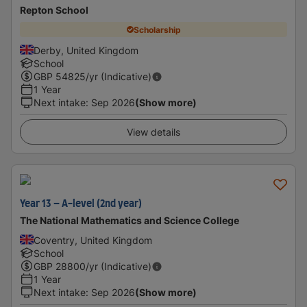
Repton School
Scholarship
Derby, United Kingdom
School
GBP
54825
/yr (Indicative)
1 Year
Next intake
:
Sep 2026
(Show more)
View details
Year 13 – A-level (2nd year)
The National Mathematics and Science College
Coventry, United Kingdom
School
GBP
28800
/yr (Indicative)
1 Year
Next intake
:
Sep 2026
(Show more)