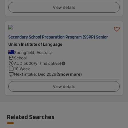
View details
Secondary School Preparation Program (SSPP) Senior
Union Institute of Language
Springfield, Australia
School
AUD
5000
/yr (Indicative)
10 Week
Next intake
:
Dec 2026
(Show more)
View details
Related Searches