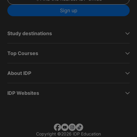
Sign up
Study destinations
Top Courses
About IDP
IDP Websites
Copyright
©
2026 IDP Education