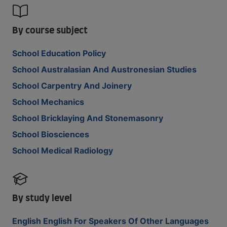
By course subject
School Education Policy
School Australasian And Austronesian Studies
School Carpentry And Joinery
School Mechanics
School Bricklaying And Stonemasonry
School Biosciences
School Medical Radiology
By study level
English English For Speakers Of Other Languages