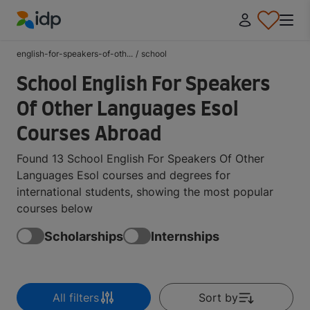
IDP Education
english-for-speakers-of-oth...
/
school
School English For Speakers
Of Other Languages Esol
Courses Abroad
Found 13 School English For Speakers Of Other
Languages Esol courses and degrees for
international students, showing the most popular
courses below
Scholarships
Internships
All filters
Sort by