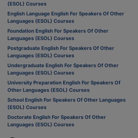
(ESOL) Courses
English Language English For Speakers Of Other
Languages (ESOL) Courses
Foundation English For Speakers Of Other
Languages (ESOL) Courses
Postgraduate English For Speakers Of Other
Languages (ESOL) Courses
Undergraduate English For Speakers Of Other
Languages (ESOL) Courses
University Preparation English For Speakers Of
Other Languages (ESOL) Courses
School English For Speakers Of Other Languages
(ESOL) Courses
Doctorate English For Speakers Of Other
Languages (ESOL) Courses