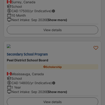
Surrey, Canada
School
CAD
17500
/yr (Indicative)
10 Month
Next intake
:
Sep 2026
(Show more)
View details
Secondary School Program
Peel District School Board
Scholarship
Mississauga, Canada
School
CAD
14800
/yr (Indicative)
1 Year
Next intake
:
Sep 2026
(Show more)
View details