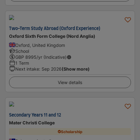
Two-Term Study Abroad (Oxford Experience)
Oxford Sixth Form College (Nord Anglia)
Oxford, United Kingdom
School
GBP
8995
/yr (Indicative)
1 Term
Next intake
:
Sep 2026
(Show more)
View details
Secondary Years 11 and 12
Mater Christi College
Scholarship