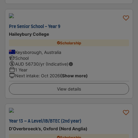
Pre Senior School - Year 9
Haileybury College
Scholarship
Keysborough, Australia
School
AUD
56730
/yr (Indicative)
1 Year
Next intake
:
Oct 2026
(Show more)
View details
Year 13 – A Level/IB/BTEC (2nd year)
D’Overbroeck’s, Oxford (Nord Anglia)
Scholarship