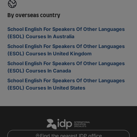
By overseas country
School English For Speakers Of Other Languages
(ESOL) Courses In Australia
School English For Speakers Of Other Languages
(ESOL) Courses In United Kingdom
School English For Speakers Of Other Languages
(ESOL) Courses In Canada
School English For Speakers Of Other Languages
(ESOL) Courses In United States
Find the nearest IDP office