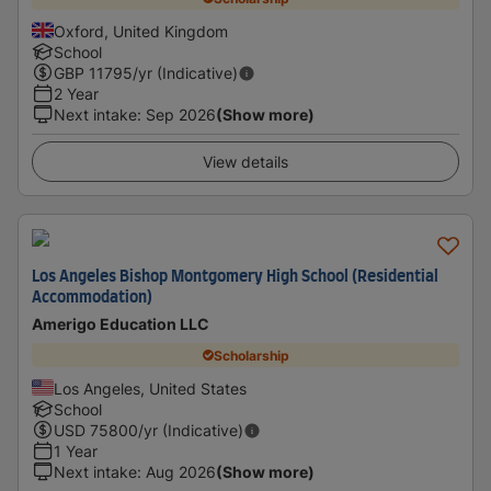
Oxford, United Kingdom
School
GBP
11795
/yr (Indicative)
2 Year
Next intake
:
Sep 2026
(Show more)
View details
Los Angeles Bishop Montgomery High School (Residential
Accommodation)
Amerigo Education LLC
Scholarship
Los Angeles, United States
School
USD
75800
/yr (Indicative)
1 Year
Next intake
:
Aug 2026
(Show more)