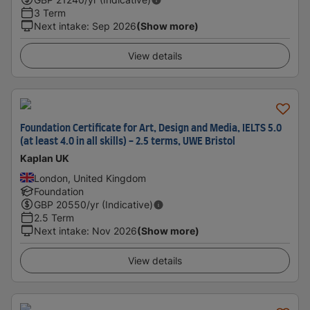
3 Term
Next intake
:
Sep 2026
(Show more)
View details
Foundation Certificate for Art, Design and Media, IELTS 5.0
(at least 4.0 in all skills) - 2.5 terms, UWE Bristol
Kaplan UK
London, United Kingdom
Foundation
GBP
20550
/yr (Indicative)
2.5 Term
Next intake
:
Nov 2026
(Show more)
View details