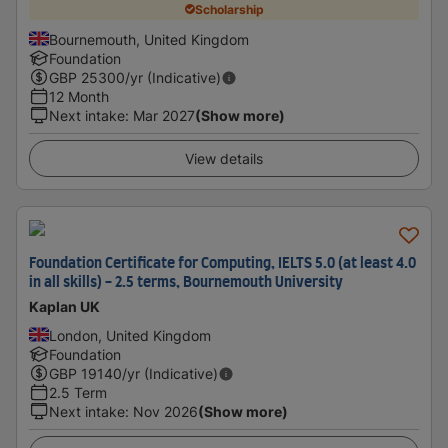
Scholarship
Bournemouth, United Kingdom
Foundation
GBP
25300
/yr (Indicative)
12 Month
Next intake
:
Mar 2027
(Show more)
View details
Foundation Certificate for Computing, IELTS 5.0 (at least 4.0
in all skills) - 2.5 terms, Bournemouth University
Kaplan UK
London, United Kingdom
Foundation
GBP
19140
/yr (Indicative)
2.5 Term
Next intake
:
Nov 2026
(Show more)