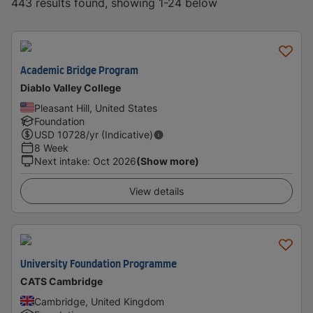
443 results found, showing 1-24 below
Academic Bridge Program
Diablo Valley College
Pleasant Hill, United States
Foundation
USD
10728
/yr (Indicative)
8 Week
Next intake
:
Oct 2026
(Show more)
View details
University Foundation Programme
CATS Cambridge
Cambridge, United Kingdom