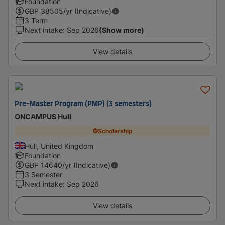
Foundation
GBP
38505
/yr (Indicative)
3 Term
Next intake
:
Sep 2026
(Show more)
View details
Pre-Master Program (PMP) (3 semesters)
ONCAMPUS Hull
Scholarship
Hull, United Kingdom
Foundation
GBP
14640
/yr (Indicative)
3 Semester
Next intake
:
Sep 2026
View details