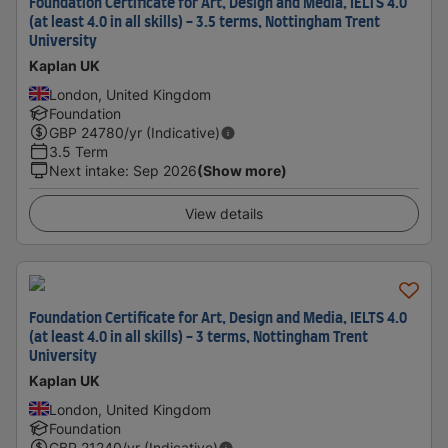
Foundation Certificate for Art, Design and Media, IELTS 4.0
(at least 4.0 in all skills) - 3.5 terms, Nottingham Trent
University
Kaplan UK
London, United Kingdom
Foundation
GBP
24780
/yr (Indicative)
3.5 Term
Next intake
:
Sep 2026
(Show more)
View details
Foundation Certificate for Art, Design and Media, IELTS 4.0
(at least 4.0 in all skills) - 3 terms, Nottingham Trent
University
Kaplan UK
London, United Kingdom
Foundation
GBP
21240
/yr (Indicative)