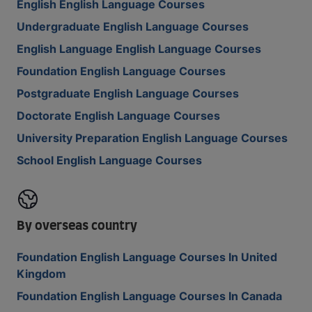
English English Language Courses
Undergraduate English Language Courses
English Language English Language Courses
Foundation English Language Courses
Postgraduate English Language Courses
Doctorate English Language Courses
University Preparation English Language Courses
School English Language Courses
By overseas country
Foundation English Language Courses In United
Kingdom
Foundation English Language Courses In Canada