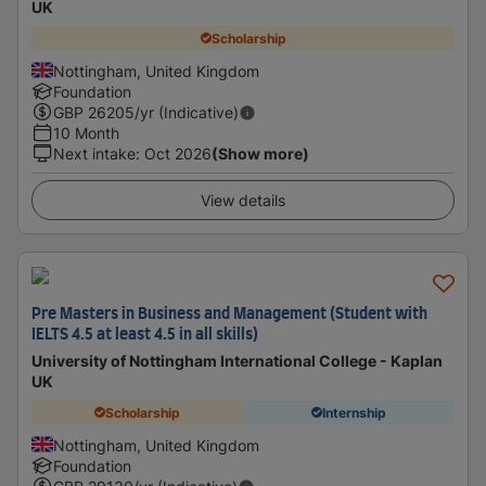
UK
Scholarship
Nottingham, United Kingdom
Foundation
GBP
26205
/yr (Indicative)
10 Month
Next intake
:
Oct 2026
(Show more)
View details
Pre Masters in Business and Management (Student with
IELTS 4.5 at least 4.5 in all skills)
University of Nottingham International College - Kaplan
UK
Scholarship
Internship
Nottingham, United Kingdom
Foundation