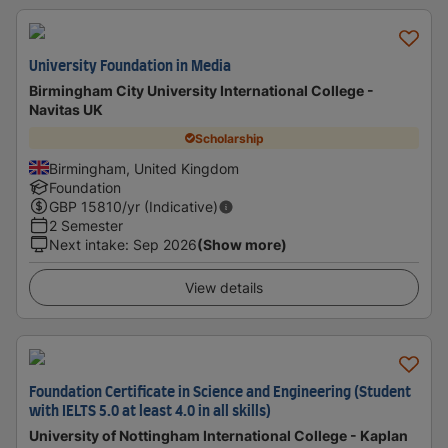
University Foundation in Media
Birmingham City University International College -
Navitas UK
Scholarship
Birmingham, United Kingdom
Foundation
GBP
15810
/yr (Indicative)
2 Semester
Next intake
:
Sep 2026
(Show more)
View details
Foundation Certificate in Science and Engineering (Student
with IELTS 5.0 at least 4.0 in all skills)
University of Nottingham International College - Kaplan