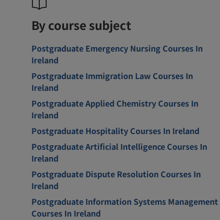
By course subject
Postgraduate Emergency Nursing Courses In
Ireland
Postgraduate Immigration Law Courses In
Ireland
Postgraduate Applied Chemistry Courses In
Ireland
Postgraduate Hospitality Courses In Ireland
Postgraduate Artificial Intelligence Courses In
Ireland
Postgraduate Dispute Resolution Courses In
Ireland
Postgraduate Information Systems Management
Courses In Ireland