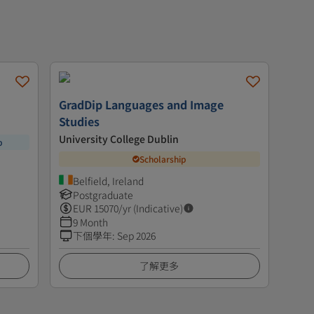
GradDip Languages and Image
Studies
University College Dublin
p
Scholarship
Belfield, Ireland
Postgraduate
EUR
15070
/yr (Indicative)
9 Month
下個學年
:
Sep 2026
了解更多