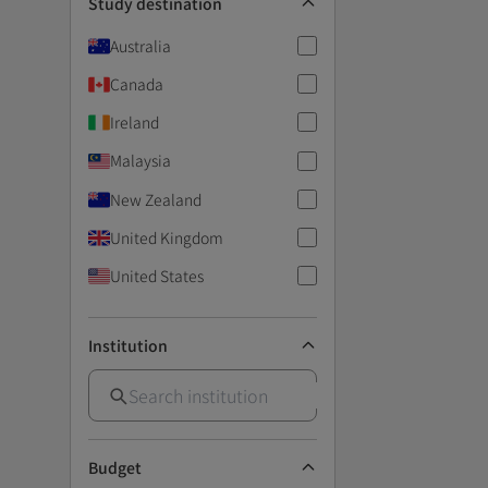
Study destination
Australia
Canada
Ireland
Malaysia
New Zealand
United Kingdom
United States
Institution
Budget