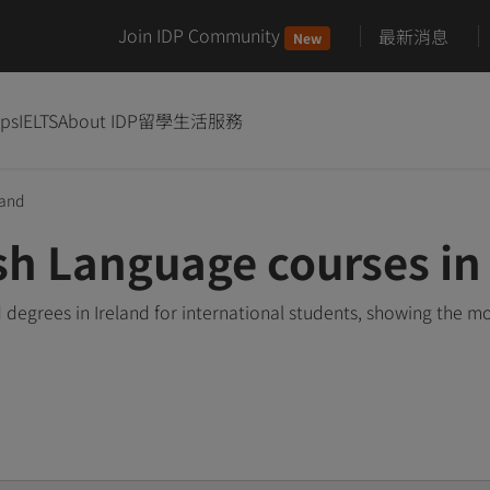
Join IDP Community
最新消息
New
ips
IELTS
About IDP
留學生活服務
land
sh Language courses in 
degrees in Ireland for international students, showing the m