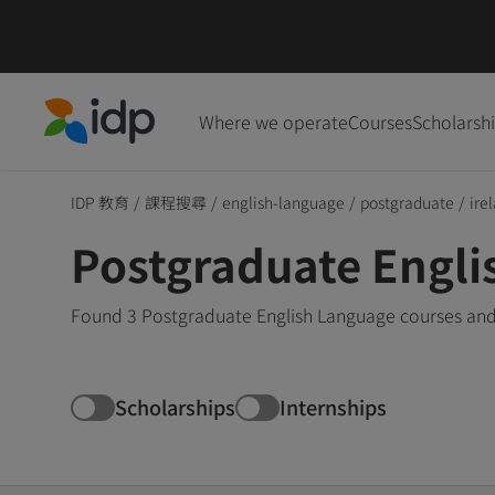
Where we operate
Courses
Scholarsh
IDP Education
IDP 教育
/
課程搜尋
/
english-language
/
postgraduate
/
ire
Postgraduate Engli
Found 3 Postgraduate English Language courses and 
Scholarships
Internships