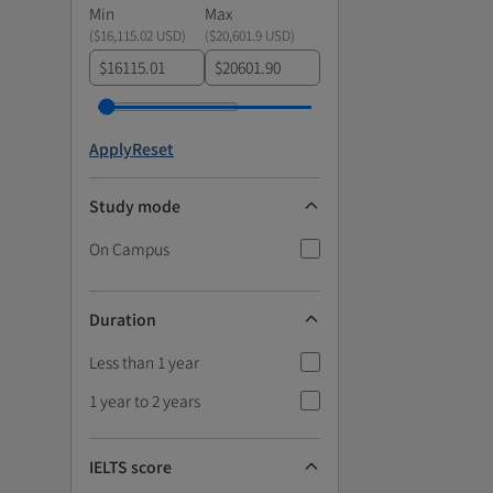
Min
Max
(
$16,115.02 USD
)
(
$20,601.9 USD
)
$
$
Apply
Reset
Study mode
On Campus
Duration
Less than 1 year
1 year to 2 years
IELTS score