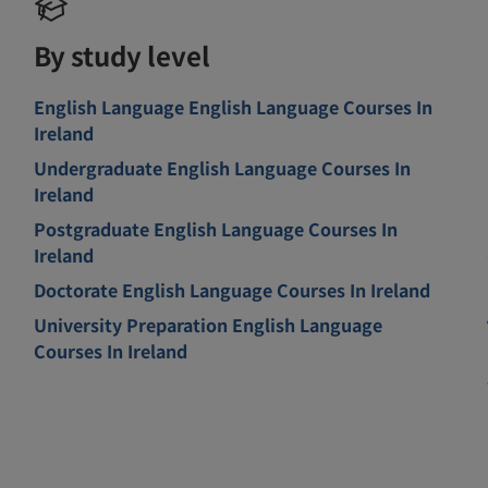
By study level
English Language English Language Courses In
Ireland
Undergraduate English Language Courses In
Ireland
Postgraduate English Language Courses In
Ireland
Doctorate English Language Courses In Ireland
University Preparation English Language
Courses In Ireland