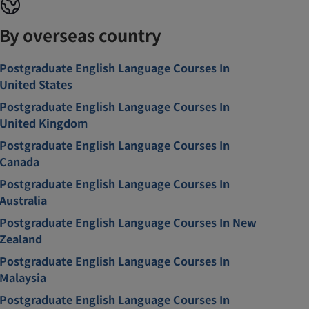
By overseas country
Postgraduate English Language Courses In
United States
Postgraduate English Language Courses In
United Kingdom
Postgraduate English Language Courses In
Canada
Postgraduate English Language Courses In
Australia
Postgraduate English Language Courses In New
Zealand
Postgraduate English Language Courses In
Malaysia
Postgraduate English Language Courses In