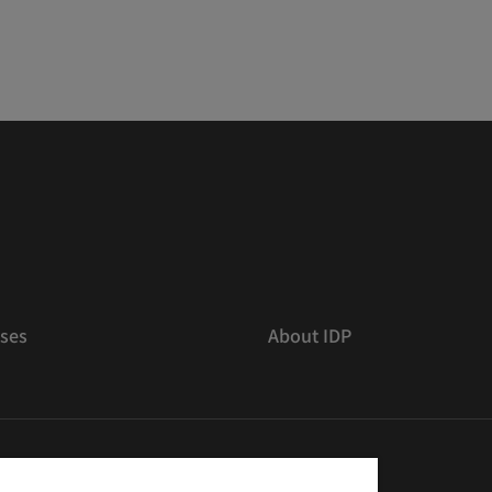
ses
About IDP