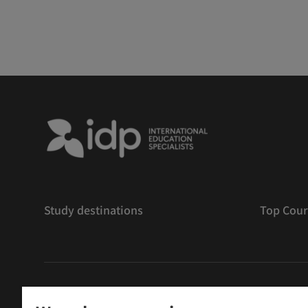
Study destinations
Top Cour
版權
©
2026 IDP 教育