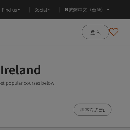
Find us
Social
繁體中文（台灣）
登入
Ireland
ost popular courses below
排序方式