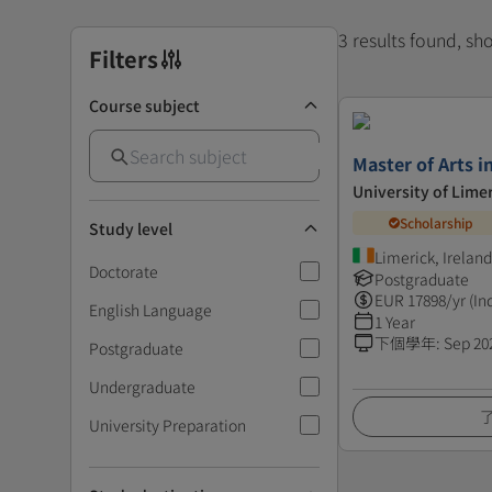
3 results found, s
Filters
Course subject
Master of Arts i
University of Lime
Scholarship
Study level
Limerick, Ireland
Doctorate
Postgraduate
EUR
17898
/yr (In
English Language
1 Year
下個學年
:
Sep 20
Postgraduate
Undergraduate
University Preparation