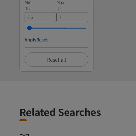
Min
Max
(
6.5
)
(
7
)
Apply
Reset
Reset all
Related Searches