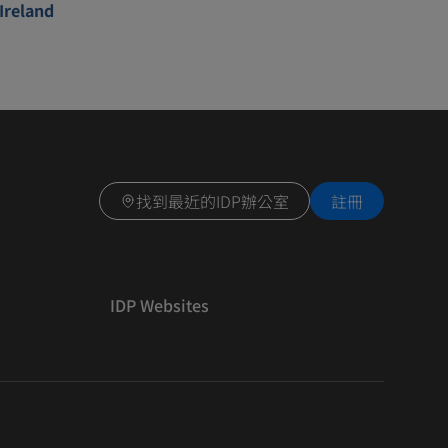
Ireland
找到最近的IDP辦公室
註冊
IDP Websites