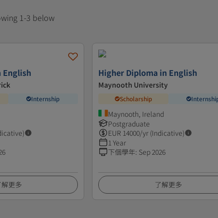
howing 1-3 below
n English
Higher Diploma in English
rick
Maynooth University
Internship
Scholarship
Internshi
Maynooth, Ireland
Postgraduate
dicative)
EUR
14000
/yr (Indicative)
1 Year
26
下個學年
:
Sep 2026
了解更多
了解更多