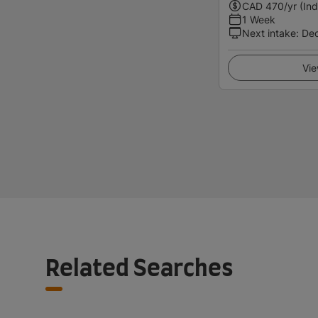
CAD
470
/yr (Ind
1 Week
Next intake
:
De
Vie
Related Searches