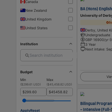
Canada
BA (Hons) Englis
New Zealand
University of Derb
United Kingdom
Sc
United States
Derby, United 
Undergraduate
GBP
16900
/yr (
Institution
3 Year
Next intake
:
Se
Budget
Vie
Min
Max
(
$299.61 USD
)
(
$45,458.82 USD
)
$
$
Bilingual Program
- Intensive (Full
Apply
Reset