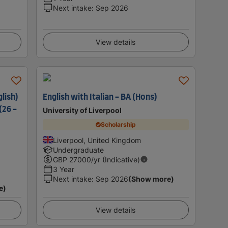
Next intake
:
Sep 2026
View details
lish)
English with Italian - BA (Hons)
(26 -
University of Liverpool
Scholarship
Liverpool, United Kingdom
Undergraduate
GBP
27000
/yr (Indicative)
3 Year
Next intake
:
Sep 2026
(Show more)
e)
View details