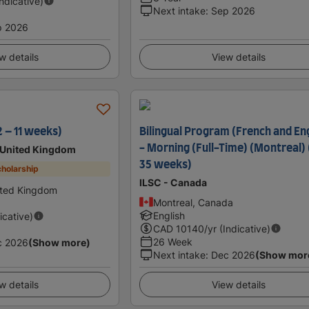
Indicative)
Next intake
:
Sep 2026
p 2026
w details
View details
2 – 11 weeks)
Bilingual Program (French and Eng
- Morning (Full-Time) (Montreal) 
 United Kingdom
35 weeks)
holarship
ILSC - Canada
ted Kingdom
Montreal, Canada
English
icative)
CAD
10140
/yr (Indicative)
26 Week
c 2026
(Show more)
Next intake
:
Dec 2026
(Show mor
w details
View details