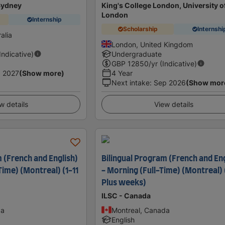
 Sydney
King's College London, University o
London
Internship
Scholarship
Internshi
alia
London, United Kingdom
(Indicative)
Undergraduate
GBP
12850
/yr (Indicative)
 2027
(Show more)
4 Year
Next intake
:
Sep 2026
(Show mor
w details
View details
 (French and English)
Bilingual Program (French and Eng
-Time) (Montreal) (1-11
- Morning (Full-Time) (Montreal) 
Plus weeks)
ILSC - Canada
da
Montreal, Canada
English