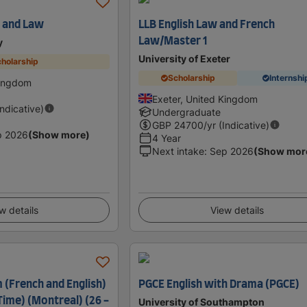
h and Law
LLB English Law and French
Law/Master 1
y
University of Exeter
holarship
Scholarship
Internshi
Kingdom
Exeter, United Kingdom
Indicative)
Undergraduate
GBP
24700
/yr (Indicative)
p 2026
(Show more)
4 Year
Next intake
:
Sep 2026
(Show mor
w details
View details
 (French and English)
PGCE English with Drama (PGCE)
-Time) (Montreal) (26 -
University of Southampton