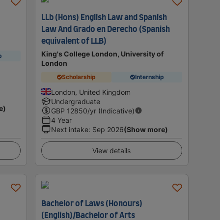
LLb (Hons) English Law and Spanish
Law And Grado en Derecho (Spanish
equivalent of LLB)
King's College London, University of
p
London
Scholarship
Internship
London, United Kingdom
Undergraduate
e)
GBP
12850
/yr (Indicative)
4 Year
Next intake
:
Sep 2026
(Show more)
View details
Bachelor of Laws (Honours)
(English)/Bachelor of Arts