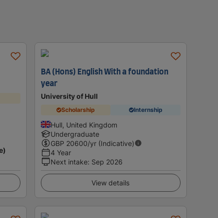
BA (Hons) English With a foundation
year
University of Hull
Scholarship
Internship
Hull, United Kingdom
Undergraduate
GBP
20600
/yr (Indicative)
e)
4 Year
Next intake
:
Sep 2026
View details