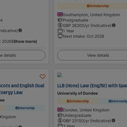
Scholarship
Southampton, United Kingdom
da
Postgraduate
GBP
26200
/yr (Indicative)
Indicative)
1 Year
Next intake
:
Oct 2026
c 2026
(Show more)
w details
View details
cots and English Dual
LLB (Hons) Law (Eng/NI) with Spa
 Energy Law
University of Dundee
dee
Scholarship
Internshi
Internship
Dundee, United Kingdom
Undergraduate
 Kingdom
GBP
23150
/yr (Indicative)
3 Year