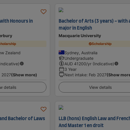
 with Honours in
Bachelor of Arts (3 years) - with 
major in English
erbury
Macquarie University
holarship
Scholarship
ew Zealand
Sydney, Australia
Undergraduate
(Indicative)
AUD
41200
/yr (Indicative)
3 Year
 2027
(Show more)
Next intake
:
Feb 2027
(Show mor
w details
View details
 and Bachelor of Laws
LLB (hons) English Law and Frenc
And Master 1 en droit