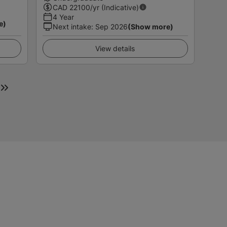
CAD
22100
/yr (Indicative)
4 Year
e)
Next intake
:
Sep 2026
(Show more)
View details