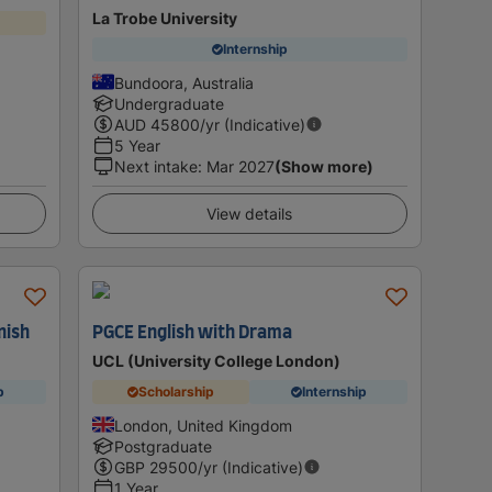
La Trobe University
Internship
Bundoora, Australia
Undergraduate
AUD
45800
/yr (Indicative)
5 Year
Next intake
:
Mar 2027
(Show more)
View details
nish
PGCE English with Drama
UCL (University College London)
p
Scholarship
Internship
London, United Kingdom
Postgraduate
GBP
29500
/yr (Indicative)
1 Year