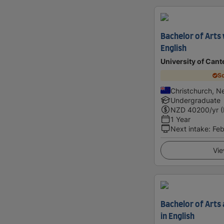
Bachelor of Arts
English
University of Cant
Sc
Christchurch, N
Undergraduate
NZD
40200
/yr 
1 Year
Next intake
:
Feb
Vie
Bachelor of Arts
in English