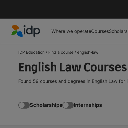
Where we operate
Courses
Scholars
IDP Education
IDP Education
/
Find a course
/
english-law
English Law Course
Found 59 courses and degrees in English Law for 
Scholarships
Internships