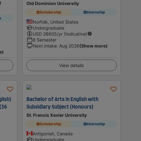
f
Old Dominion University
Scholarship
Internship
p
Norfolk, United States
Undergraduate
USD
28605
/yr (Indicative)
8 Semester
Next intake
:
Aug 2026
(Show more)
e)
View details
lish)
Bachelor of Arts in English with
(36
Subsidiary Subject (Honours)
St. Francis Xavier University
Scholarship
Internship
Antigonish, Canada
Undergraduate