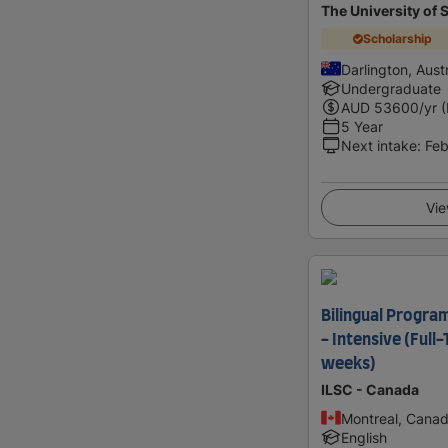
The University of
Scholarship
Darlington, Austr
Undergraduate
AUD
53600
/yr 
5 Year
Next intake
:
Feb
Vie
Bilingual Program
- Intensive (Full
weeks)
ILSC - Canada
Montreal, Cana
English