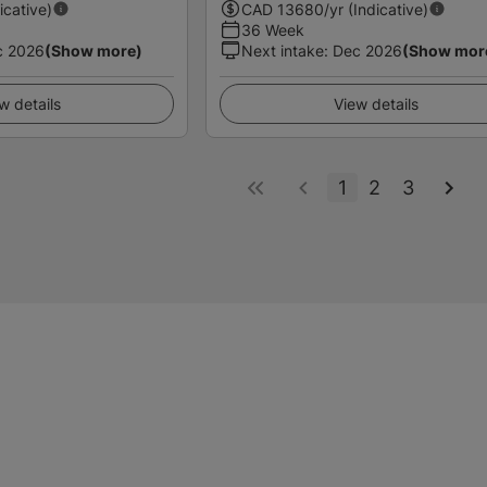
icative)
CAD
13680
/yr (Indicative)
36 Week
c 2026
(Show more)
Next intake
:
Dec 2026
(Show mor
w details
View details
1
2
3