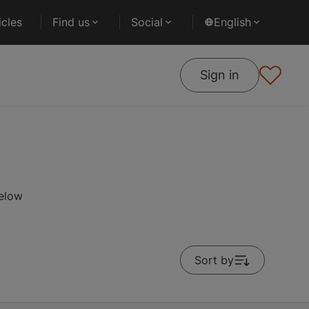
cles
Find us
Social
English
Sign in
below
Sort by