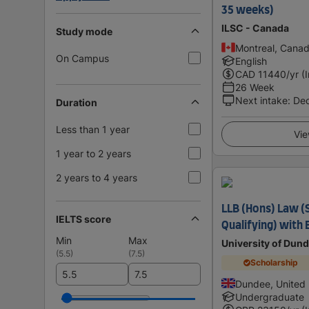
35 weeks)
ILSC - Canada
Study mode
Montreal, Cana
On Campus
English
CAD
11440
/yr (
26 Week
Next intake
:
De
Duration
Less than 1 year
Vie
1 year to 2 years
2 years to 4 years
LLB (Hons) Law (S
IELTS score
Qualifying) with
Min
Max
University of Dun
(
5.5
)
(
7.5
)
Scholarship
Dundee, United
Undergraduate