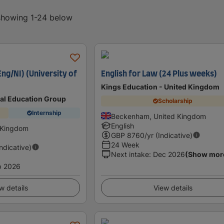
 showing 1-24 below
ng/NI) (University of
English for Law (24 Plus weeks)
Kings Education - United Kingdom
nal Education Group
Scholarship
Internship
Beckenham, United Kingdom
English
 Kingdom
GBP
8760
/yr (Indicative)
24 Week
Indicative)
Next intake
:
Dec 2026
(Show mor
p 2026
w details
View details