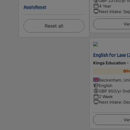
GBP
23150
/yr (
4 Year
Apply
Reset
Next intake
:
Se
Vie
Reset all
English for Law (
Kings Education -
Sc
Beckenham, Uni
English
GBP
950
/yr (Ind
2 Week
Next intake
:
De
Vie