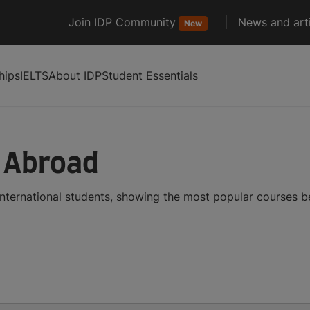
Join IDP Community
News and arti
New
hips
IELTS
About IDP
Student Essentials
s Abroad
international students, showing the most popular courses 