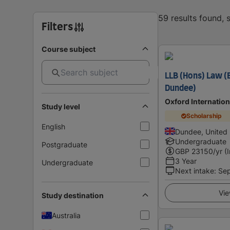
59 results found,
Filters
Course subject
LLB (Hons) Law (E
Dundee)
Oxford Internatio
Study level
Scholarship
English
Dundee, United
Undergraduate
Postgraduate
GBP
23150
/yr (
3 Year
Undergraduate
Next intake
:
Se
Vie
Study destination
Australia