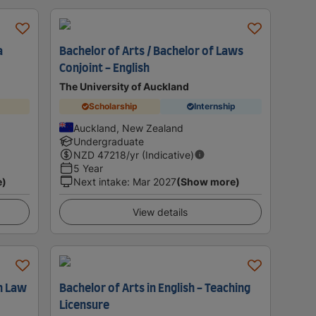
a
Bachelor of Arts / Bachelor of Laws
Conjoint - English
The University of Auckland
Scholarship
Internship
Auckland, New Zealand
Undergraduate
NZD
47218
/yr (Indicative)
5 Year
e)
Next intake
:
Mar 2027
(Show more)
View details
h Law
Bachelor of Arts in English - Teaching
Licensure