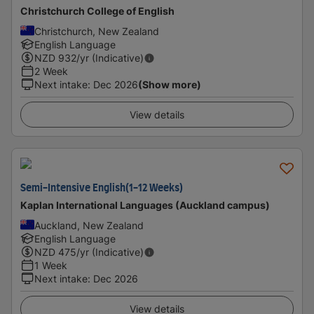
Christchurch College of English
Christchurch, New Zealand
English Language
NZD
932
/yr (Indicative)
2 Week
Next intake
:
Dec 2026
(Show more)
View details
Semi-Intensive English(1-12 Weeks)
Kaplan International Languages (Auckland campus)
Auckland, New Zealand
English Language
NZD
475
/yr (Indicative)
1 Week
Next intake
:
Dec 2026
View details