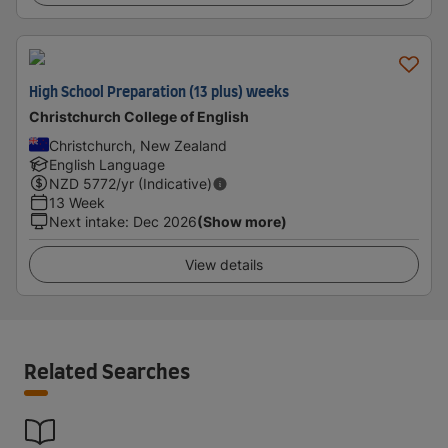
High School Preparation (13 plus) weeks
Christchurch College of English
Christchurch, New Zealand
English Language
NZD
5772
/yr (Indicative)
13 Week
Next intake
:
Dec 2026
(Show more)
View details
Related Searches