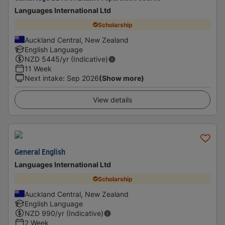
Languages International Ltd
Scholarship
Auckland Central, New Zealand
English Language
NZD
5445
/yr (Indicative)
11 Week
Next intake
:
Sep 2026
(Show more)
View details
General English
Languages International Ltd
Scholarship
Auckland Central, New Zealand
English Language
NZD
990
/yr (Indicative)
2 Week