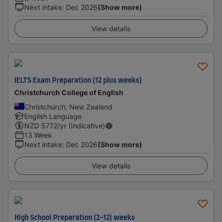
Next intake
:
Dec 2026
(Show more)
View details
IELTS Exam Preparation (12 plus weeks)
Christchurch College of English
Christchurch, New Zealand
English Language
NZD
5772
/yr (Indicative)
13 Week
Next intake
:
Dec 2026
(Show more)
View details
High School Preparation (2-12) weeks