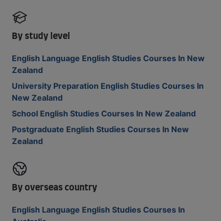
By study level
English Language English Studies Courses In New
Zealand
University Preparation English Studies Courses In
New Zealand
School English Studies Courses In New Zealand
Postgraduate English Studies Courses In New
Zealand
By overseas country
English Language English Studies Courses In