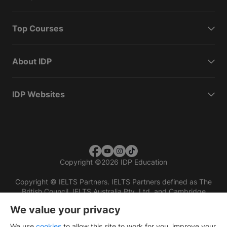
Top Courses
About IDP
IDP Websites
Copyright
©
2026 IDP Education
Copyright © IELTS Partners. IELTS Partners defined as The
British Council, IELTS Australia Pty. Ltd. and Cambridge
English (part of Cambridge University Press & Assessment)
We value your privacy
Investors
Terms of use
Privacy policy
Disclaimer
We use
cookies
to allow this site to work for you, improve your