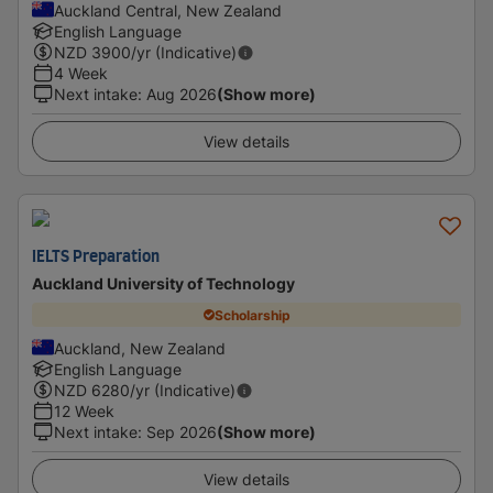
Auckland Central, New Zealand
English Language
NZD
3900
/yr (Indicative)
4 Week
Next intake
:
Aug 2026
(Show more)
View details
IELTS Preparation
Auckland University of Technology
Scholarship
Auckland, New Zealand
English Language
NZD
6280
/yr (Indicative)
12 Week
Next intake
:
Sep 2026
(Show more)
View details