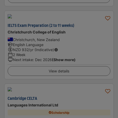
IELTS Exam Preparation (2 to 11 weeks)
Christchurch College of English
Christchurch, New Zealand
English Language
NZD
932
/yr (Indicative)
2 Week
Next intake
:
Dec 2026
(Show more)
View details
Cambridge CELTA
Languages International Ltd
Scholarship