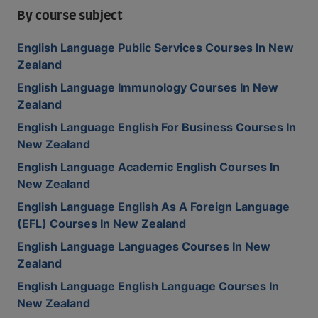
By course subject
English Language Public Services Courses In New
Zealand
English Language Immunology Courses In New
Zealand
English Language English For Business Courses In
New Zealand
English Language Academic English Courses In
New Zealand
English Language English As A Foreign Language
(EFL) Courses In New Zealand
English Language Languages Courses In New
Zealand
English Language English Language Courses In
New Zealand