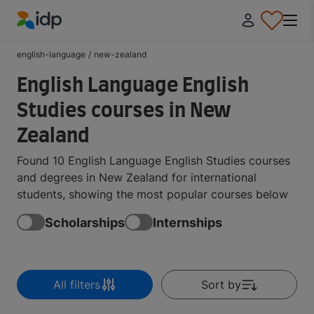
IDP Education
english-language
/
new-zealand
English Language English
Studies courses in New
Zealand
Found 10 English Language English Studies courses
and degrees in New Zealand for international
students, showing the most popular courses below
Scholarships
Internships
All filters
Sort by