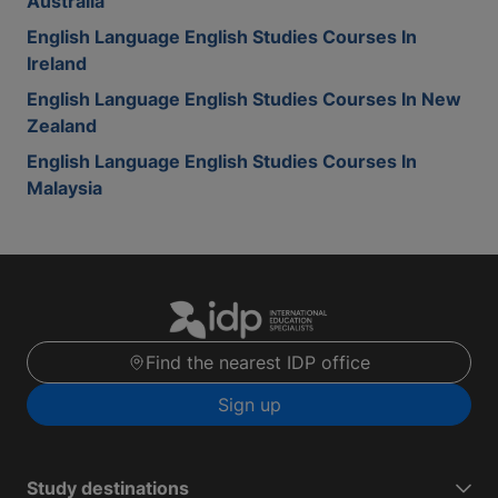
Australia
English Language English Studies Courses In
Ireland
English Language English Studies Courses In New
Zealand
English Language English Studies Courses In
Malaysia
Find the nearest IDP office
Sign up
Study destinations