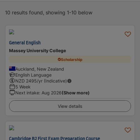
10 results found, showing 1-10 below
General English
Massey University College
Scholarship
Auckland, New Zealand
English Language
NZD
2495
/yr (Indicative)
5 Week
Next intake
:
Aug 2026
(Show more)
View details
Cambridge B2 First Exam Preparation Course