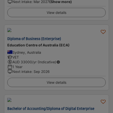
Next intake
:
Mar 2027
(Show more)
View details
Diploma of Business (Enterprise)
Education Centre of Australia (ECA)
Sydney, Australia
VET
AUD
33000
/yr (Indicative)
1 Year
Next intake
:
Sep 2026
View details
Bachelor of Accounting/Diploma of Digital Enterprise