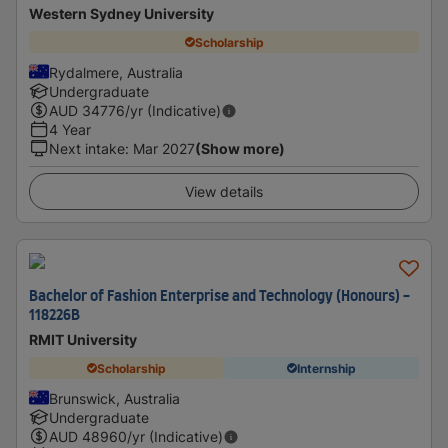
Western Sydney University
Scholarship
Rydalmere, Australia
Undergraduate
AUD
34776
/yr (Indicative)
4 Year
Next intake
:
Mar 2027
(Show more)
View details
Bachelor of Fashion Enterprise and Technology (Honours) -
118226B
RMIT University
Scholarship
Internship
Brunswick, Australia
Undergraduate
AUD
48960
/yr (Indicative)