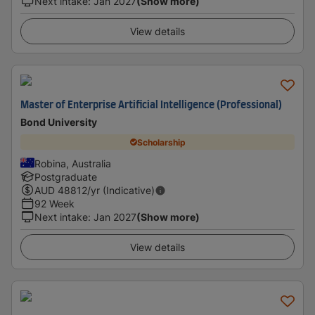
Next intake
:
Jan 2027
(Show more)
View details
Master of Enterprise Artificial Intelligence (Professional)
Bond University
Scholarship
Robina, Australia
Postgraduate
AUD
48812
/yr (Indicative)
92 Week
Next intake
:
Jan 2027
(Show more)
View details