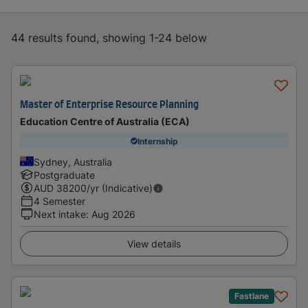
44 results found, showing 1-24 below
Master of Enterprise Resource Planning
Education Centre of Australia (ECA)
Internship
Sydney, Australia
Postgraduate
AUD
38200
/yr (Indicative)
4 Semester
Next intake
:
Aug 2026
View details
Fastlane