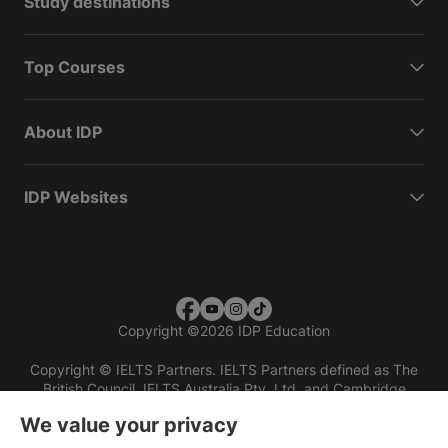
Study destinations
Top Courses
About IDP
IDP Websites
Copyright
©
2026 IDP Education
Copyright © IELTS Partners. IELTS Partners defined as The
British Council, IELTS Australia Pty. Ltd. and Cambridge
English (part of Cambridge University Press & Assessment)
We value your privacy
Investors
Terms of use
Privacy policy
Disclaimer