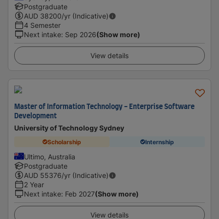
Postgraduate
AUD
38200
/yr (Indicative)
4 Semester
Next intake
:
Sep 2026
(Show more)
View details
Master of Information Technology - Enterprise Software
Development
University of Technology Sydney
Scholarship
Internship
Ultimo, Australia
Postgraduate
AUD
55376
/yr (Indicative)
2 Year
Next intake
:
Feb 2027
(Show more)
View details