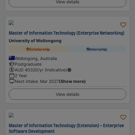
View details
Master of Information Technology (Enterprise Networking)
University of Wollongong
Scholarship
Internship
Wollongong, Australia
Postgraduate
AUD
40320
/yr (Indicative)
2 Year
Next intake
:
Mar 2027
(Show more)
View details
Master of Information Technology (Extension) - Enterprise
Software Development