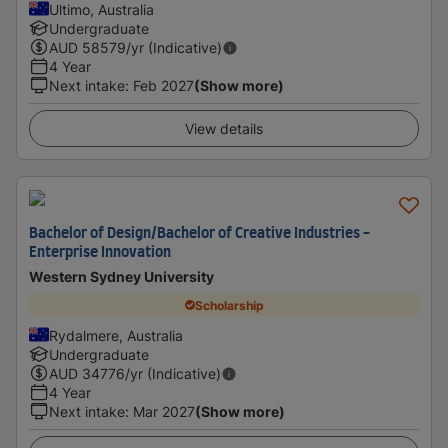
Ultimo, Australia
Undergraduate
AUD
58579
/yr (Indicative)
4 Year
Next intake
:
Feb 2027
(Show more)
View details
Bachelor of Design/Bachelor of Creative Industries -
Enterprise Innovation
Western Sydney University
Scholarship
Rydalmere, Australia
Undergraduate
AUD
34776
/yr (Indicative)
4 Year
Next intake
:
Mar 2027
(Show more)