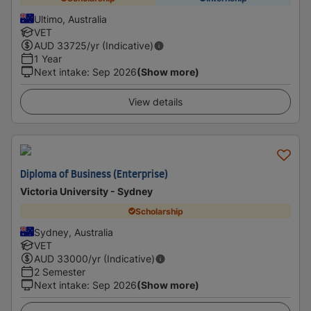
Ultimo, Australia
VET
AUD
33725
/yr (Indicative)
1 Year
Next intake
:
Sep 2026
(Show more)
View details
Diploma of Business (Enterprise)
Victoria University - Sydney
Scholarship
Sydney, Australia
VET
AUD
33000
/yr (Indicative)
2 Semester
Next intake
:
Sep 2026
(Show more)