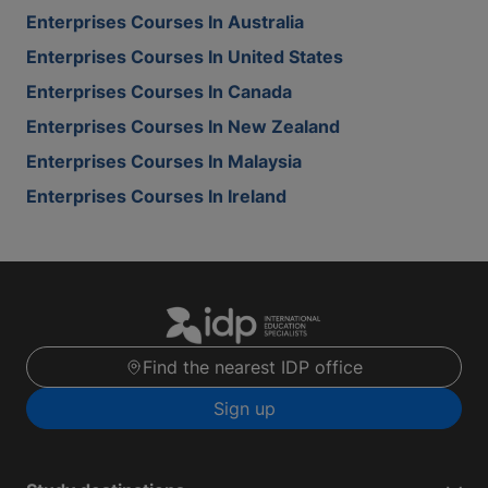
Enterprises Courses In Australia
Enterprises Courses In United States
Enterprises Courses In Canada
Enterprises Courses In New Zealand
Enterprises Courses In Malaysia
Enterprises Courses In Ireland
Find the nearest IDP office
Sign up