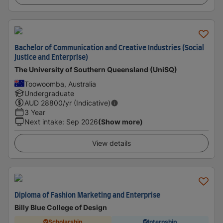
Bachelor of Communication and Creative Industries (Social
Justice and Enterprise)
The University of Southern Queensland (UniSQ)
Toowoomba, Australia
Undergraduate
AUD
28800
/yr (Indicative)
3 Year
Next intake
:
Sep 2026
(Show more)
View details
Diploma of Fashion Marketing and Enterprise
Billy Blue College of Design
Scholarship
Internship