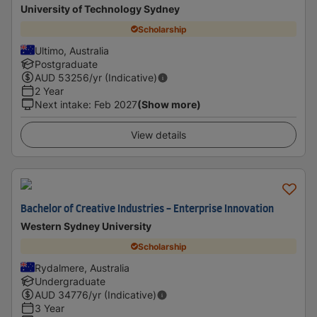
University of Technology Sydney
Scholarship
Ultimo, Australia
Postgraduate
AUD
53256
/yr (Indicative)
2 Year
Next intake
:
Feb 2027
(Show more)
View details
Bachelor of Creative Industries - Enterprise Innovation
Western Sydney University
Scholarship
Rydalmere, Australia
Undergraduate
AUD
34776
/yr (Indicative)
3 Year