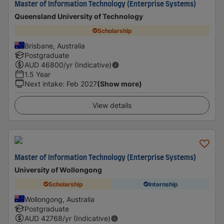
Master of Information Technology (Enterprise Systems)
Queensland University of Technology
Scholarship
Brisbane, Australia
Postgraduate
AUD
46800
/yr (Indicative)
1.5 Year
Next intake
:
Feb 2027
(Show more)
View details
Master of Information Technology (Enterprise Systems)
University of Wollongong
Scholarship
Internship
Wollongong, Australia
Postgraduate
AUD
42768
/yr (Indicative)