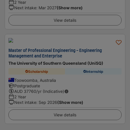
2 Year
Next intake
:
Mar 2027
(Show more)
View details
Master of Professional Engineering - Engineering
Management and Enterprise
The University of Southern Queensland (UniSQ)
Scholarship
Internship
Toowoomba, Australia
Postgraduate
AUD
37760
/yr (Indicative)
2 Year
Next intake
:
Sep 2026
(Show more)
View details