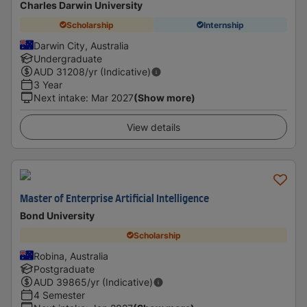
Charles Darwin University
Scholarship
Internship
Darwin City, Australia
Undergraduate
AUD
31208
/yr (Indicative)
3 Year
Next intake
:
Mar 2027
(Show more)
View details
Master of Enterprise Artificial Intelligence
Bond University
Scholarship
Robina, Australia
Postgraduate
AUD
39865
/yr (Indicative)
4 Semester