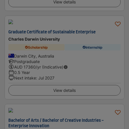
View details
Graduate Certificate of Sustainable Enterprise
Charles Darwin University
Scholarship
Internship
Darwin City, Australia
Postgraduate
AUD
17360
/yr (Indicative)
0.5 Year
Next intake
:
Jul 2027
View details
Bachelor of Arts / Bachelor of Creative Industries -
Enterprise Innovation