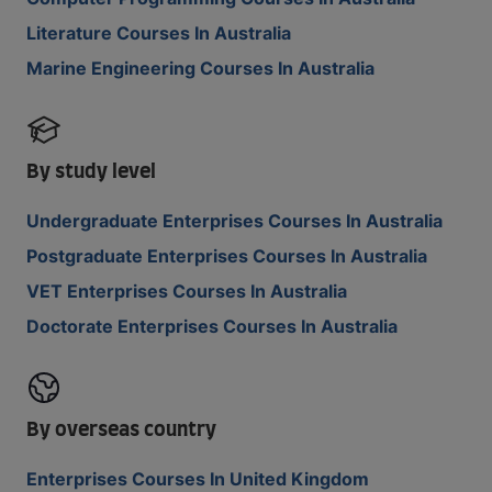
Literature Courses In Australia
Marine Engineering Courses In Australia
By study level
Undergraduate Enterprises Courses In Australia
Postgraduate Enterprises Courses In Australia
VET Enterprises Courses In Australia
Doctorate Enterprises Courses In Australia
By overseas country
Enterprises Courses In United Kingdom