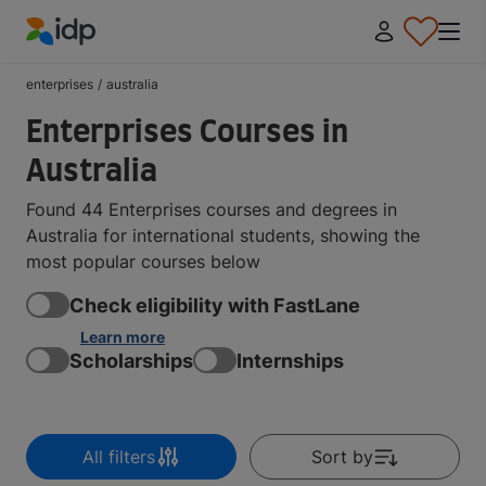
IDP Education
enterprises
/
australia
Enterprises Courses in
Australia
Found 44 Enterprises courses and degrees in
Australia for international students, showing the
most popular courses below
Check eligibility with FastLane
Learn more
Scholarships
Internships
All filters
Sort by