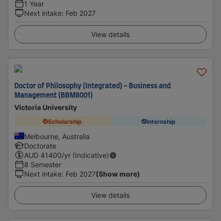
1 Year
Next intake
:
Feb 2027
View details
Doctor of Philosophy (Integrated) - Business and
Management (BBM8001)
Victoria University
Scholarship
Internship
Melbourne, Australia
Doctorate
AUD
41400
/yr (Indicative)
8 Semester
Next intake
:
Feb 2027
(Show more)
View details