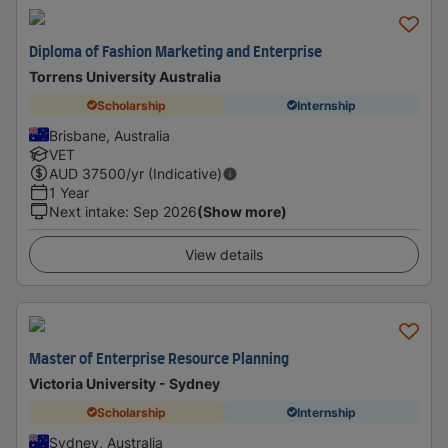
Diploma of Fashion Marketing and Enterprise
Torrens University Australia
Scholarship
Internship
Brisbane, Australia
VET
AUD
37500
/yr (Indicative)
1 Year
Next intake
:
Sep 2026
(Show more)
View details
Master of Enterprise Resource Planning
Victoria University - Sydney
Scholarship
Internship
Sydney, Australia