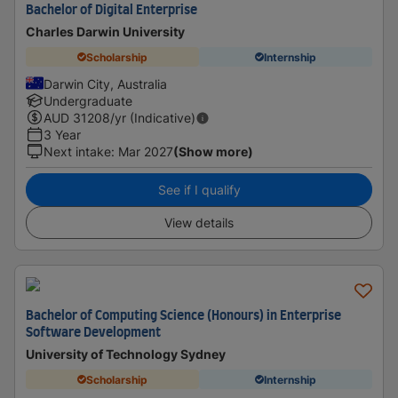
Bachelor of Digital Enterprise
Charles Darwin University
Scholarship
Internship
Darwin City, Australia
Undergraduate
AUD
31208
/yr (Indicative)
3 Year
Next intake
:
Mar 2027
(Show more)
See if I qualify
View details
Bachelor of Computing Science (Honours) in Enterprise
Software Development
University of Technology Sydney
Scholarship
Internship