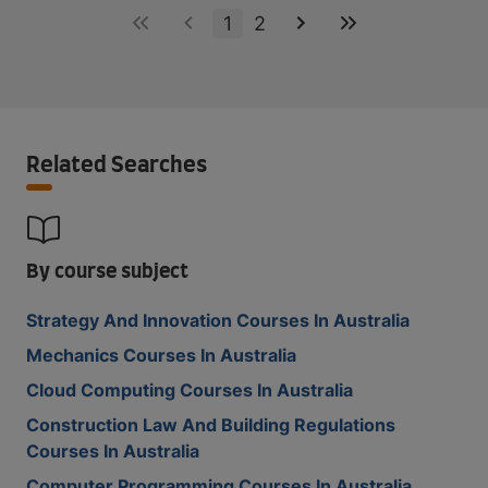
1
2
Related Searches
By course subject
Strategy And Innovation Courses In Australia
Mechanics Courses In Australia
Cloud Computing Courses In Australia
Construction Law And Building Regulations
Courses In Australia
Computer Programming Courses In Australia