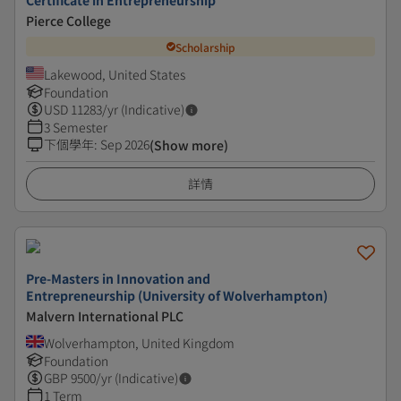
Certificate in Entrepreneurship
Pierce College
Scholarship
Lakewood, United States
Foundation
USD
11283
/yr (Indicative)
3 Semester
下個學年
:
Sep 2026
(Show more)
詳情
Pre-Masters in Innovation and
Entrepreneurship (University of Wolverhampton)
Malvern International PLC
Wolverhampton, United Kingdom
Foundation
GBP
9500
/yr (Indicative)
1 Term