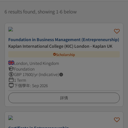
6 results found, showing 1-6 below
Foundation in Business Management (Entrepreneurship)
Kaplan International College (KIC) London - Kaplan UK
Scholarship
London, United Kingdom
Foundation
GBP
17600
/yr (Indicative)
1 Term
下個學年
:
Sep 2026
詳情