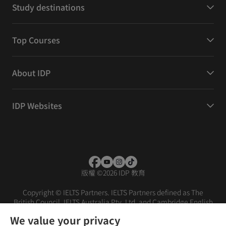
Study destinations
Top Courses
About IDP
IDP Websites
版權
©
2026 IDP 教育
Copyright © IELTS Partners. IELTS Partners defined as The
British Council, IELTS Australia Pty. Ltd. and Cambridge English
(part of Cambridge University Press & Assessment)
We value your privacy