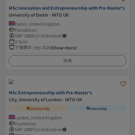
MSc Innovation and Entrepreneurship with Pre-Master's
University of Exeter - INTO UK
Exeter, United Kingdom
Foundation
GBP
23600
/yr (Indicative)
3 Term
下個學年
:
Sep 2026
(Show more)
詳情
MSc Entrepreneurship with Pre-Master's
City, University of London - INTO UK
Scholarship
Internship
London, United Kingdom
Foundation
GBP
14997
/yr (Indicative)