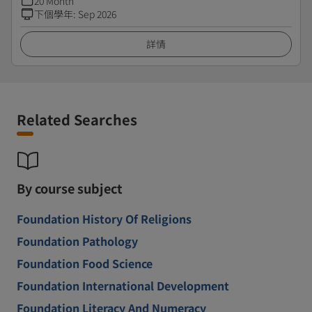
20 Month
下個學年
:
Sep 2026
詳情
Related Searches
By course subject
Foundation History Of Religions
Foundation Pathology
Foundation Food Science
Foundation International Development
Foundation Literacy And Numeracy