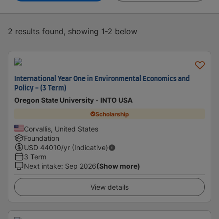
2 results found, showing 1-2 below
International Year One in Environmental Economics and
Policy - (3 Term)
Oregon State University - INTO USA
Scholarship
Corvallis, United States
Foundation
USD
44010
/yr (Indicative)
3 Term
Next intake
:
Sep 2026
(Show more)
View details