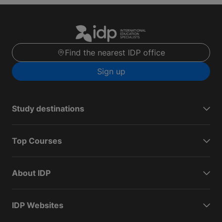
Find the nearest IDP office
Sign up
Study destinations
Top Courses
About IDP
IDP Websites