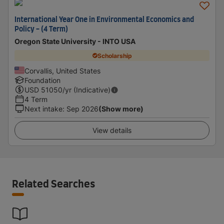
International Year One in Environmental Economics and
Policy - (4 Term)
Oregon State University - INTO USA
Scholarship
Corvallis, United States
Foundation
USD
51050
/yr (Indicative)
4 Term
Next intake
:
Sep 2026
(Show more)
View details
Related Searches