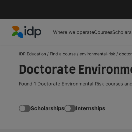
Where we operate
Courses
Scholars
IDP Education
IDP Education
/
Find a course
/
environmental-risk
/
doctor
Doctorate Environme
Found 1 Doctorate Environmental Risk courses and
Scholarships
Internships