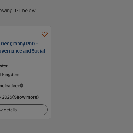
howing 1-1 below
l Geography PhD -
overnance and Social
ster
ed Kingdom
Indicative)
p 2026
(Show more)
w details