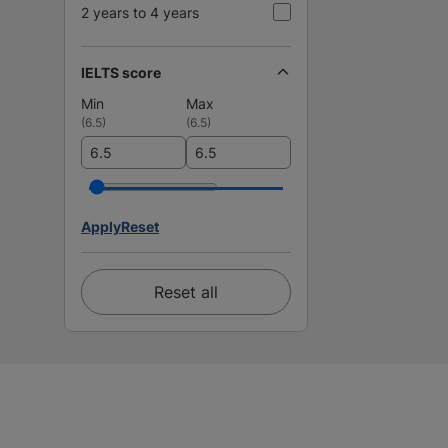
2 years to 4 years
IELTS score
Min
Max
(
6.5
)
(
6.5
)
Apply
Reset
Reset all