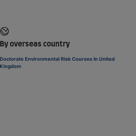
By overseas country
Doctorate Environmental Risk Courses In United
Kingdom