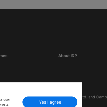
rses
About IDP
d as The British Council, IELTS Australia Pty. Ltd. and Cam
ur user
Yes I agree
erests.