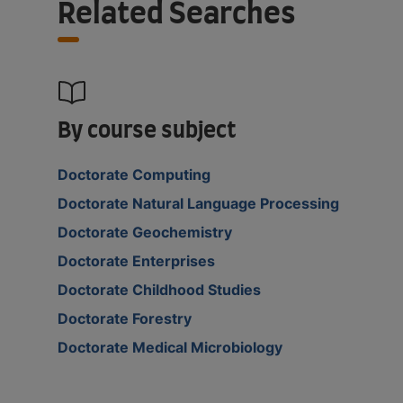
Related Searches
By course subject
Doctorate Computing
Doctorate Natural Language Processing
Doctorate Geochemistry
Doctorate Enterprises
Doctorate Childhood Studies
Doctorate Forestry
Doctorate Medical Microbiology