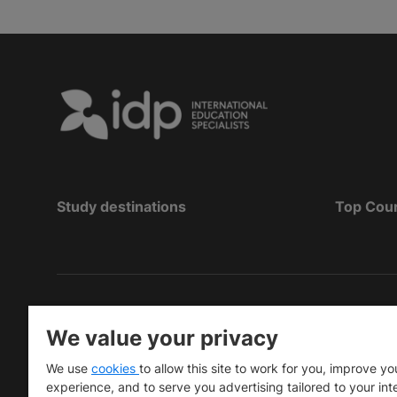
Study destinations
Top Cou
Copyright
©
2026 IDP Education
We value your privacy
Copyright © IELTS Partners. IELTS Partners define
We use
cookies
to allow this site to work for you, improve yo
University Press & Assessment)
experience, and to serve you advertising tailored to your int