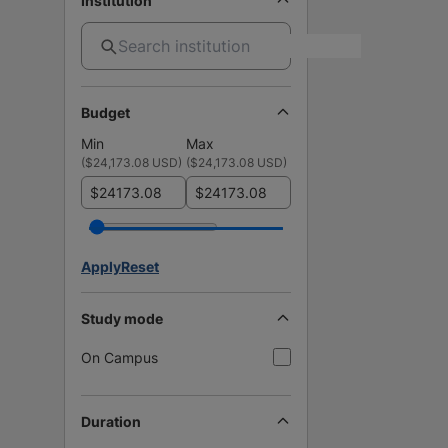
Institution
Budget
Min
Max
(
$24,173.08 USD
)
(
$24,173.08 USD
)
$
$
Apply
Reset
Study mode
On Campus
Duration