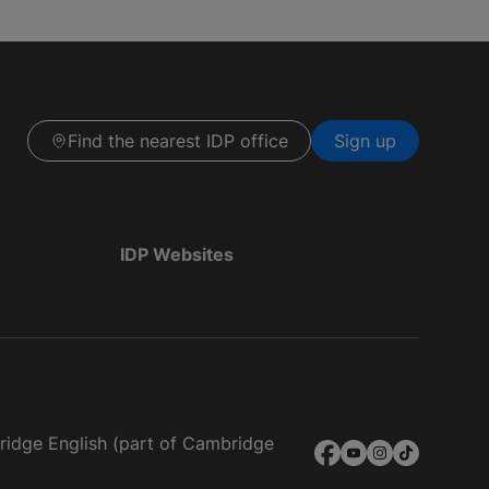
Find the nearest IDP office
Sign up
IDP Websites
bridge English (part of Cambridge