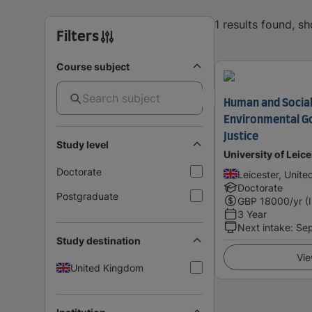
1 results found, s
Filters
Course subject
Human and Socia
Environmental G
Justice
Study level
University of Leice
Doctorate
Leicester, Unit
Doctorate
Postgraduate
GBP
18000
/yr (
3 Year
Next intake
:
Se
Study destination
Vie
United Kingdom