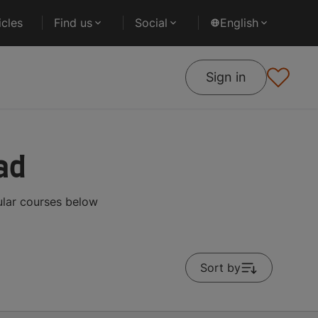
cles
Find us
Social
English
Sign in
ad
ular courses below
Sort by