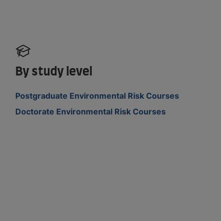
By study level
Postgraduate Environmental Risk Courses
Doctorate Environmental Risk Courses