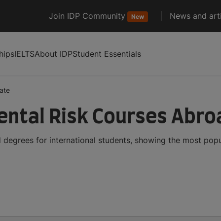
Join IDP Community
News and arti
New
hips
IELTS
About IDP
Student Essentials
ate
ntal Risk Courses Abro
 degrees for international students, showing the most pop