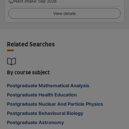
Next intake
:
Sep 2026
View details
Related Searches
By course subject
Postgraduate Mathematical Analysis
Postgraduate Health Education
Postgraduate Nuclear And Particle Physics
Postgraduate Behavioural Biology
Postgraduate Astronomy