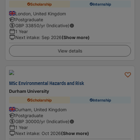
Scholarship
Internship
London, United Kingdom
Postgraduate
GBP
33850
/yr (Indicative)
1 Year
Next intake
:
Sep 2026
(Show more)
View details
MSc Environmental Hazards and Risk
Durham University
Scholarship
Internship
Durham, United Kingdom
Postgraduate
GBP
30000
/yr (Indicative)
1 Year
Next intake
:
Oct 2026
(Show more)