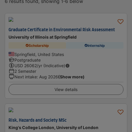
6 results found, showing 1-6 below
Graduate Certificate in Environmental Risk Assessment
University of Illinois at Springfield
Scholarship
Internship
Springfield, United States
Postgraduate
USD
26062
/yr (Indicative)
2 Semester
Next intake
:
Aug 2026
(Show more)
View details
Risk, Hazards and Society MSc
King's College London, University of London