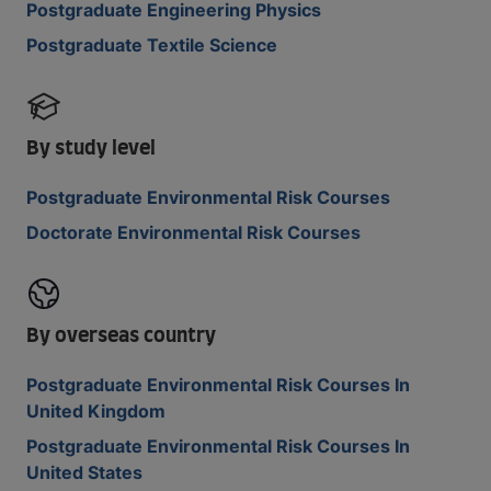
Postgraduate Engineering Physics
Postgraduate Textile Science
By study level
Postgraduate Environmental Risk Courses
Doctorate Environmental Risk Courses
By overseas country
Postgraduate Environmental Risk Courses In
United Kingdom
Postgraduate Environmental Risk Courses In
United States