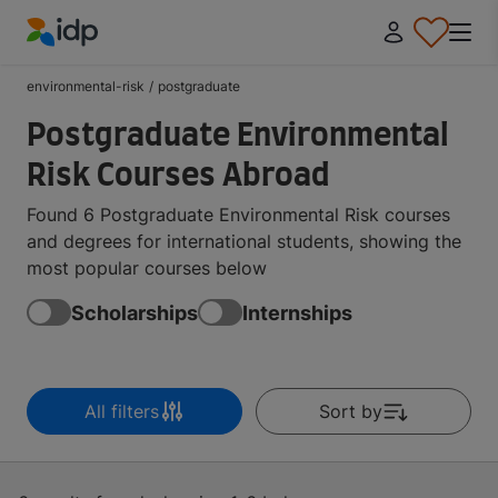
IDP Education
environmental-risk
/
postgraduate
Postgraduate Environmental
Risk Courses Abroad
Found 6 Postgraduate Environmental Risk courses
and degrees for international students, showing the
most popular courses below
Scholarships
Internships
All filters
Sort by