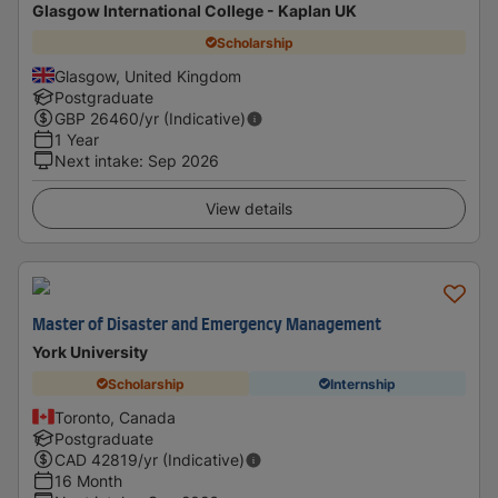
Glasgow International College - Kaplan UK
Scholarship
Glasgow, United Kingdom
Postgraduate
GBP
26460
/yr (Indicative)
1 Year
Next intake
:
Sep 2026
View details
Master of Disaster and Emergency Management
York University
Scholarship
Internship
Toronto, Canada
Postgraduate
CAD
42819
/yr (Indicative)
16 Month