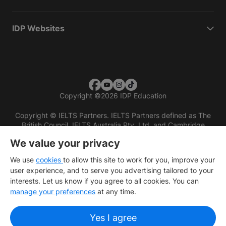
IDP Websites
Copyright
©
2026 IDP Education
Copyright © IELTS Partners. IELTS Partners defined as The
British Council, IELTS Australia Pty. Ltd. and Cambridge
English (part of Cambridge University Press & Assessment)
We value your privacy
Investors
Terms of use
Privacy policy
Disclaimer
We use
cookies
to allow this site to work for you, improve your
user experience, and to serve you advertising tailored to your
interests. Let us know if you agree to all cookies. You can
manage your preferences
at any time.
Yes I agree