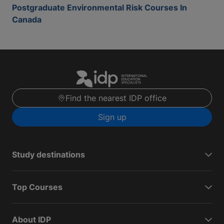
Postgraduate Environmental Risk Courses In
Canada
Find the nearest IDP office
Sign up
Study destinations
Top Courses
About IDP