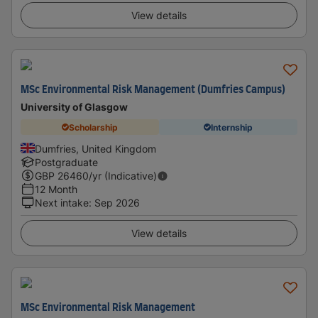
View details
MSc Environmental Risk Management (Dumfries Campus)
University of Glasgow
Scholarship
Internship
Dumfries, United Kingdom
Postgraduate
GBP
26460
/yr (Indicative)
12 Month
Next intake
:
Sep 2026
View details
MSc Environmental Risk Management