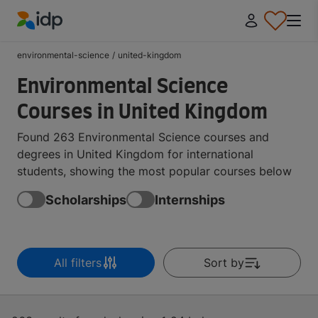
IDP Education
environmental-science
/
united-kingdom
Environmental Science
Courses in United Kingdom
Found 263 Environmental Science courses and
degrees in United Kingdom for international
students, showing the most popular courses below
Scholarships
Internships
All filters
Sort by