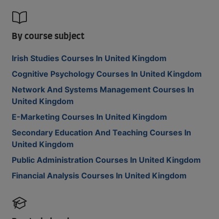
By course subject
Irish Studies Courses In United Kingdom
Cognitive Psychology Courses In United Kingdom
Network And Systems Management Courses In
United Kingdom
E-Marketing Courses In United Kingdom
Secondary Education And Teaching Courses In
United Kingdom
Public Administration Courses In United Kingdom
Financial Analysis Courses In United Kingdom