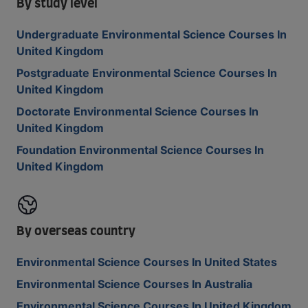
By study level
Undergraduate Environmental Science Courses In
United Kingdom
Postgraduate Environmental Science Courses In
United Kingdom
Doctorate Environmental Science Courses In
United Kingdom
Foundation Environmental Science Courses In
United Kingdom
By overseas country
Environmental Science Courses In United States
Environmental Science Courses In Australia
Environmental Science Courses In United Kingdom