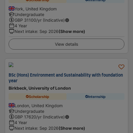
York, United Kingdom
Undergraduate
GBP
31100
/yr (Indicative)
4 Year
Next intake
:
Sep 2026
(Show more)
View details
BSc (Hons) Environment and Sustainability with foundation
year
Birkbeck, University of London
Scholarship
Internship
London, United Kingdom
Undergraduate
GBP
17620
/yr (Indicative)
4 Year
Next intake
:
Sep 2026
(Show more)