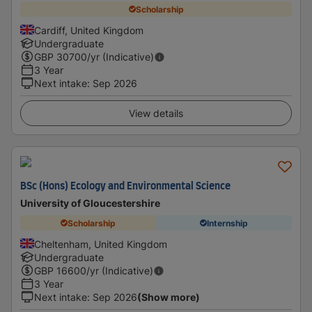
Scholarship
Cardiff, United Kingdom
Undergraduate
GBP
30700
/yr (Indicative)
3 Year
Next intake
:
Sep 2026
View details
BSc (Hons) Ecology and Environmental Science
University of Gloucestershire
Scholarship
Internship
Cheltenham, United Kingdom
Undergraduate
GBP
16600
/yr (Indicative)
3 Year
Next intake
:
Sep 2026
(Show more)