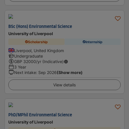
BSc (Hons) Environmental Science
University of Liverpool
Scholarship
Internship
Liverpool, United Kingdom
Undergraduate
GBP
32000
/yr (Indicative)
3 Year
Next intake
:
Sep 2026
(Show more)
View details
PhD/MPhil Environmental Science
University of Liverpool