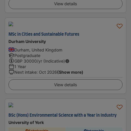
View details
MSc in Cities and Sustainable Futures
Durham University
Durham, United Kingdom
Postgraduate
GBP
30000
/yr (Indicative)
1 Year
Next intake
:
Oct 2026
(Show more)
View details
BSc (Hons) Environmental Science with a Year in Industry
University of York
Scholarship
Internship