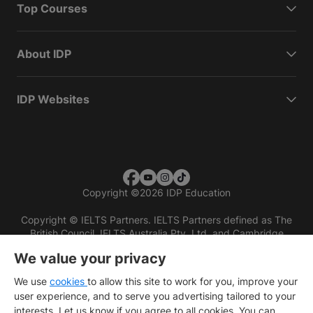
Top Courses
About IDP
IDP Websites
Copyright
©
2026 IDP Education
Copyright © IELTS Partners. IELTS Partners defined as The
British Council, IELTS Australia Pty. Ltd. and Cambridge
English (part of Cambridge University Press & Assessment)
We value your privacy
Investors
Terms of use
Privacy policy
Disclaimer
We use
cookies
to allow this site to work for you, improve your
user experience, and to serve you advertising tailored to your
interests. Let us know if you agree to all cookies. You can