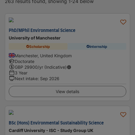
263 results found, showing 1-24 below
PhD/MPhil Environmental Science
University of Manchester
Scholarship
Internship
Manchester, United Kingdom
Doctorate
GBP
29900
/yr (Indicative)
3 Year
Next intake
:
Sep 2026
View details
BSc (Hons) Environmental Sustainability Science
Cardiff University - ISC - Study Group UK