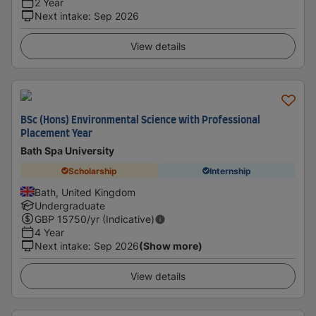
2 Year
Next intake
:
Sep 2026
View details
BSc (Hons) Environmental Science with Professional
Placement Year
Bath Spa University
Scholarship
Internship
Bath, United Kingdom
Undergraduate
GBP
15750
/yr (Indicative)
4 Year
Next intake
:
Sep 2026
(Show more)
View details