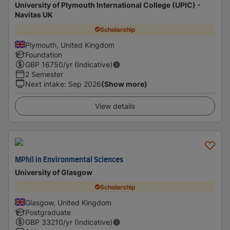
University of Plymouth International College (UPIC) -
Navitas UK
Scholarship
Plymouth, United Kingdom
Foundation
GBP
16750
/yr (Indicative)
2 Semester
Next intake
:
Sep 2026
(Show more)
View details
MPhil in Environmental Sciences
University of Glasgow
Scholarship
Glasgow, United Kingdom
Postgraduate
GBP
33210
/yr (Indicative)