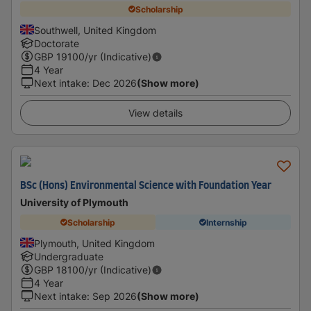
Scholarship
Southwell, United Kingdom
Doctorate
GBP
19100
/yr (Indicative)
4 Year
Next intake
:
Dec 2026
(Show more)
View details
BSc (Hons) Environmental Science with Foundation Year
University of Plymouth
Scholarship
Internship
Plymouth, United Kingdom
Undergraduate
GBP
18100
/yr (Indicative)
4 Year
Next intake
:
Sep 2026
(Show more)