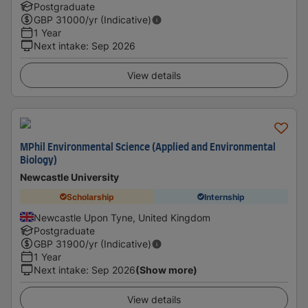
Postgraduate
GBP
31000
/yr (Indicative)
1 Year
Next intake
:
Sep 2026
View details
MPhil Environmental Science (Applied and Environmental
Biology)
Newcastle University
Scholarship
Internship
Newcastle Upon Tyne, United Kingdom
Postgraduate
GBP
31900
/yr (Indicative)
1 Year
Next intake
:
Sep 2026
(Show more)
View details