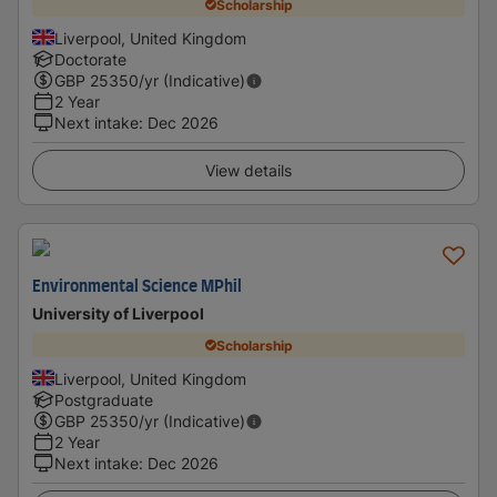
Scholarship
Liverpool, United Kingdom
Doctorate
GBP
25350
/yr (Indicative)
2 Year
Next intake
:
Dec 2026
View details
Environmental Science MPhil
University of Liverpool
Scholarship
Liverpool, United Kingdom
Postgraduate
GBP
25350
/yr (Indicative)
2 Year
Next intake
:
Dec 2026