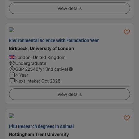
View details
Environmental Science with Foundation Year
Birkbeck, University of London
London, United Kingdom
Undergraduate
GBP
22540
/yr (Indicative)
4 Year
Next intake
:
Oct 2026
View details
PhD Research degrees in Animal
Nottingham Trent University