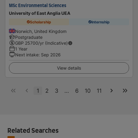
MSc Environmental Sciences
University of East Anglia UEA
Scholarship
Internship
Norwich, United Kingdom
Postgraduate
GBP
25700
/yr (Indicative)
1 Year
Next intake
:
Sep 2026
View details
1
2
3
...
6
10
11
Related Searches