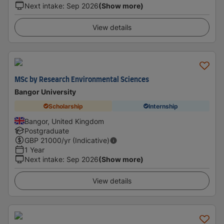
Next intake
:
Sep 2026
(Show more)
View details
MSc by Research Environmental Sciences
Bangor University
Scholarship
Internship
Bangor, United Kingdom
Postgraduate
GBP
21000
/yr (Indicative)
1 Year
Next intake
:
Sep 2026
(Show more)
View details