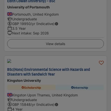
Edith Cowan University) - BSc
University of Portsmouth
Portsmouth, United Kingdom
Undergraduate
GBP
19950
/yr (Indicative)
3.5 Year
Next intake
:
Sep 2026
View details
BSc(Hons) Environmental Science with Hazards and
Disasters with Sandwich Year
Kingston University
Scholarship
Internship
Kingston Upon Thames, United Kingdom
Undergraduate
GBP
15848
/yr (Indicative)
4 Year