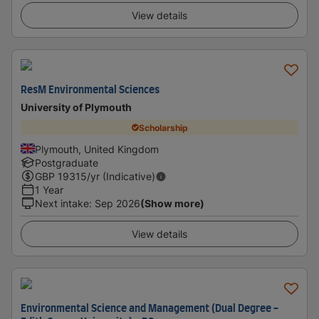
View details
ResM Environmental Sciences
University of Plymouth
Scholarship
Plymouth, United Kingdom
Postgraduate
GBP
19315
/yr (Indicative)
1 Year
Next intake
:
Sep 2026
(Show more)
View details
Environmental Science and Management (Dual Degree -