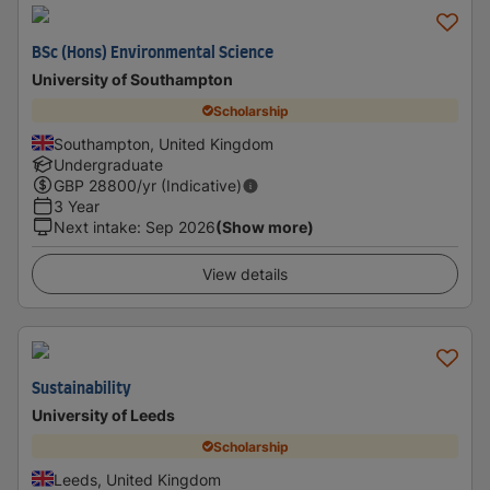
BSc (Hons) Environmental Science
University of Southampton
Scholarship
Southampton, United Kingdom
Undergraduate
GBP
28800
/yr (Indicative)
3 Year
Next intake
:
Sep 2026
(Show more)
View details
Sustainability
University of Leeds
Scholarship
Leeds, United Kingdom