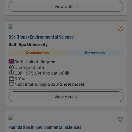
View details
BSc (Hons) Environmental Science
Bath Spa University
Scholarship
Internship
Bath, United Kingdom
Undergraduate
GBP
15750
/yr (Indicative)
3 Year
Next intake
:
Sep 2026
(Show more)
View details
Foundation in Environmental Sciences