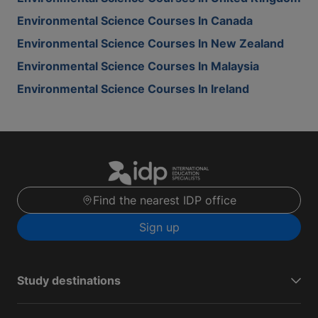
Environmental Science Courses In Canada
Environmental Science Courses In New Zealand
Environmental Science Courses In Malaysia
Environmental Science Courses In Ireland
Find the nearest IDP office
Sign up
Study destinations