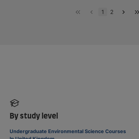
1
2
By study level
Undergraduate Environmental Science Courses
In United Kingdom