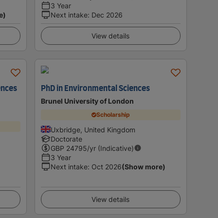
3 Year
e)
Next intake
:
Dec 2026
View details
ences
PhD in Environmental Sciences
Brunel University of London
Scholarship
Uxbridge, United Kingdom
Doctorate
GBP
24795
/yr (Indicative)
3 Year
Next intake
:
Oct 2026
(Show more)
View details