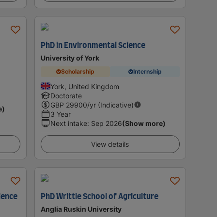
PhD in Environmental Science
University of York
Scholarship
Internship
York, United Kingdom
Doctorate
GBP
29900
/yr (Indicative)
e)
3 Year
Next intake
:
Sep 2026
(Show more)
View details
ience
PhD Writtle School of Agriculture
Anglia Ruskin University