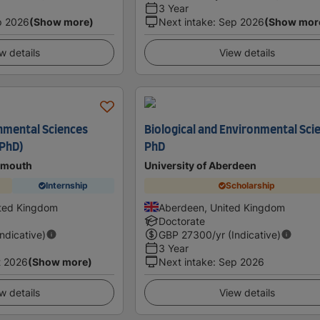
3 Year
p 2026
(Show more)
Next intake
:
Sep 2026
(Show mor
w details
View details
nmental Sciences
Biological and Environmental Sci
/PhD)
PhD
tsmouth
University of Aberdeen
Internship
Scholarship
ited Kingdom
Aberdeen, United Kingdom
Doctorate
Indicative)
GBP
27300
/yr (Indicative)
3 Year
t 2026
(Show more)
Next intake
:
Sep 2026
w details
View details