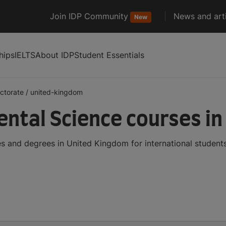
Join IDP Community
News and arti
New
hips
IELTS
About IDP
Student Essentials
ctorate
/
united-kingdom
ntal Science courses i
 and degrees in United Kingdom for international student