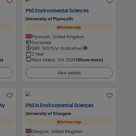
PhD Environmental Sciences
University of Plymouth
Scholarship
Plymouth, United Kingdom
Doctorate
GBP
19315
/yr (Indicative)
2 Year
e)
Next intake
:
Oct 2026
(Show more)
View details
ity
PhD in Environmental Sciences
University of Glasgow
Scholarship
Glasgow, United Kingdom