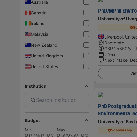
Australia
PhD/MPhil Envir
Canada
University of Live
Ireland
Sc
Malaysia
Liverpool, Unit
Doctorate
New Zealand
GBP
25350
/yr (
2 Year
United Kingdom
Next intake
:
De
United States
Vie
Institution
PhD Postgraduat
Environmental S
Budget
University of East
Min
Max
Scholarship
(
$12,966.17 USD
)
(
$46,734.62 USD
)