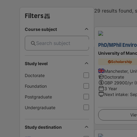
29 results found,
Filters
Course subject
PhD/MPhil Envir
University of Man
Scholarship
Study level
Manchester, Un
Doctorate
Doctorate
GBP
29900
/yr (
Foundation
3 Year
Next intake
:
Se
Postgraduate
Undergraduate
Vie
Study destination