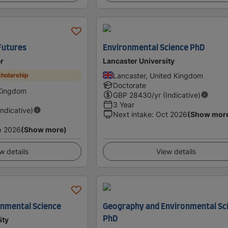
Futures
Environmental Science PhD
er
Lancaster University
Lancaster, United Kingdom
holarship
Doctorate
 Kingdom
GBP
28430
/yr (Indicative)
3 Year
Indicative)
Next intake
:
Oct 2026
(Show mor
p 2026
(Show more)
w details
View details
onmental Science
Geography and Environmental Sc
PhD
ity