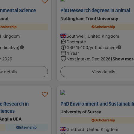
onmental Science
PhD Research degrees in Animal
rpool
Nottingham Trent University
holarship
Scholarship
ed Kingdom
Southwell, United Kingdom
Doctorate
Indicative)
GBP
19100
/yr (Indicative)
4 Year
c 2026
Next intake
:
Dec 2026
(Show mor
w details
View details
e Research in
PhD Environment and Sustainabil
ciences
University of Surrey
 Anglia UEA
Scholarship
Internship
Guildford, United Kingdom