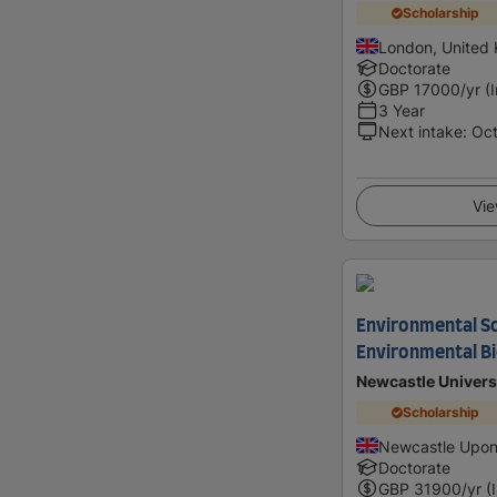
Scholarship
London, United
Doctorate
GBP
17000
/yr (
3 Year
Next intake
:
Oc
Vie
Environmental Sc
Environmental Bi
Newcastle Univers
Scholarship
Newcastle Upon
Doctorate
GBP
31900
/yr (