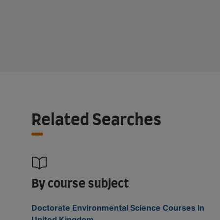
Related Searches
By course subject
Doctorate Environmental Science Courses In
United Kingdom