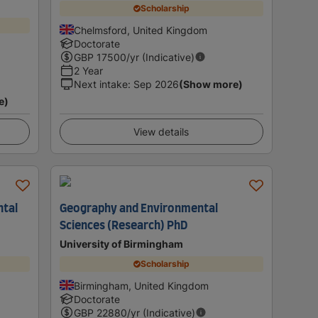
Scholarship
Chelmsford, United Kingdom
Doctorate
GBP
17500
/yr (Indicative)
2 Year
Next intake
:
Sep 2026
(Show more)
e)
View details
ntal
Geography and Environmental
Sciences (Research) PhD
University of Birmingham
Scholarship
Birmingham, United Kingdom
Doctorate
GBP
22880
/yr (Indicative)