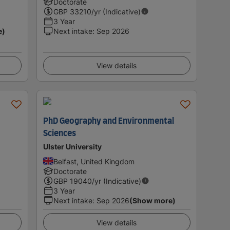
Doctorate
GBP
33210
/yr (Indicative)
3 Year
e)
Next intake
:
Sep 2026
View details
PhD Geography and Environmental
Sciences
Ulster University
Belfast, United Kingdom
Doctorate
GBP
19040
/yr (Indicative)
3 Year
Next intake
:
Sep 2026
(Show more)
View details