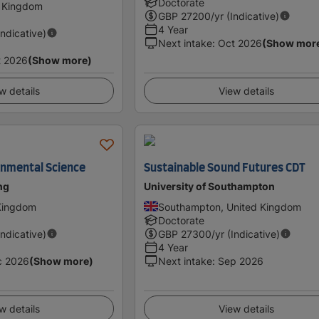
Doctorate
d Kingdom
GBP
27200
/yr (Indicative)
4 Year
Indicative)
Next intake
:
Oct 2026
(Show mor
t 2026
(Show more)
w details
View details
onmental Science
Sustainable Sound Futures CDT
ing
University of Southampton
 Kingdom
Southampton, United Kingdom
Doctorate
Indicative)
GBP
27300
/yr (Indicative)
4 Year
c 2026
(Show more)
Next intake
:
Sep 2026
w details
View details