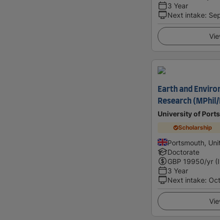
3 Year
Next intake
:
Se
Vie
Earth and Enviro
Research (MPhil
University of Por
Scholarship
Portsmouth, Un
Doctorate
GBP
19950
/yr (
3 Year
Next intake
:
Oc
Vie