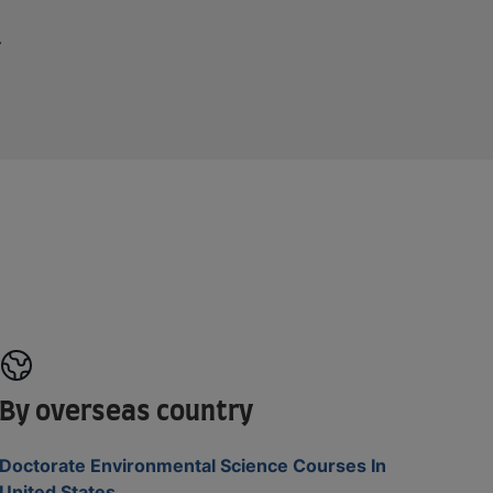
By overseas country
Doctorate Environmental Science Courses In
United States