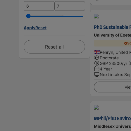
Apply
Reset
PhD Sustainable 
University of Exet
Sc
Reset all
Penryn, United
Doctorate
GBP
23500
/yr (
4 Year
Next intake
:
Se
Vie
MPhil/PhD Envir
Middlesex Univers