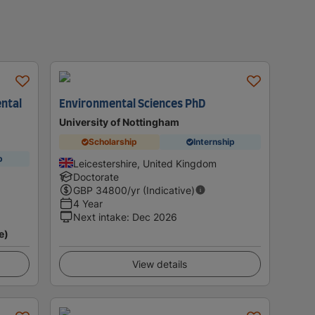
ntal
Environmental Sciences PhD
University of Nottingham
Scholarship
Internship
p
Leicestershire, United Kingdom
Doctorate
GBP
34800
/yr (Indicative)
4 Year
Next intake
:
Dec 2026
e)
View details