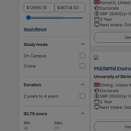
Norwich, Unite
$
$
Doctorate
GBP
26400
/yr (
3 Year
Next intake
:
Oc
Apply
Reset
Vie
Study mode
On Campus
Online
PhD/MPhil Envir
University of Stirl
Duration
Stirling, United
Doctorate
2 years to 4 years
GBP
26500
/yr (
3 Year
Next intake
:
De
IELTS score
Min
Max
Vie
(
6
)
(
7
)