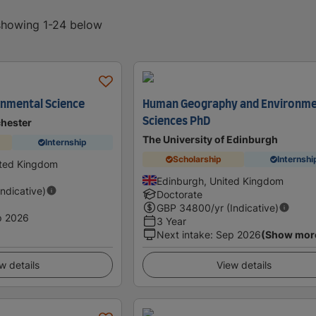
 showing 1-24 below
onmental Science
Human Geography and Environme
Sciences PhD
chester
The University of Edinburgh
Internship
Scholarship
Internshi
ited Kingdom
Edinburgh, United Kingdom
Indicative)
Doctorate
GBP
34800
/yr (Indicative)
p 2026
3 Year
Next intake
:
Sep 2026
(Show mor
w details
View details