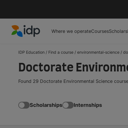
Where we operate
Courses
Scholars
IDP Education
IDP Education
/
Find a course
/
environmental-science
/
do
Doctorate Environme
Found 29 Doctorate Environmental Science courses
Scholarships
Internships