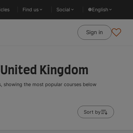
cles
Find us
Social
English
Sign in
n United Kingdom
s, showing the most popular courses below
Sort by