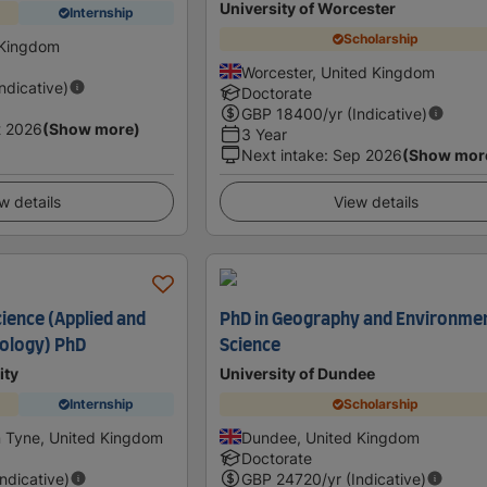
University of Worcester
Internship
Scholarship
 Kingdom
Worcester, United Kingdom
Indicative)
Doctorate
GBP
18400
/yr (Indicative)
t 2026
(Show more)
3 Year
Next intake
:
Sep 2026
(Show mor
w details
View details
ience (Applied and
PhD in Geography and Environme
ology) PhD
Science
ity
University of Dundee
Internship
Scholarship
 Tyne, United Kingdom
Dundee, United Kingdom
Doctorate
Indicative)
GBP
24720
/yr (Indicative)