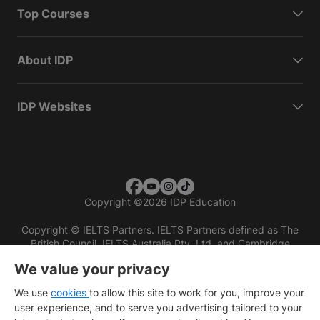
Top Courses
About IDP
IDP Websites
Copyright
©
2026 IDP Education
Copyright © IELTS Partners. IELTS Partners defined as The
British Council, IELTS Australia Pty. Ltd. and Cambridge
English (part of Cambridge University Press & Assessment)
We value your privacy
Investors
Terms of use
Privacy policy
Disclaimer
We use
cookies
to allow this site to work for you, improve your
user experience, and to serve you advertising tailored to your