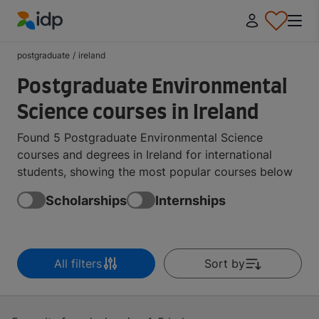
IDP Education
postgraduate
/
ireland
Postgraduate Environmental
Science courses in Ireland
Found 5 Postgraduate Environmental Science
courses and degrees in Ireland for international
students, showing the most popular courses below
Scholarships
Internships
All filters
Sort by