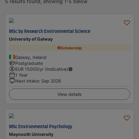
5 results found, showing 1-5 below
MSc by Research Environmental Science
University of Galway
Scholarship
Galway, Ireland
Postgraduate
EUR
15000
/yr (Indicative)
1 Year
Next intake
:
Sep 2026
View details
MSc Environmental Psychology
Maynooth University