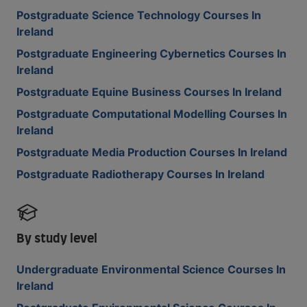
Postgraduate Science Technology Courses In
Ireland
Postgraduate Engineering Cybernetics Courses In
Ireland
Postgraduate Equine Business Courses In Ireland
Postgraduate Computational Modelling Courses In
Ireland
Postgraduate Media Production Courses In Ireland
Postgraduate Radiotherapy Courses In Ireland
By study level
Undergraduate Environmental Science Courses In
Ireland