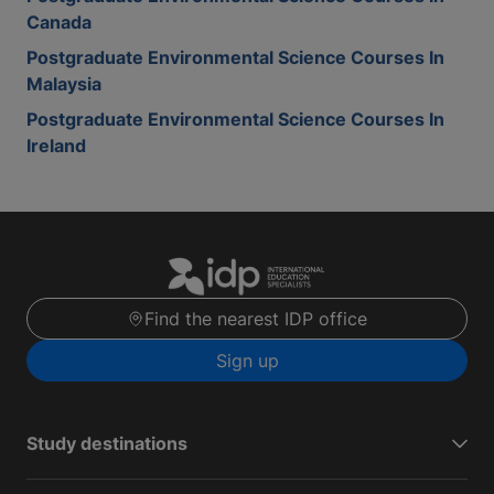
Canada
Postgraduate Environmental Science Courses In
Malaysia
Postgraduate Environmental Science Courses In
Ireland
Find the nearest IDP office
Sign up
Study destinations