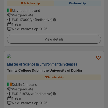
Scholarship
Internship
Maynooth, Ireland
Postgraduate
EUR
17000
/yr (Indicative)
1 Year
Next intake
:
Sep 2026
View details
Master of Science in Environmental Sciences
Trinity College Dublin the University of Dublin
Scholarship
Dublin 2, Ireland
Postgraduate
EUR
21873
/yr (Indicative)
1 Year
Next intake
:
Sep 2026