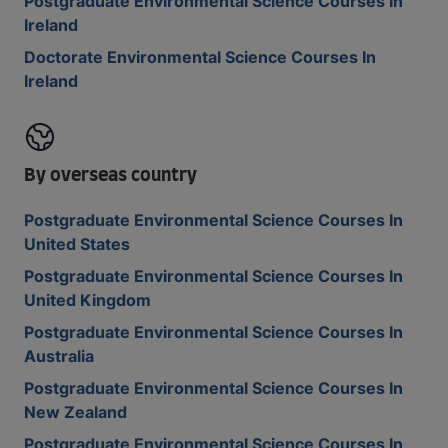
Postgraduate Environmental Science Courses In
Ireland
Doctorate Environmental Science Courses In
Ireland
By overseas country
Postgraduate Environmental Science Courses In
United States
Postgraduate Environmental Science Courses In
United Kingdom
Postgraduate Environmental Science Courses In
Australia
Postgraduate Environmental Science Courses In
New Zealand
Postgraduate Environmental Science Courses In