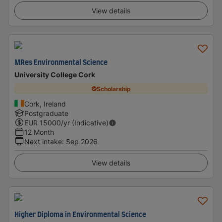
View details
MRes Environmental Science
University College Cork
Scholarship
Cork, Ireland
Postgraduate
EUR
15000
/yr (Indicative)
12 Month
Next intake
:
Sep 2026
View details
Higher Diploma in Environmental Science