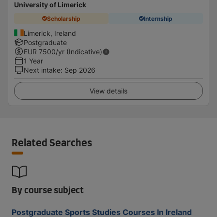
University of Limerick
Scholarship
Internship
Limerick, Ireland
Postgraduate
EUR
7500
/yr (Indicative)
1 Year
Next intake
:
Sep 2026
View details
Related Searches
By course subject
Postgraduate Sports Studies Courses In Ireland