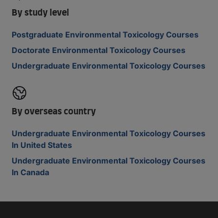
By study level
Postgraduate Environmental Toxicology Courses
Doctorate Environmental Toxicology Courses
Undergraduate Environmental Toxicology Courses
By overseas country
Undergraduate Environmental Toxicology Courses
In United States
Undergraduate Environmental Toxicology Courses
In Canada