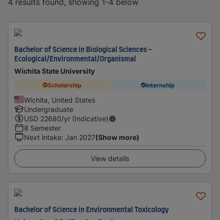
4 results found, showing 1-4 below
Bachelor of Science in Biological Sciences -
Ecological/Environmental/Organismal
Wichita State University
Scholarship
Internship
Wichita, United States
Undergraduate
USD
22680
/yr (Indicative)
8 Semester
Next intake
:
Jan 2027
(Show more)
View details
Bachelor of Science in Environmental Toxicology