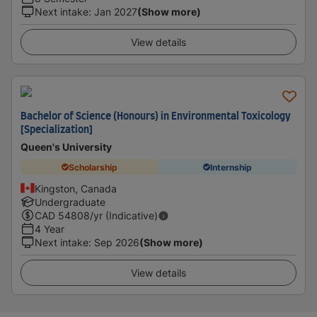
Next intake
:
Jan 2027
(Show more)
View details
Bachelor of Science (Honours) in Environmental Toxicology
[Specialization]
Queen's University
Scholarship
Internship
Kingston, Canada
Undergraduate
CAD
54808
/yr (Indicative)
4 Year
Next intake
:
Sep 2026
(Show more)
View details