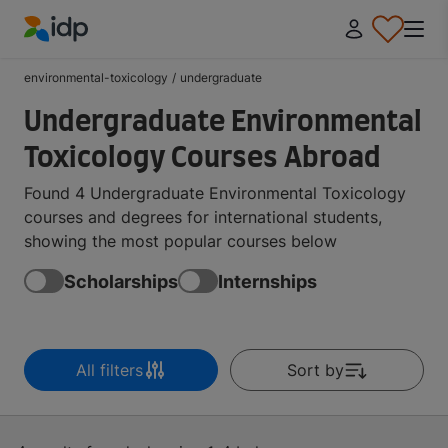
IDP Education
environmental-toxicology
/
undergraduate
Undergraduate Environmental
Toxicology Courses Abroad
Found 4 Undergraduate Environmental Toxicology
courses and degrees for international students,
showing the most popular courses below
Scholarships
Internships
All filters
Sort by