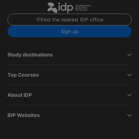
Find the nearest IDP office
Sign up
Study destinations
Top Courses
About IDP
IDP Websites