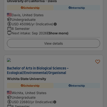
University of California - Davis
Scholarship
Internship
Davis, United States
Undergraduate
USD
45096
/yr (Indicative)
8 Semester
Next intake
:
Sep 2026
(Show more)
View details
Bachelor of Arts in Biological Sciences -
Ecological/Environmental/Organismal
Wichita State University
Scholarship
Internship
Wichita, United States
Undergraduate
USD
22680
/yr (Indicative)
8 Semester