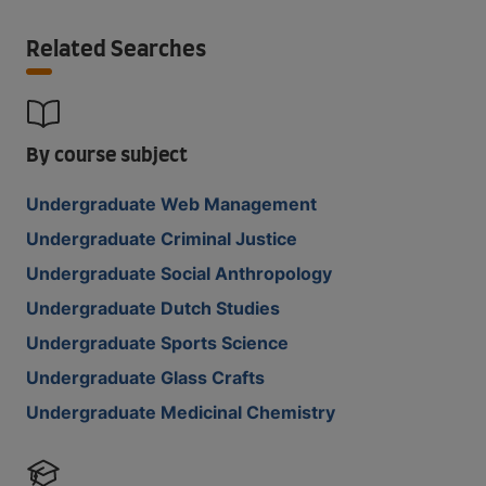
Related Searches
By course subject
Undergraduate Web Management
Undergraduate Criminal Justice
Undergraduate Social Anthropology
Undergraduate Dutch Studies
Undergraduate Sports Science
Undergraduate Glass Crafts
Undergraduate Medicinal Chemistry