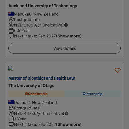
Auckland University of Technology
Manukau, New Zealand
Postgraduate
NZD
21800
/yr (Indicative)
0.5 Year
Next intake
:
Feb 2027
(Show more)
View details
Master of Bioethics and Health Law
The University of Otago
Scholarship
Internship
Dunedin, New Zealand
Postgraduate
NZD
44780
/yr (Indicative)
1 Year
Next intake
:
Feb 2027
(Show more)