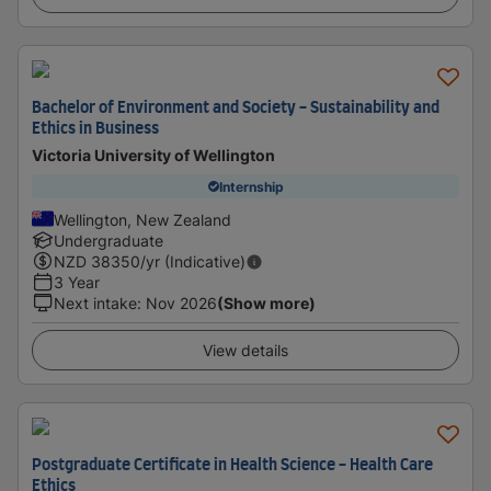
Bachelor of Environment and Society - Sustainability and
Ethics in Business
Victoria University of Wellington
Internship
Wellington, New Zealand
Undergraduate
NZD
38350
/yr (Indicative)
3 Year
Next intake
:
Nov 2026
(Show more)
View details
Postgraduate Certificate in Health Science - Health Care
Ethics