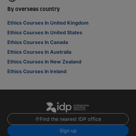
By overseas country
Ethics Courses In United Kingdom
Ethics Courses In United States
Ethics Courses In Canada
Ethics Courses In Australia
Ethics Courses In New Zealand
Ethics Courses In Ireland
Find the nearest IDP office
Sign up