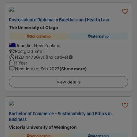
Postgraduate Diploma in Bioethics and Health Law
The University of Otago
Scholarship
Internship
Dunedin, New Zealand
Postgraduate
NZD
44780
/yr (Indicative)
1 Year
Next intake
:
Feb 2027
(Show more)
View details
Bachelor of Commerce - Sustainability and Ethics in
Business
Victoria University of Wellington
Scholarship
Internship