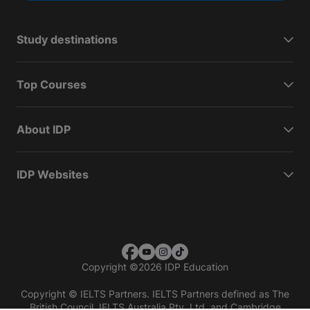
Study destinations
Top Courses
About IDP
IDP Websites
Copyright
©
2026 IDP Education
Copyright © IELTS Partners. IELTS Partners defined as The
British Council, IELTS Australia Pty. Ltd. and Cambridge