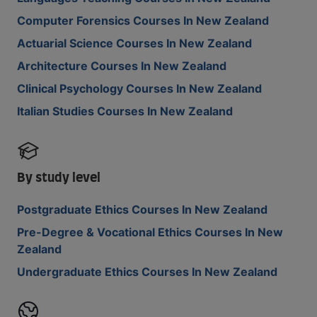
Computer Forensics Courses In New Zealand
Actuarial Science Courses In New Zealand
Architecture Courses In New Zealand
Clinical Psychology Courses In New Zealand
Italian Studies Courses In New Zealand
By study level
Postgraduate Ethics Courses In New Zealand
Pre-Degree & Vocational Ethics Courses In New
Zealand
Undergraduate Ethics Courses In New Zealand