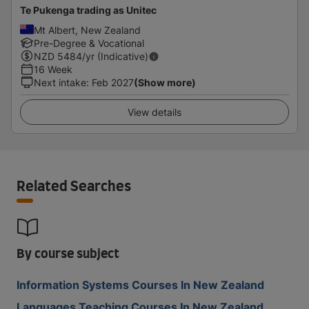
Te Pukenga trading as Unitec
Mt Albert, New Zealand
Pre-Degree & Vocational
NZD
5484
/yr (Indicative)
16 Week
Next intake
:
Feb 2027
(Show more)
View details
Related Searches
By course subject
Information Systems Courses In New Zealand
Languages Teaching Courses In New Zealand