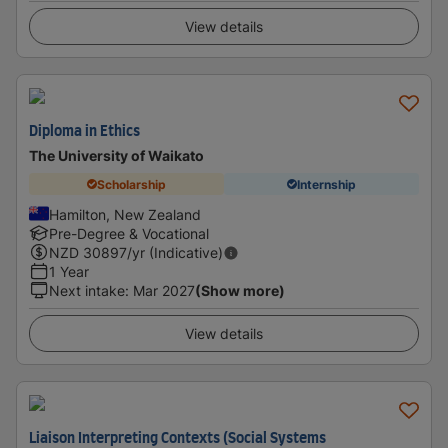
View details
Diploma in Ethics
The University of Waikato
Scholarship
Internship
Hamilton, New Zealand
Pre-Degree & Vocational
NZD
30897
/yr (Indicative)
1 Year
Next intake
:
Mar 2027
(Show more)
View details
Liaison Interpreting Contexts (Social Systems