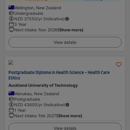
Wellington, New Zealand
Undergraduate
NZD
37550
/yr (Indicative)
3 Year
Next intake
:
Nov 2026
(Show more)
View details
Postgraduate Diploma in Health Science - Health Care
Ethics
Auckland University of Technology
Manukau, New Zealand
Postgraduate
NZD
43600
/yr (Indicative)
1 Year
Next intake
:
Feb 2027
(Show more)
View details