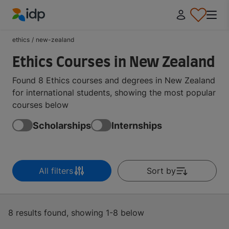
IDP Education
ethics
/
new-zealand
Ethics Courses in New Zealand
Found 8 Ethics courses and degrees in New Zealand
for international students, showing the most popular
courses below
Scholarships
Internships
All filters
Sort by
8 results found, showing 1-8 below