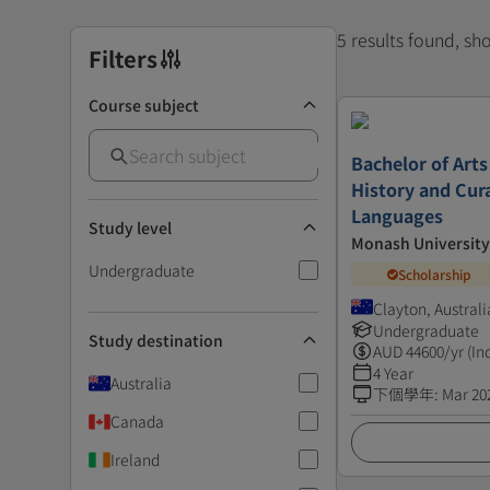
5 results found, s
Filters
Course subject
Bachelor of Arts
History and Cur
Languages
Study level
Monash University
Undergraduate
Scholarship
Clayton, Australi
Undergraduate
Study destination
AUD
44600
/yr (In
4 Year
Australia
下個學年
:
Mar 20
Canada
Ireland