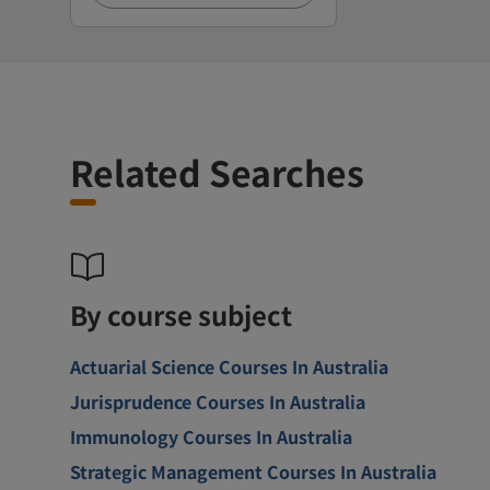
Related Searches
By course subject
Actuarial Science Courses In Australia
Jurisprudence Courses In Australia
Immunology Courses In Australia
Strategic Management Courses In Australia