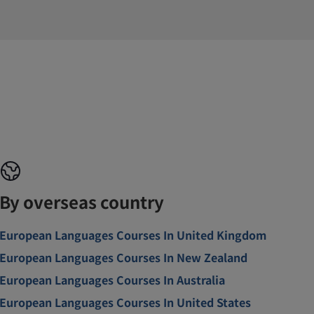
By overseas country
European Languages Courses In United Kingdom
European Languages Courses In New Zealand
European Languages Courses In Australia
European Languages Courses In United States