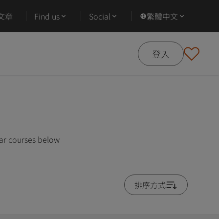
文章
Find us
Social
繁體中文
登入
lar courses below
排序方式