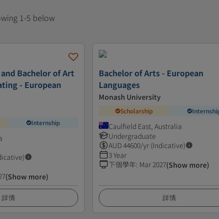
howing 1-5 below
 and Bachelor of Art
Bachelor of Arts - European
ating - European
Languages
Monash University
Scholarship
Internshi
Internship
Caulfield East, Australia
Undergraduate
a
AUD
44600
/yr (Indicative)
3 Year
dicative)
下個學年
:
Mar 2027
(Show more)
27
(Show more)
詳情
詳情