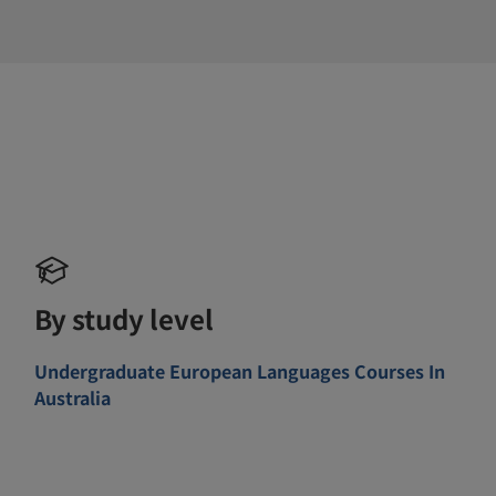
By study level
Undergraduate European Languages Courses In
Australia