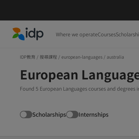
Where we operate
Courses
Scholarsh
IDP Education
IDP教育
/
搜尋課程
/
european-languages
/
australia
European Languages
Found 5 European Languages courses and degrees in 
Scholarships
Internships