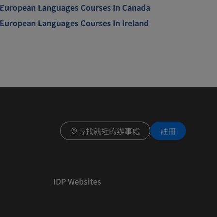
European Languages Courses In Canada
European Languages Courses In Ireland
尋找就近的辦事處
註冊
IDP Websites