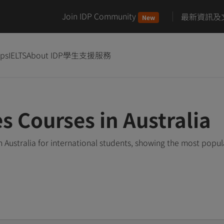
Join IDP Community
最新資訊及
New
ips
IELTS
About IDP
學生支援服務
 Courses in Australia
Australia for international students, showing the most popu