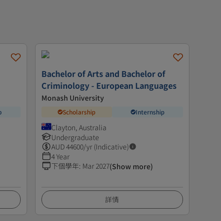
Bachelor of Arts and Bachelor of
Criminology - European Languages
Monash University
p
Scholarship
Internship
Clayton, Australia
Undergraduate
AUD
44600
/yr (Indicative)
4 Year
下個學年
:
Mar 2027
(Show more)
詳情