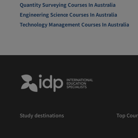
Quantity Surveying Courses In Australia
Engineering Science Courses In Australia
Technology Management Courses In Australia
Study destinations
Top Cour