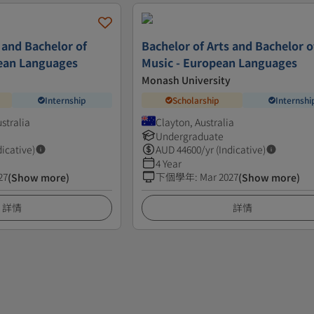
 and Bachelor of
Bachelor of Arts and Bachelor o
pean Languages
Music - European Languages
Monash University
Internship
Scholarship
Internshi
ustralia
Clayton, Australia
Undergraduate
dicative)
AUD
44600
/yr (Indicative)
4 Year
27
下個學年
:
Mar 2027
(Show more)
(Show more)
詳情
詳情