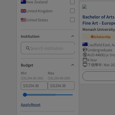
New Zealand
United Kingdom
Bachelor of Arts
United States
Fine Art - Euro
Monash University
Institution
Scholarship
Caulfield East, A
Undergraduate
AUD
44600
/yr (In
4 Year
下個學年
:
Mar 20
Budget
Min
Max
(
$31,254.38 USD
)
(
$31,254.38 USD
)
$
$
Apply
Reset