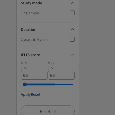
Study mode
On Campus
Duration
2 years to 4 years
IELTS score
Min
Max
(
6.5
)
(
6.5
)
Apply
Reset
Reset all