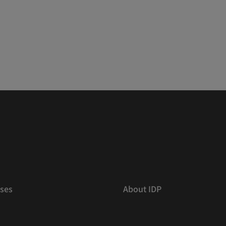
ses
About IDP