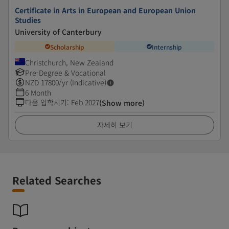
Certificate in Arts in European and European Union
Studies
University of Canterbury
Scholarship
Internship
Christchurch, New Zealand
Pre-Degree & Vocational
NZD
17800
/yr (Indicative)
6 Month
다음 입학시기
:
Feb 2027
(Show more)
자세히 보기
Related Searches