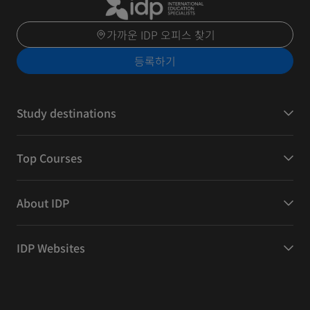
가까운 IDP 오피스 찾기
등록하기
Study destinations
Top Courses
About IDP
IDP Websites