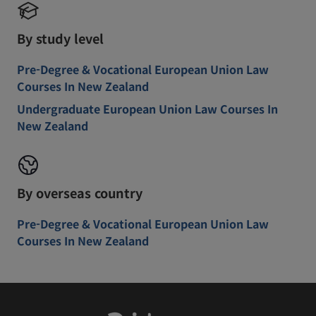
By study level
Pre-Degree & Vocational European Union Law
Courses In New Zealand
Undergraduate European Union Law Courses In
New Zealand
By overseas country
Pre-Degree & Vocational European Union Law
Courses In New Zealand