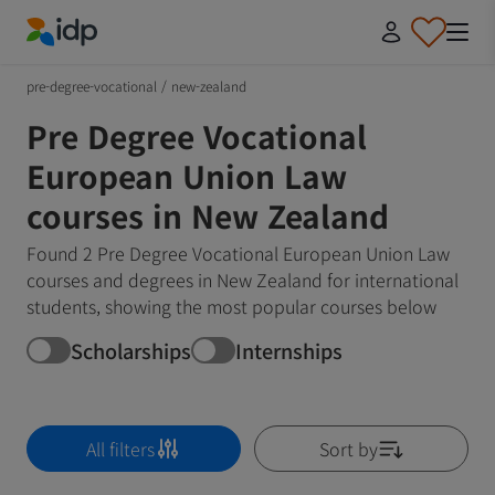
IDP Education
pre-degree-vocational
/
new-zealand
Pre Degree Vocational
European Union Law
courses in New Zealand
Found 2 Pre Degree Vocational European Union Law
courses and degrees in New Zealand for international
students, showing the most popular courses below
Scholarships
Internships
All filters
Sort by