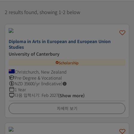
2 results found, showing 1-2 below
Diploma in Arts in European and European Union
Studies
University of Canterbury
Scholarship
Christchurch, New Zealand
Pre-Degree & Vocational
NZD
35600
/yr (Indicative)
1 Year
다음 입학시기
:
Feb 2027
(Show more)
자세히 보기