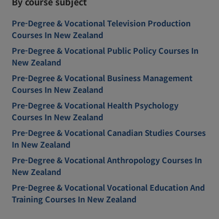
By course subject
Pre-Degree & Vocational Television Production
Courses In New Zealand
Pre-Degree & Vocational Public Policy Courses In
New Zealand
Pre-Degree & Vocational Business Management
Courses In New Zealand
Pre-Degree & Vocational Health Psychology
Courses In New Zealand
Pre-Degree & Vocational Canadian Studies Courses
In New Zealand
Pre-Degree & Vocational Anthropology Courses In
New Zealand
Pre-Degree & Vocational Vocational Education And
Training Courses In New Zealand