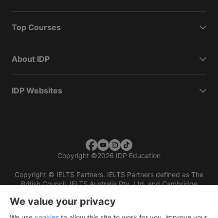
Top Courses
About IDP
IDP Websites
Copyright
©
2026 IDP Education
Copyright © IELTS Partners. IELTS Partners defined as The
British Council, IELTS Australia Pty. Ltd. and Cambridge
English (part of Cambridge University Press & Assessment)
We value your privacy
Investors
Terms of use
Privacy policy
Disclaimer
We use
cookies
to allow this site to work for you, improve your