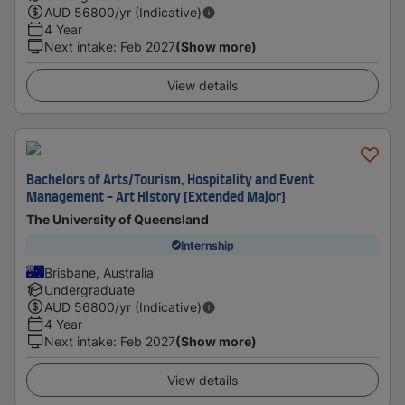
AUD
56800
/yr (Indicative)
4 Year
Next intake
:
Feb 2027
(Show more)
View details
Bachelors of Arts/Tourism, Hospitality and Event
Management - Art History [Extended Major]
The University of Queensland
Internship
Brisbane, Australia
Undergraduate
AUD
56800
/yr (Indicative)
4 Year
Next intake
:
Feb 2027
(Show more)
View details