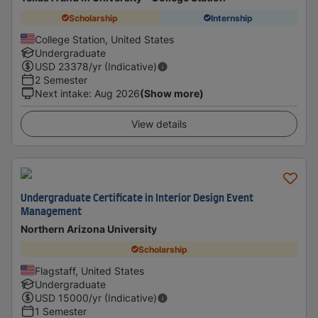
Scholarship
Internship
College Station, United States
Undergraduate
USD
23378
/yr (Indicative)
2 Semester
Next intake
:
Aug 2026
(Show more)
View details
Undergraduate Certificate in Interior Design Event
Management
Northern Arizona University
Scholarship
Flagstaff, United States
Undergraduate
USD
15000
/yr (Indicative)
1 Semester