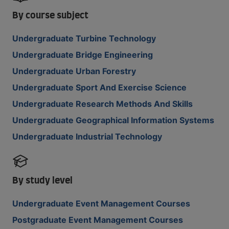
By course subject
Undergraduate Turbine Technology
Undergraduate Bridge Engineering
Undergraduate Urban Forestry
Undergraduate Sport And Exercise Science
Undergraduate Research Methods And Skills
Undergraduate Geographical Information Systems
Undergraduate Industrial Technology
By study level
Undergraduate Event Management Courses
Postgraduate Event Management Courses