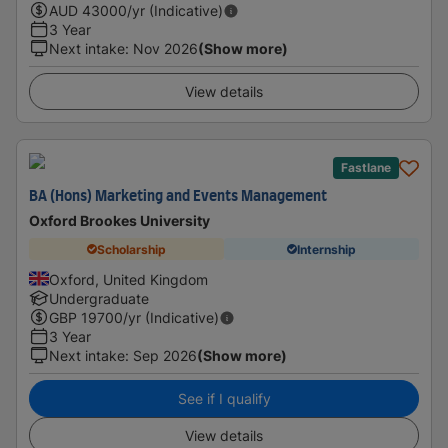
AUD
43000
/yr (Indicative)
3 Year
Next intake
:
Nov 2026
(Show more)
View details
Fastlane
BA (Hons) Marketing and Events Management
Oxford Brookes University
Scholarship
Internship
Oxford, United Kingdom
Undergraduate
GBP
19700
/yr (Indicative)
3 Year
Next intake
:
Sep 2026
(Show more)
See if I qualify
View details