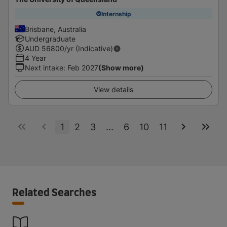
Internship
Brisbane, Australia
Undergraduate
AUD
56800
/yr (Indicative)
4 Year
Next intake
:
Feb 2027
(Show more)
View details
1
2
3
...
6
10
11
Related Searches