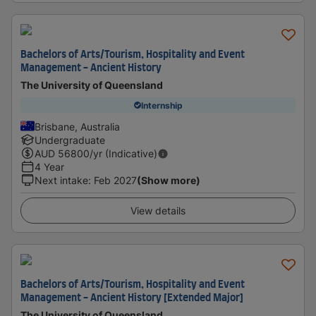
Bachelors of Arts/Tourism, Hospitality and Event
Management - Ancient History
The University of Queensland
Internship
Brisbane, Australia
Undergraduate
AUD
56800
/yr (Indicative)
4 Year
Next intake
:
Feb 2027
(Show more)
View details
Bachelors of Arts/Tourism, Hospitality and Event
Management - Ancient History [Extended Major]
The University of Queensland