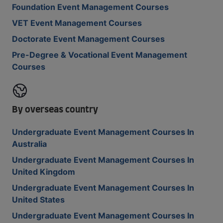
Foundation Event Management Courses
VET Event Management Courses
Doctorate Event Management Courses
Pre-Degree & Vocational Event Management
Courses
By overseas country
Undergraduate Event Management Courses In
Australia
Undergraduate Event Management Courses In
United Kingdom
Undergraduate Event Management Courses In
United States
Undergraduate Event Management Courses In