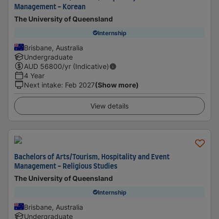
Management - Korean
The University of Queensland
Internship
Brisbane, Australia
Undergraduate
AUD
56800
/yr (Indicative)
4 Year
Next intake
:
Feb 2027
(Show more)
View details
Bachelors of Arts/Tourism, Hospitality and Event
Management - Religious Studies
The University of Queensland
Internship
Brisbane, Australia
Undergraduate