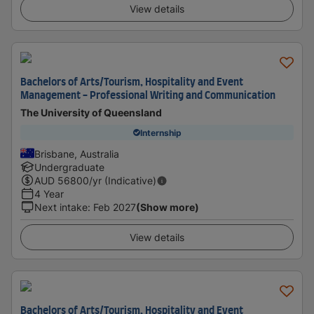
View details
Bachelors of Arts/Tourism, Hospitality and Event
Management - Professional Writing and Communication
The University of Queensland
Internship
Brisbane, Australia
Undergraduate
AUD
56800
/yr (Indicative)
4 Year
Next intake
:
Feb 2027
(Show more)
View details
Bachelors of Arts/Tourism, Hospitality and Event