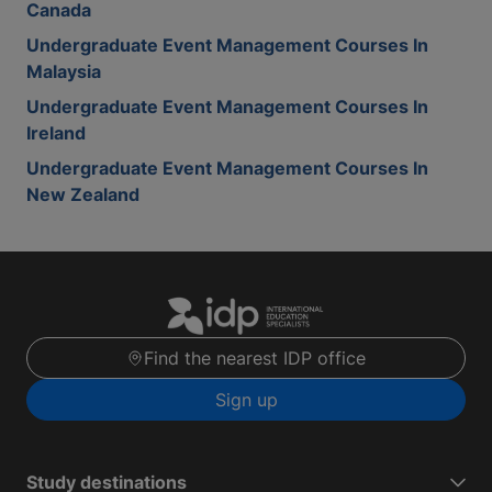
Canada
Undergraduate Event Management Courses In
Malaysia
Undergraduate Event Management Courses In
Ireland
Undergraduate Event Management Courses In
New Zealand
Find the nearest IDP office
Sign up
Study destinations