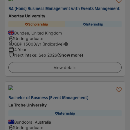
BA (Hons) Business Management with Events Management
Abertay University
Scholarship
Internship
Dundee, United Kingdom
Undergraduate
GBP
15000
/yr (Indicative)
4 Year
Next intake
:
Sep 2026
(Show more)
View details
Bachelor of Business (Event Management)
La Trobe University
Internship
Bundoora, Australia
Undergraduate