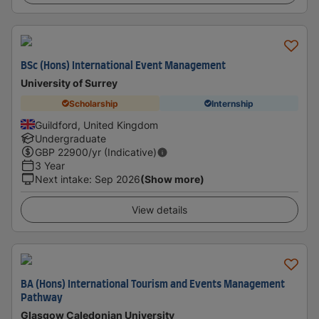
BSc (Hons) International Event Management
University of Surrey
Scholarship
Internship
Guildford, United Kingdom
Undergraduate
GBP
22900
/yr (Indicative)
3 Year
Next intake
:
Sep 2026
(Show more)
View details
BA (Hons) International Tourism and Events Management
Pathway
Glasgow Caledonian University