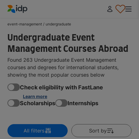
IDP Education
event-management
/
undergraduate
Undergraduate Event
Management Courses Abroad
Found 263 Undergraduate Event Management
courses and degrees for international students,
showing the most popular courses below
Check eligibility with FastLane
Learn more
Scholarships
Internships
All filters
Sort by