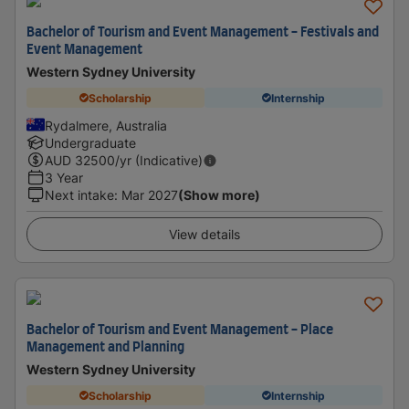
Bachelor of Tourism and Event Management - Festivals and
Event Management
Western Sydney University
Scholarship
Internship
Rydalmere, Australia
Undergraduate
AUD
32500
/yr (Indicative)
3 Year
Next intake
:
Mar 2027
(Show more)
View details
Bachelor of Tourism and Event Management - Place
Management and Planning
Western Sydney University
Scholarship
Internship