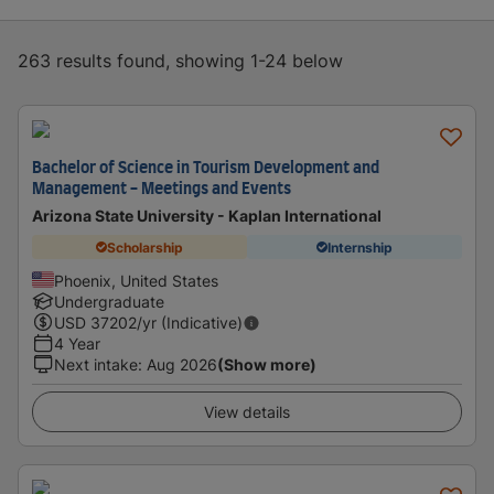
263 results found, showing 1-24 below
Bachelor of Science in Tourism Development and
Management - Meetings and Events
Arizona State University - Kaplan International
Scholarship
Internship
Phoenix, United States
Undergraduate
USD
37202
/yr (Indicative)
4 Year
Next intake
:
Aug 2026
(Show more)
View details