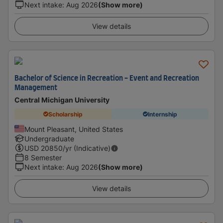
Next intake
:
Aug 2026
(Show more)
View details
Bachelor of Science in Recreation - Event and Recreation
Management
Central Michigan University
Scholarship
Internship
Mount Pleasant, United States
Undergraduate
USD
20850
/yr (Indicative)
8 Semester
Next intake
:
Aug 2026
(Show more)
View details