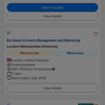
See if I qualify
View details
BA (Hons) in Events Management and Marketing
London Metropolitan University
Scholarship
Internship
London, United Kingdom
Undergraduate
GBP
16000
/yr (Indicative)
3 Year
Next intake
:
Sep 2026
View details