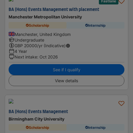
Fastlane
BA (Hons) Events Management with placement
Manchester Metropolitan University
Scholarship
Internship
Manchester, United Kingdom
Undergraduate
GBP
20000
/yr (Indicative)
4 Year
Next intake
:
Oct 2026
See if I qualify
View details
BA (Hons) Events Management
Birmingham City University
Scholarship
Internship