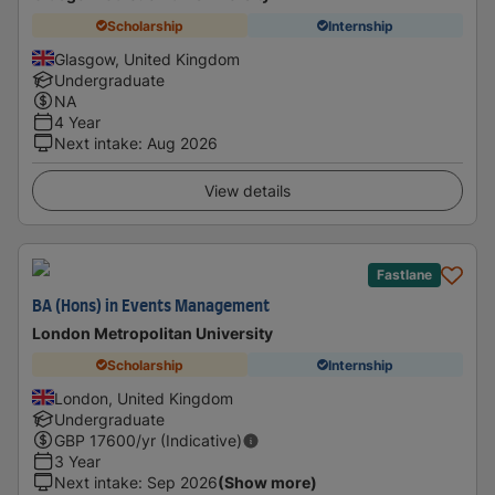
Scholarship
Internship
Glasgow, United Kingdom
Undergraduate
NA
4 Year
Next intake
:
Aug 2026
View details
Fastlane
BA (Hons) in Events Management
London Metropolitan University
Scholarship
Internship
London, United Kingdom
Undergraduate
GBP
17600
/yr (Indicative)
3 Year
Next intake
:
Sep 2026
(Show more)