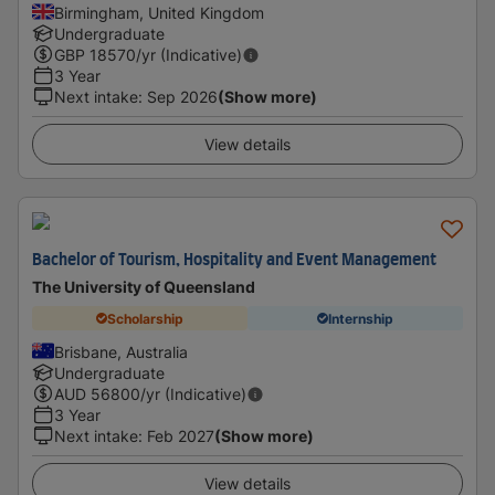
Birmingham, United Kingdom
Undergraduate
GBP
18570
/yr (Indicative)
3 Year
Next intake
:
Sep 2026
(Show more)
View details
Bachelor of Tourism, Hospitality and Event Management
The University of Queensland
Scholarship
Internship
Brisbane, Australia
Undergraduate
AUD
56800
/yr (Indicative)
3 Year
Next intake
:
Feb 2027
(Show more)
View details