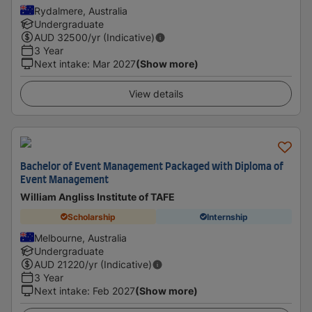
Rydalmere, Australia
Undergraduate
AUD
32500
/yr (Indicative)
3 Year
Next intake
:
Mar 2027
(Show more)
View details
Bachelor of Event Management Packaged with Diploma of
Event Management
William Angliss Institute of TAFE
Scholarship
Internship
Melbourne, Australia
Undergraduate
AUD
21220
/yr (Indicative)
3 Year
Next intake
:
Feb 2027
(Show more)