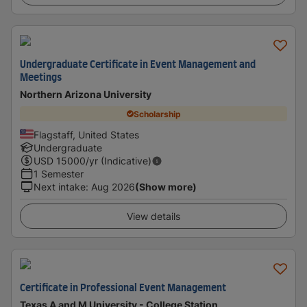
Undergraduate Certificate in Event Management and
Meetings
Northern Arizona University
Scholarship
Flagstaff, United States
Undergraduate
USD
15000
/yr (Indicative)
1 Semester
Next intake
:
Aug 2026
(Show more)
View details
Certificate in Professional Event Management
Texas A and M University - College Station