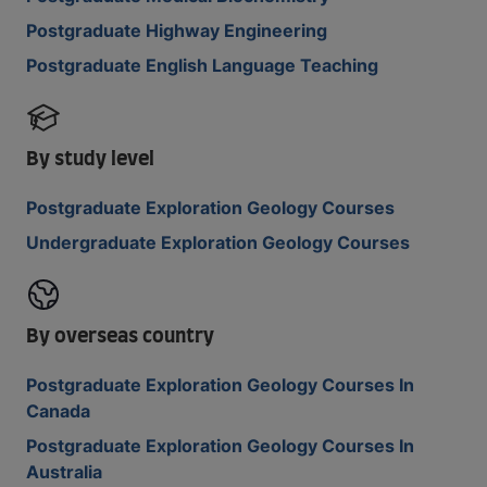
Postgraduate Highway Engineering
Postgraduate English Language Teaching
By study level
Postgraduate Exploration Geology Courses
Undergraduate Exploration Geology Courses
By overseas country
Postgraduate Exploration Geology Courses In
Canada
Postgraduate Exploration Geology Courses In
Australia