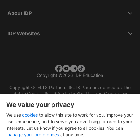
About IDP
IDP Websites
Copyright
©
2026 IDP Education
Copyright © IELTS Partners. IELTS Partners defined as The
British Council, IELTS Australia Pty. Ltd. and Cambridge
English (part of Cambridge University Press & Assessment)
We value your privacy
Investors
Terms of use
Privacy policy
Disclaimer
We use
cookies
to allow this site to work for you, improve your
user experience, and to serve you advertising tailored to your
interests. Let us know if you agree to all cookies. You can
manage your preferences
at any time.