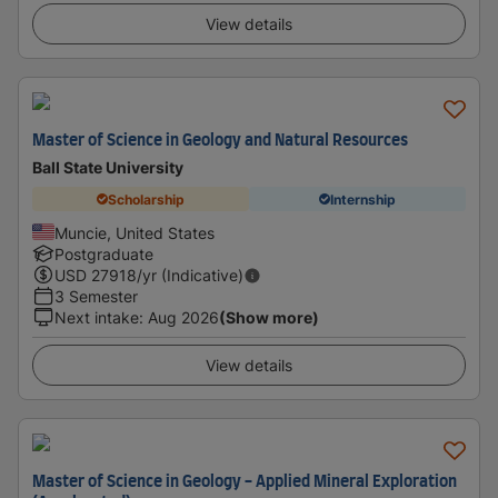
View details
Master of Science in Geology and Natural Resources
Ball State University
Scholarship
Internship
Muncie, United States
Postgraduate
USD
27918
/yr (Indicative)
3 Semester
Next intake
:
Aug 2026
(Show more)
View details
Master of Science in Geology - Applied Mineral Exploration