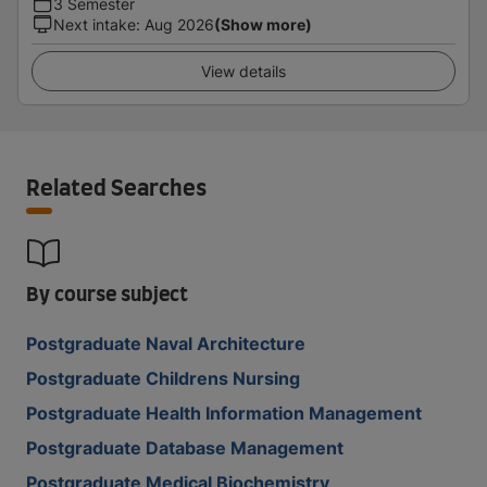
3 Semester
Next intake
:
Aug 2026
(Show more)
View details
Related Searches
By course subject
Postgraduate Naval Architecture
Postgraduate Childrens Nursing
Postgraduate Health Information Management
Postgraduate Database Management
Postgraduate Medical Biochemistry