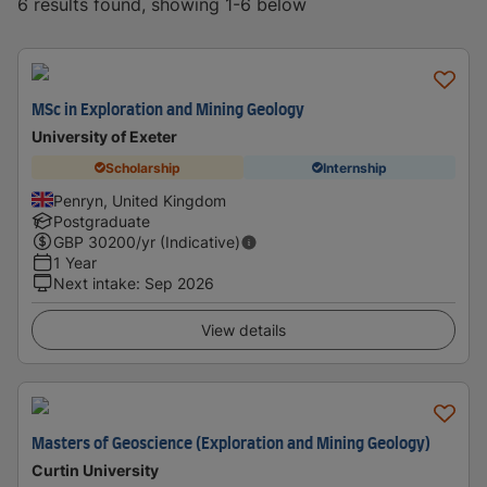
6 results found, showing 1-6 below
MSc in Exploration and Mining Geology
University of Exeter
Scholarship
Internship
Penryn, United Kingdom
Postgraduate
GBP
30200
/yr (Indicative)
1 Year
Next intake
:
Sep 2026
View details
Masters of Geoscience (Exploration and Mining Geology)
Curtin University