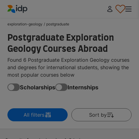
IDP Education
exploration-geology
/
postgraduate
Postgraduate Exploration
Geology Courses Abroad
Found 6 Postgraduate Exploration Geology courses
and degrees for international students, showing the
most popular courses below
Scholarships
Internships
All filters
Sort by