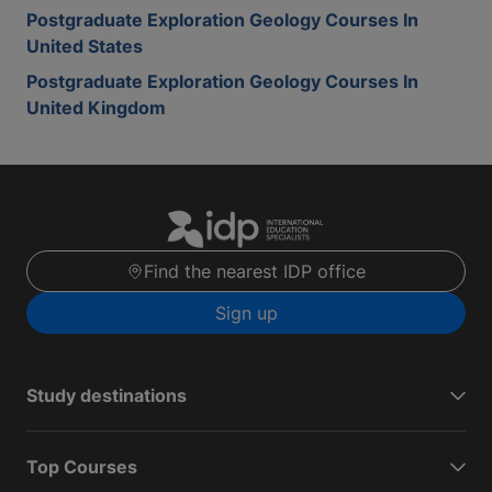
Postgraduate Exploration Geology Courses In
United States
Postgraduate Exploration Geology Courses In
United Kingdom
Find the nearest IDP office
Sign up
Study destinations
Top Courses