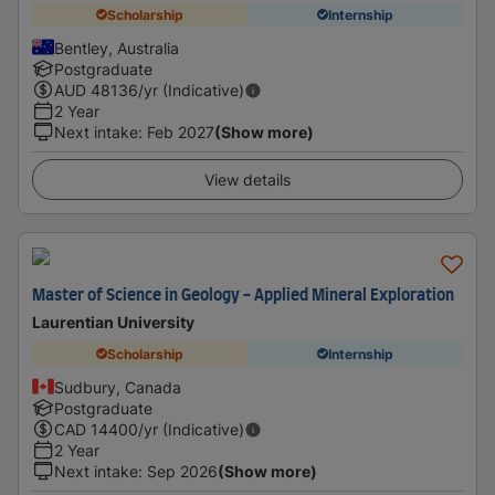
Scholarship
Internship
Bentley, Australia
Postgraduate
AUD
48136
/yr (Indicative)
2 Year
Next intake
:
Feb 2027
(Show more)
View details
Master of Science in Geology - Applied Mineral Exploration
Laurentian University
Scholarship
Internship
Sudbury, Canada
Postgraduate
CAD
14400
/yr (Indicative)
2 Year
Next intake
:
Sep 2026
(Show more)