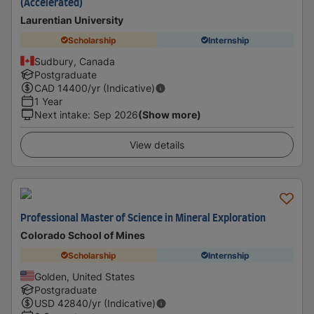
(Accelerated)
Laurentian University
Scholarship
Internship
Sudbury, Canada
Postgraduate
CAD
14400
/yr (Indicative)
1 Year
Next intake
:
Sep 2026
(Show more)
View details
Professional Master of Science in Mineral Exploration
Colorado School of Mines
Scholarship
Internship
Golden, United States
Postgraduate
USD
42840
/yr (Indicative)