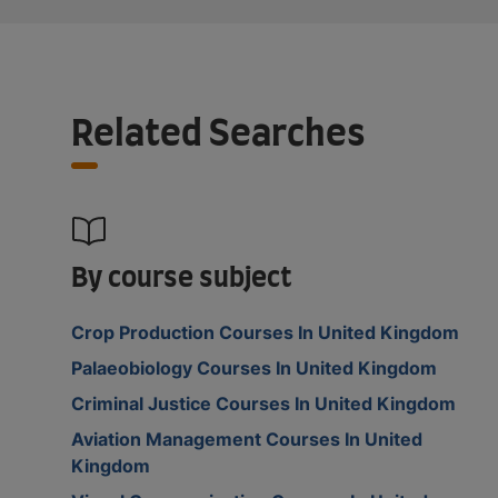
Related Searches
By course subject
Crop Production Courses In United Kingdom
Palaeobiology Courses In United Kingdom
Criminal Justice Courses In United Kingdom
Aviation Management Courses In United
Kingdom