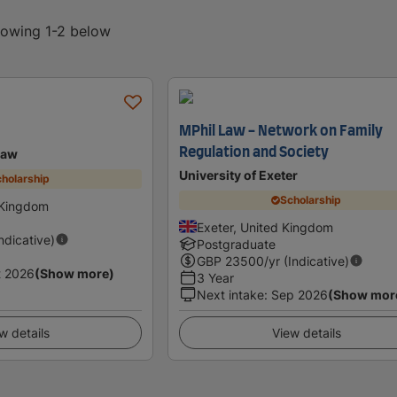
showing 1-2 below
MPhil Law - Network on Family
Regulation and Society
Law
University of Exeter
holarship
Scholarship
 Kingdom
Exeter, United Kingdom
Indicative)
Postgraduate
GBP
23500
/yr (Indicative)
t 2026
(Show more)
3 Year
Next intake
:
Sep 2026
(Show mor
w details
View details