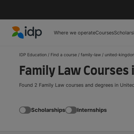
Where we operate
Courses
Scholars
IDP Education
IDP Education
/
Find a course
/
family-law
/
united-kingdo
Family Law Courses 
Found 2 Family Law courses and degrees in United
Scholarships
Internships