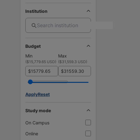
Institution
Budget
Min
Max
(
$15,779.65 USD
)
(
$31,559.3 USD
)
$
$
Apply
Reset
Study mode
On Campus
Online