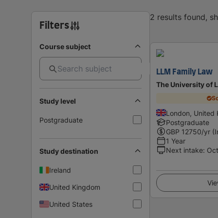
2 results found, 
Filters
Course subject
LLM Family Law
The University of 
Sc
Study level
London, United
Postgraduate
Postgraduate
GBP
12750
/yr (
1 Year
Next intake
:
Oc
Study destination
Ireland
Vie
United Kingdom
United States