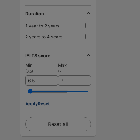
Duration
1 year to 2 years
2 years to 4 years
IELTS score
Min
Max
(
6.5
)
(
7
)
Apply
Reset
Reset all