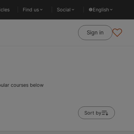
cles
Find us
Social
English
Sign in
pular courses below
Sort by