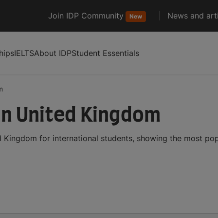
Join IDP Community
News and arti
New
hips
IELTS
About IDP
Student Essentials
m
in United Kingdom
 Kingdom for international students, showing the most po