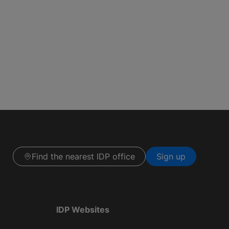
Find the nearest IDP office
Sign up
IDP Websites