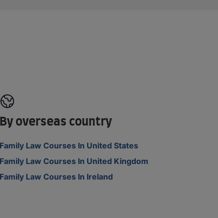
By overseas country
Family Law Courses In United States
Family Law Courses In United Kingdom
Family Law Courses In Ireland