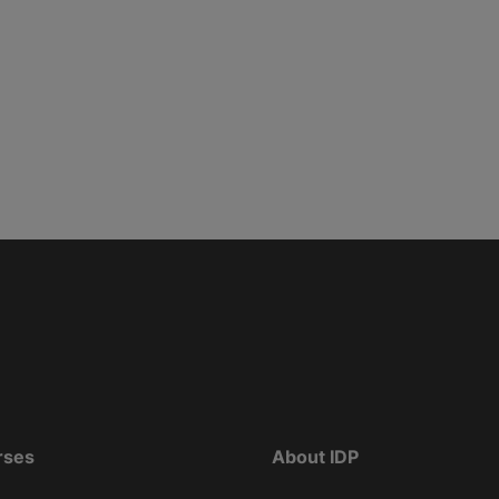
rses
About IDP