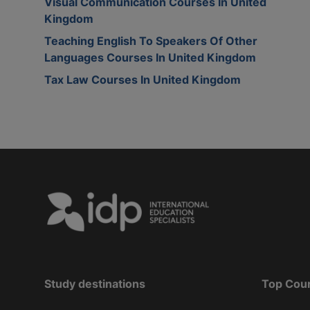
Visual Communication Courses In United
Kingdom
Teaching English To Speakers Of Other
Languages Courses In United Kingdom
Tax Law Courses In United Kingdom
Study destinations
Top Cou