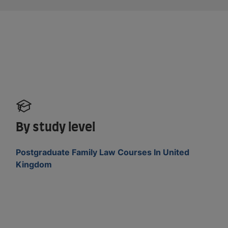
By study level
Postgraduate Family Law Courses In United
Kingdom