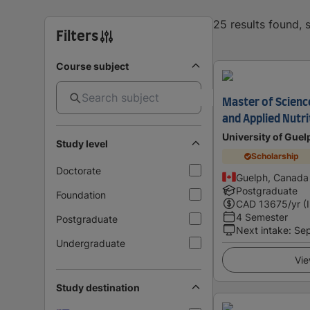
25 results found,
Filters
Course subject
Master of Science
and Applied Nutri
University of Guel
Study level
Scholarship
Doctorate
Guelph, Canada
Postgraduate
Foundation
CAD
13675
/yr (
4 Semester
Postgraduate
Next intake
:
Se
Undergraduate
Vie
Study destination