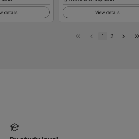
w details
View details
1
2