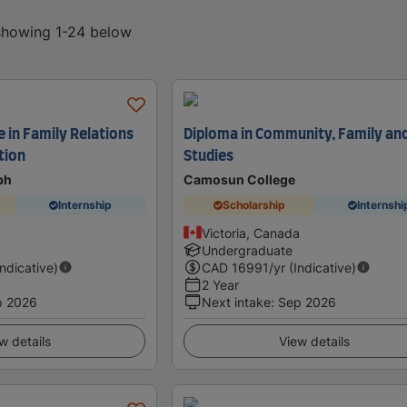
 showing 1-24 below
 in Family Relations
Diploma in Community, Family and
tion
Studies
ph
Camosun College
Internship
Scholarship
Internshi
Victoria, Canada
Undergraduate
Indicative)
CAD
16991
/yr (Indicative)
2 Year
p 2026
Next intake
:
Sep 2026
w details
View details