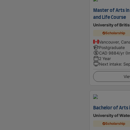
Master of Arts in
and Life Course
University of Brit
Scholarship
Vancouver, Can
Postgraduate
CAD
9884
/yr (I
2 Year
Next intake
:
Se
Vie
Bachelor of Arts 
University of Wate
Scholarship