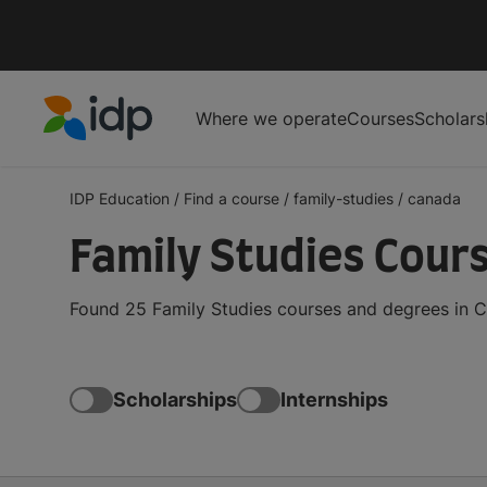
Where we operate
Courses
Scholars
IDP Education
IDP Education
/
Find a course
/
family-studies
/
canada
Family Studies Cour
Found 25 Family Studies courses and degrees in C
Scholarships
Internships