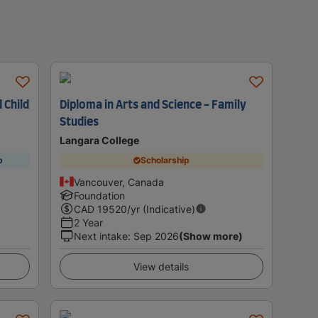
 Child
Diploma in Arts and Science - Family
Studies
Langara College
p
Scholarship
Vancouver, Canada
Foundation
CAD
19520
/yr (Indicative)
2 Year
Next intake
:
Sep 2026
(Show more)
View details