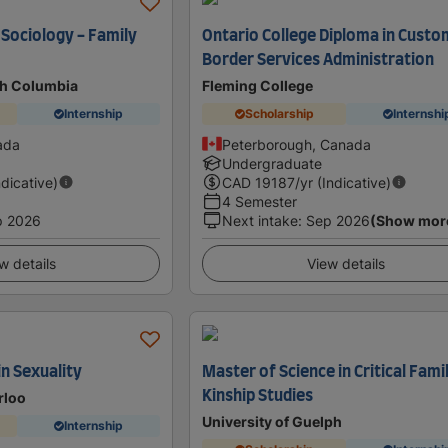
 Sociology - Family
Ontario College Diploma in Custo
Border Services Administration
ish Columbia
Fleming College
Internship
Scholarship
Internshi
ada
Peterborough, Canada
Undergraduate
ndicative)
CAD
19187
/yr (Indicative)
4 Semester
p 2026
Next intake
:
Sep 2026
(Show mor
w details
View details
in Sexuality
Master of Science in Critical Fami
Kinship Studies
rloo
University of Guelph
Internship