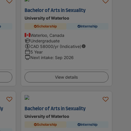
Bachelor of Arts in Sexuality
University of Waterloo
p
Scholarship
Internship
Waterloo, Canada
Undergraduate
CAD
58000
/yr (Indicative)
5 Year
Next intake
:
Sep 2026
View details
ly
Bachelor of Arts in Sexuality
University of Waterloo
Scholarship
Internship