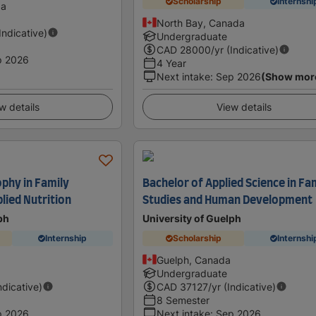
Scholarship
Internshi
da
North Bay, Canada
(Indicative)
Undergraduate
CAD
28000
/yr (Indicative)
p 2026
4 Year
Next intake
:
Sep 2026
(Show mor
w details
View details
ophy in Family
Bachelor of Applied Science in Fa
lied Nutrition
Studies and Human Development
ph
University of Guelph
Internship
Scholarship
Internshi
Guelph, Canada
Undergraduate
ndicative)
CAD
37127
/yr (Indicative)
8 Semester
p 2026
Next intake
:
Sep 2026