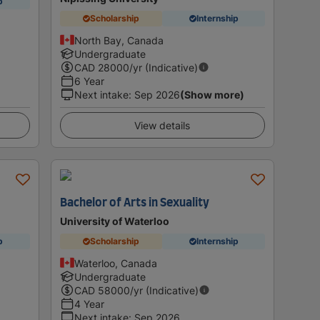
p
Scholarship
Internship
North Bay, Canada
Undergraduate
CAD
28000
/yr (Indicative)
6 Year
Next intake
:
Sep 2026
(Show more)
View details
Bachelor of Arts in Sexuality
University of Waterloo
p
Scholarship
Internship
Waterloo, Canada
Undergraduate
CAD
58000
/yr (Indicative)
4 Year
Next intake
:
Sep 2026