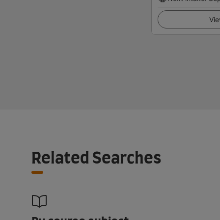
Vie
Related Searches