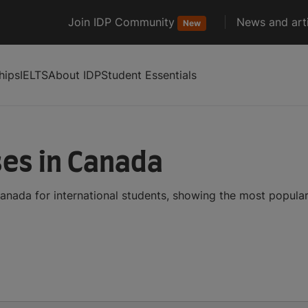
Join IDP Community
News and arti
New
hips
IELTS
About IDP
Student Essentials
ses in Canada
anada for international students, showing the most popula