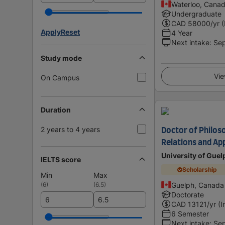
Waterloo, Cana
Undergraduate
CAD
58000
/yr 
Apply
Reset
4 Year
Next intake
:
Se
Study mode
Vie
On Campus
Duration
2 years to 4 years
Doctor of Philos
Relations and App
University of Guel
IELTS score
Scholarship
Min
Max
(
6
)
(
6.5
)
Guelph, Canada
Doctorate
CAD
13121
/yr (I
6 Semester
Next intake
:
Se