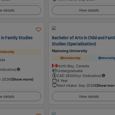
w details
View details
 in Family Studies
Bachelor of Arts in Child and Fami
Studies (Specialization)
Nipissing University
holarship
Scholarship
Internshi
ada
North Bay, Canada
Indicative)
Undergraduate
CAD
28000
/yr (Indicative)
p 2026
(Show more)
4 Year
Next intake
:
Sep 2026
(Show mor
w details
View details