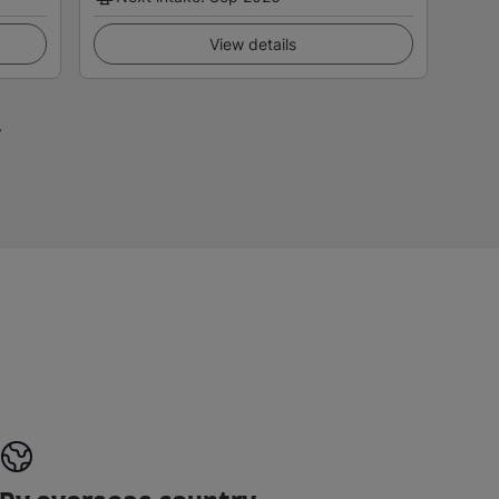
View details