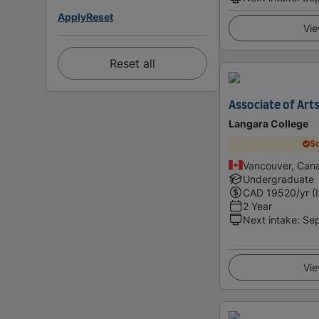
Apply
Reset
Vie
Reset all
Associate of Arts
Langara College
Sc
Vancouver, Can
Undergraduate
CAD
19520
/yr (
2 Year
Next intake
:
Se
Vie