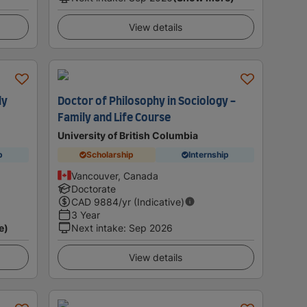
View details
ly
Doctor of Philosophy in Sociology -
Family and Life Course
University of British Columbia
p
Scholarship
Internship
Vancouver, Canada
Doctorate
CAD
9884
/yr (Indicative)
3 Year
e)
Next intake
:
Sep 2026
View details