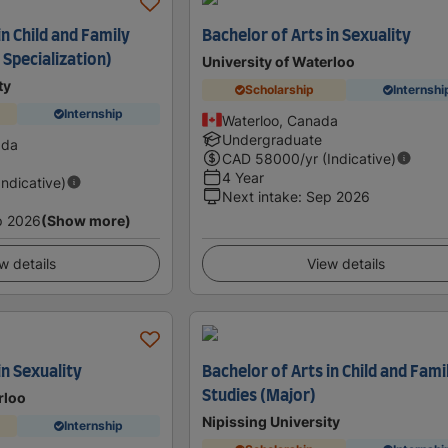
in Child and Family
Bachelor of Arts in Sexuality
Specialization)
University of Waterloo
ty
Scholarship
Internshi
Internship
Waterloo, Canada
Undergraduate
ada
CAD
58000
/yr (Indicative)
4 Year
Indicative)
Next intake
:
Sep 2026
p 2026
(Show more)
w details
View details
in Sexuality
Bachelor of Arts in Child and Fami
Studies (Major)
rloo
Nipissing University
Internship