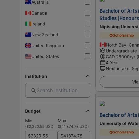
Australia
Bachelor of Arts 
Canada
Studies (Honours 
Ireland
Nipissing Universi
New Zealand
Scholarship
North Bay, Can
United Kingdom
Undergraduate
United States
CAD
28000
/yr (
4 Year
Next intake
:
Se
Institution
Vie
Budget
Bachelor of Arts 
Min
Max
University of Wate
(
$2,320.55 USD
)
(
$41,374.78 USD
)
Scholarship
$
$