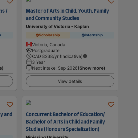
ms /
Master of Arts in Child, Youth, Family
and Community Studies
University of Victoria - Kaplan
p
Scholarship
Internship
Victoria, Canada
Postgraduate
CAD
8238
/yr (Indicative)
3 Year
e)
Next intake
:
Sep 2026
(Show more)
View details
ly and
Concurrent Bachelor of Education/
Bachelor of Arts in Child and Family
Studies (Honours Specialization)
Nipissing University