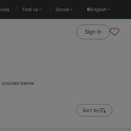
cles
Find us
Social
English
Sign in
r courses below
Sort by