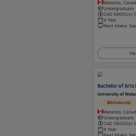
Waterloo, Cana
Undergraduate
CAD
58000
/yr 
4 Year
Next intake
:
Se
Vie
Bachelor of Arts 
University of Wate
Scholarship
Waterloo, Cana
Undergraduate
CAD
58000
/yr 
4 Year
Next intake
:
Se