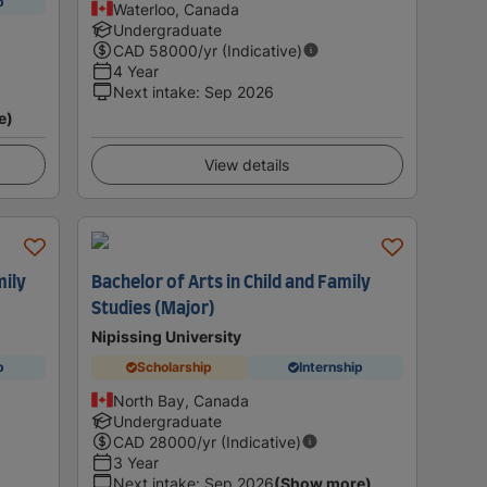
p
Waterloo, Canada
Undergraduate
CAD
58000
/yr (Indicative)
4 Year
Next intake
:
Sep 2026
e)
View details
mily
Bachelor of Arts in Child and Family
Studies (Major)
Nipissing University
p
Scholarship
Internship
North Bay, Canada
Undergraduate
CAD
28000
/yr (Indicative)
3 Year
Next intake
:
Sep 2026
(Show more)