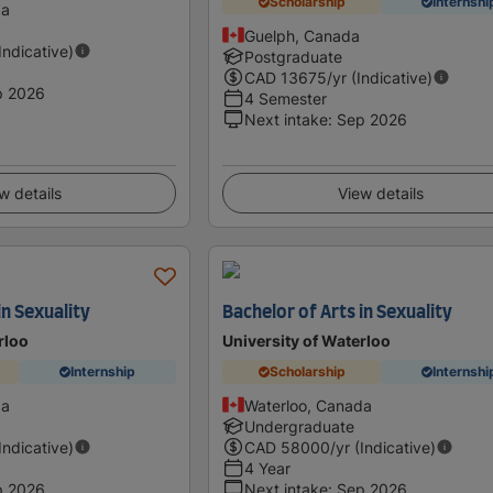
Scholarship
Internshi
da
Guelph, Canada
(Indicative)
Postgraduate
CAD
13675
/yr (Indicative)
p 2026
4 Semester
Next intake
:
Sep 2026
w details
View details
in Sexuality
Bachelor of Arts in Sexuality
rloo
University of Waterloo
Internship
Scholarship
Internshi
da
Waterloo, Canada
Undergraduate
(Indicative)
CAD
58000
/yr (Indicative)
4 Year
p 2026
Next intake
:
Sep 2026