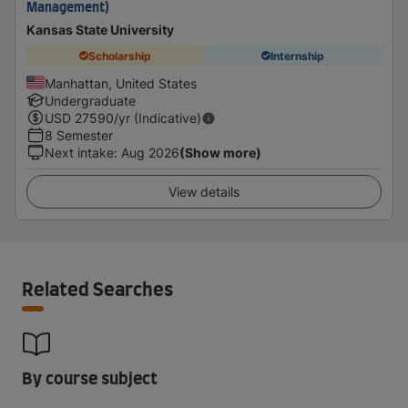
Management)
Kansas State University
Scholarship
Internship
Manhattan, United States
Undergraduate
USD
27590
/yr (Indicative)
8 Semester
Next intake
:
Aug 2026
(Show more)
View details
Related Searches
By course subject