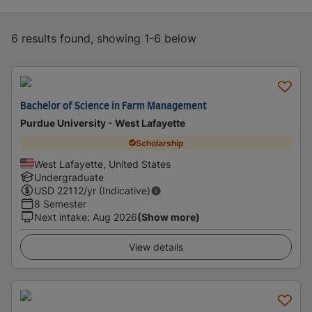
6 results found, showing 1-6 below
Bachelor of Science in Farm Management
Purdue University - West Lafayette
Scholarship
West Lafayette, United States
Undergraduate
USD
22112
/yr (Indicative)
8 Semester
Next intake
:
Aug 2026
(Show more)
View details