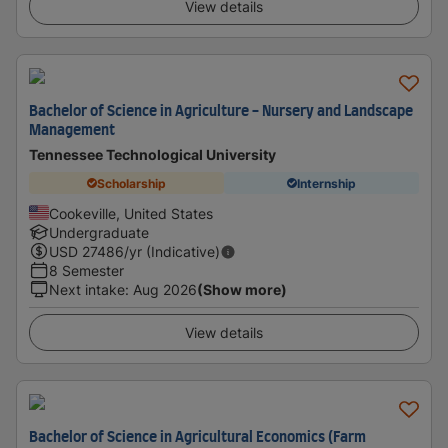
View details
Bachelor of Science in Agriculture - Nursery and Landscape
Management
Tennessee Technological University
Scholarship
Internship
Cookeville, United States
Undergraduate
USD
27486
/yr (Indicative)
8 Semester
Next intake
:
Aug 2026
(Show more)
View details
Bachelor of Science in Agricultural Economics (Farm