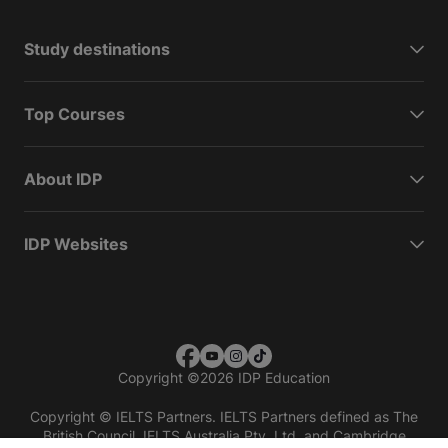
Study destinations
Top Courses
About IDP
IDP Websites
Copyright
©
2026 IDP Education
Copyright © IELTS Partners. IELTS Partners defined as The
British Council, IELTS Australia Pty. Ltd. and Cambridge