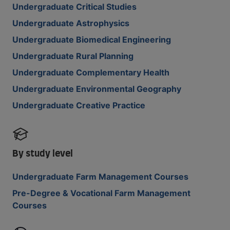
Undergraduate Critical Studies
Undergraduate Astrophysics
Undergraduate Biomedical Engineering
Undergraduate Rural Planning
Undergraduate Complementary Health
Undergraduate Environmental Geography
Undergraduate Creative Practice
By study level
Undergraduate Farm Management Courses
Pre-Degree & Vocational Farm Management
Courses