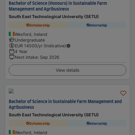
Bachelor of Science (Honours) in Sustainable Farm
Management and Agribusiness
South East Technological University (SETU)
Scholarship
Internship
Wexford, Ireland
Undergraduate
EUR
14500
/yr (Indicative)
4 Year
Next intake
:
Sep 2026
View details
Bachelor of Science in Sustainable Farm Management and
Agribusiness
South East Technological University (SETU)
Scholarship
Internship
Wexford, Ireland