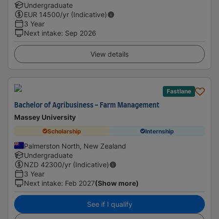
Undergraduate
EUR
14500
/yr (Indicative)
3 Year
Next intake
:
Sep 2026
View details
Fastlane
Bachelor of Agribusiness - Farm Management
Massey University
Scholarship
Internship
Palmerston North, New Zealand
Undergraduate
NZD
42300
/yr (Indicative)
3 Year
Next intake
:
Feb 2027
(Show more)
See if I qualify