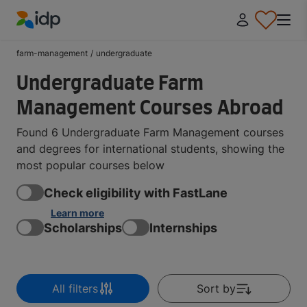
IDP Education
farm-management
/
undergraduate
Undergraduate Farm
Management Courses Abroad
Found 6 Undergraduate Farm Management courses
and degrees for international students, showing the
most popular courses below
Check eligibility with FastLane
Learn more
Scholarships
Internships
All filters
Sort by