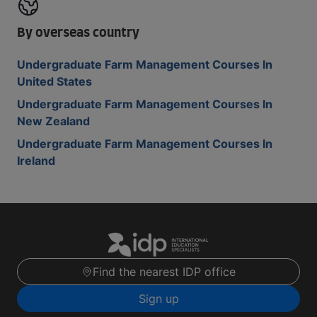
By overseas country
Undergraduate Farm Management Courses In
United States
Undergraduate Farm Management Courses In
New Zealand
Undergraduate Farm Management Courses In
Ireland
Find the nearest IDP office
Sign up