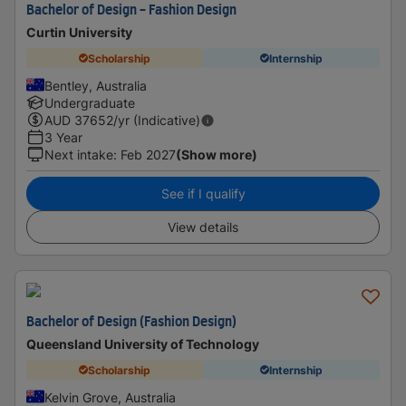
Bachelor of Design - Fashion Design
Curtin University
Scholarship
Internship
Bentley, Australia
Undergraduate
AUD
37652
/yr (Indicative)
3 Year
Next intake
:
Feb 2027
(Show more)
See if I qualify
View details
Bachelor of Design (Fashion Design)
Queensland University of Technology
Scholarship
Internship
Kelvin Grove, Australia