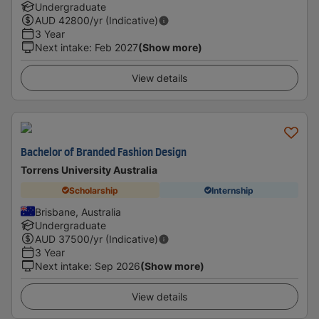
Undergraduate
AUD
42800
/yr (Indicative)
3 Year
Next intake
:
Feb 2027
(Show more)
View details
Bachelor of Branded Fashion Design
Torrens University Australia
Scholarship
Internship
Brisbane, Australia
Undergraduate
AUD
37500
/yr (Indicative)
3 Year
Next intake
:
Sep 2026
(Show more)
View details