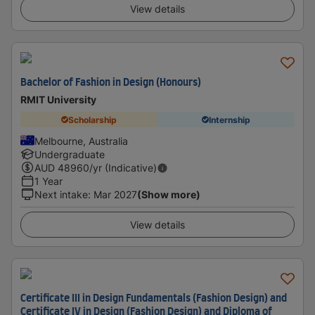
View details
Bachelor of Fashion in Design (Honours)
RMIT University
Scholarship
Internship
Melbourne, Australia
Undergraduate
AUD
48960
/yr (Indicative)
1 Year
Next intake
:
Mar 2027
(Show more)
View details
Certificate III in Design Fundamentals (Fashion Design) and
Certificate IV in Design (Fashion Design) and Diploma of