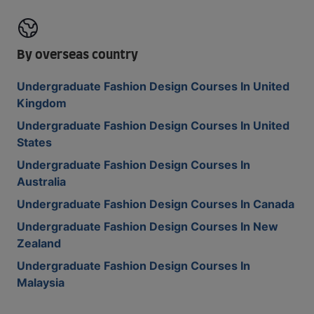
By overseas country
Undergraduate Fashion Design Courses In United
Kingdom
Undergraduate Fashion Design Courses In United
States
Undergraduate Fashion Design Courses In
Australia
Undergraduate Fashion Design Courses In Canada
Undergraduate Fashion Design Courses In New
Zealand
Undergraduate Fashion Design Courses In
Malaysia