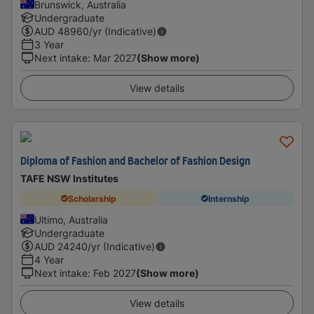
Brunswick, Australia
Undergraduate
AUD
48960
/yr (Indicative)
3 Year
Next intake
:
Mar 2027
(Show more)
View details
Diploma of Fashion and Bachelor of Fashion Design
TAFE NSW Institutes
Scholarship
Internship
Ultimo, Australia
Undergraduate
AUD
24240
/yr (Indicative)
4 Year
Next intake
:
Feb 2027
(Show more)
View details