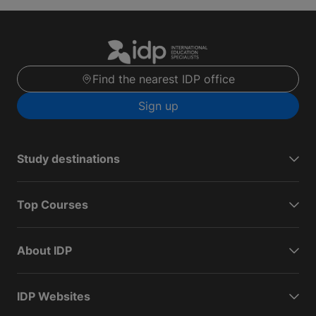
Find the nearest IDP office
Sign up
Study destinations
Top Courses
About IDP
IDP Websites