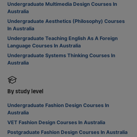
Undergraduate Multimedia Design Courses In
Australia
Undergraduate Aesthetics (Philosophy) Courses
In Australia
Undergraduate Teaching English As A Foreign
Language Courses In Australia
Undergraduate Systems Thinking Courses In
Australia
By study level
Undergraduate Fashion Design Courses In
Australia
VET Fashion Design Courses In Australia
Postgraduate Fashion Design Courses In Australia