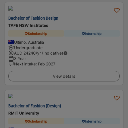
Bachelor of Fashion Design
TAFE NSW Institutes
Scholarship
Internship
Ultimo, Australia
Undergraduate
AUD
24240
/yr (Indicative)
3 Year
Next intake
:
Feb 2027
View details
Bachelor of Fashion (Design)
RMIT University
Scholarship
Internship