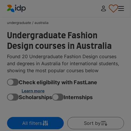
IDP Education
undergraduate
/
australia
Undergraduate Fashion
Design courses in Australia
Found 20 Undergraduate Fashion Design courses
and degrees in Australia for international students,
showing the most popular courses below
Check eligibility with FastLane
Learn more
Scholarships
Internships
All filters
Sort by