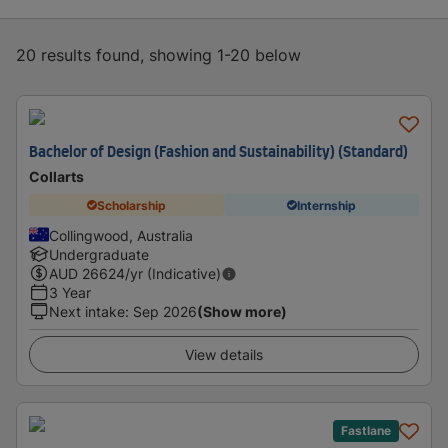
20 results found, showing 1-20 below
Bachelor of Design (Fashion and Sustainability) (Standard)
Collarts
Scholarship
Internship
Collingwood, Australia
Undergraduate
AUD
26624
/yr (Indicative)
3 Year
Next intake
:
Sep 2026
(Show more)
View details
Fastlane