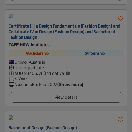
Certificate III in Design Fundamentals (Fashion Design) and
Certificate IV in Design (Fashion Design) and Bachelor of
Fashion Design
TAFE NSW Institutes
Scholarship
Internship
Ultimo, Australia
Undergraduate
AUD
23405
/yr (Indicative)
4 Year
Next intake
:
Feb 2027
(Show more)
View details
Bachelor of Design (Fashion Design)