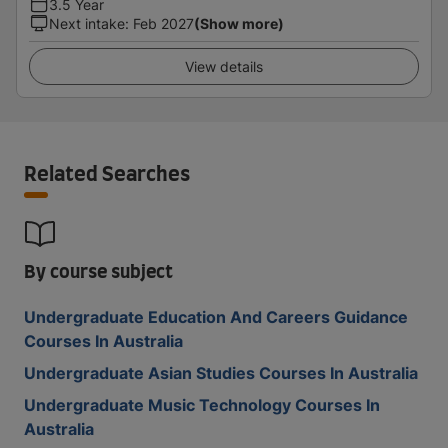
3.5 Year
Next intake
:
Feb 2027
(Show more)
View details
Related Searches
By course subject
Undergraduate Education And Careers Guidance
Courses In Australia
Undergraduate Asian Studies Courses In Australia
Undergraduate Music Technology Courses In
Australia