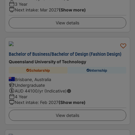
3 Year
Next intake
:
Mar 2027
(Show more)
View details
Bachelor of Business/Bachelor of Design (Fashion Design)
Queensland University of Technology
Scholarship
Internship
Brisbane, Australia
Undergraduate
AUD
44100
/yr (Indicative)
4 Year
Next intake
:
Feb 2027
(Show more)
View details