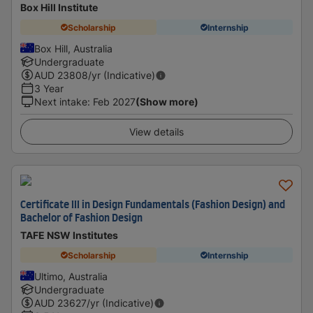
Box Hill Institute
Scholarship
Internship
Box Hill, Australia
Undergraduate
AUD
23808
/yr (Indicative)
3 Year
Next intake
:
Feb 2027
(Show more)
View details
Certificate III in Design Fundamentals (Fashion Design) and
Bachelor of Fashion Design
TAFE NSW Institutes
Scholarship
Internship
Ultimo, Australia
Undergraduate
AUD
23627
/yr (Indicative)