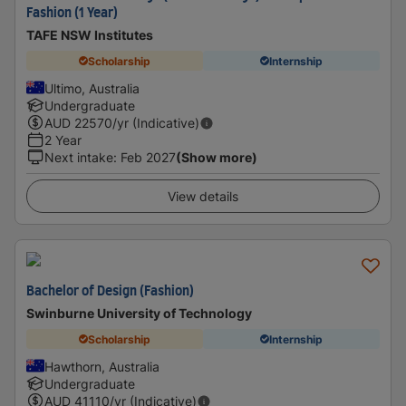
Fashion (1 Year)
TAFE NSW Institutes
Scholarship
Internship
Ultimo, Australia
Undergraduate
AUD
22570
/yr (Indicative)
2 Year
Next intake
:
Feb 2027
(Show more)
View details
Bachelor of Design (Fashion)
Swinburne University of Technology
Scholarship
Internship
Hawthorn, Australia
Undergraduate
AUD
41110
/yr (Indicative)