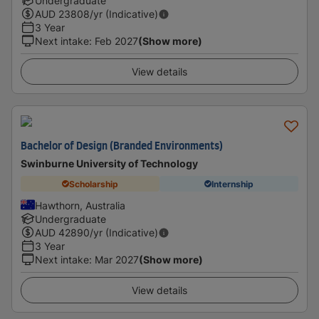
Undergraduate
AUD
23808
/yr (Indicative)
3 Year
Next intake
:
Feb 2027
(Show more)
View details
Bachelor of Design (Branded Environments)
Swinburne University of Technology
Scholarship
Internship
Hawthorn, Australia
Undergraduate
AUD
42890
/yr (Indicative)
3 Year
Next intake
:
Mar 2027
(Show more)
View details