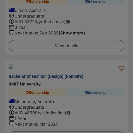
Scholarship
Internship
Ultimo, Australia
Undergraduate
AUD
33725
/yr (Indicative)
3 Year
Next intake
:
Sep 2026
(Show more)
View details
Bachelor of Fashion (Design) (Honours)
RMIT University
Scholarship
Internship
Melbourne, Australia
Undergraduate
AUD
48960
/yr (Indicative)
1 Year
Next intake
:
Mar 2027