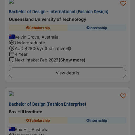
Bachelor of Design - International (Fashion Design)
Queensland University of Technology
Scholarship
Internship
Kelvin Grove, Australia
Undergraduate
AUD
42800
/yr (Indicative)
4 Year
Next intake
:
Feb 2027
(Show more)
View details
Bachelor of Design (Fashion Enterprise)
Box Hill Institute
Scholarship
Internship
Box Hill, Australia