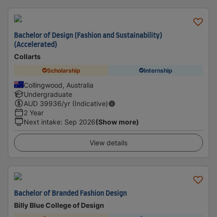
Bachelor of Design (Fashion and Sustainability)
(Accelerated)
Collarts
Scholarship
Internship
Collingwood, Australia
Undergraduate
AUD
39936
/yr (Indicative)
2 Year
Next intake
:
Sep 2026
(Show more)
View details
Bachelor of Branded Fashion Design
Billy Blue College of Design