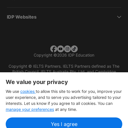
IDP Websites
Copyright
©
2026 IDP Education
Copyright © IELTS Partners. IELTS Partners defined as The
British Council, IELTS Australia Pty. Ltd. and Cambridge
English (part of Cambridge University Press & Assessment)
We value your privacy
Investors
Terms of use
Privacy policy
Disclaimer
We use
cookies
to allow this site to work for you, improve your
user experience, and to serve you advertising tailored to your
interests. Let us know if you agree to all cookies. You can
manage your preferences
at any time.
Yes I agree