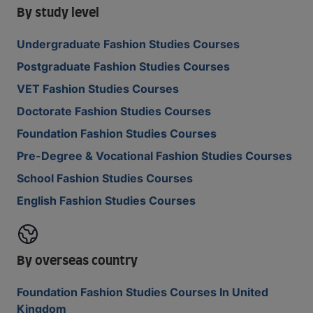
By study level
Undergraduate Fashion Studies Courses
Postgraduate Fashion Studies Courses
VET Fashion Studies Courses
Doctorate Fashion Studies Courses
Foundation Fashion Studies Courses
Pre-Degree & Vocational Fashion Studies Courses
School Fashion Studies Courses
English Fashion Studies Courses
By overseas country
Foundation Fashion Studies Courses In United
Kingdom