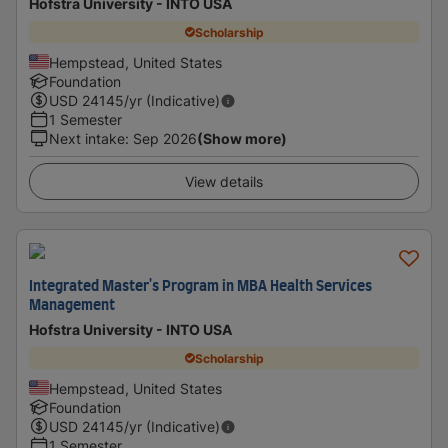
Hofstra University - INTO USA
Scholarship
Hempstead, United States
Foundation
USD
24145
/yr (Indicative)
1 Semester
Next intake
:
Sep 2026
(Show more)
View details
Integrated Master's Program in MBA Health Services
Management
Hofstra University - INTO USA
Scholarship
Hempstead, United States
Foundation
USD
24145
/yr (Indicative)
1 Semester