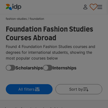
IDP Education
fashion-studies
/
foundation
Foundation Fashion Studies
Courses Abroad
Found 4 Foundation Fashion Studies courses and
degrees for international students, showing the
most popular courses below
Scholarships
Internships
All filters
Sort by