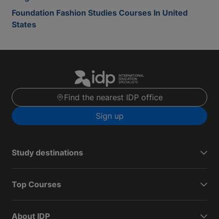
Foundation Fashion Studies Courses In United
States
Find the nearest IDP office
Sign up
Study destinations
Top Courses
About IDP