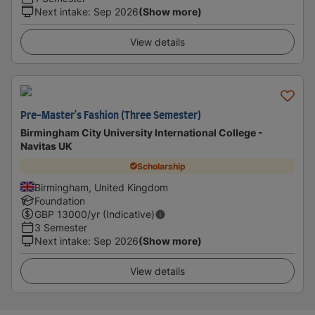
Next intake
:
Sep 2026
(Show more)
View details
Pre-Master's Fashion (Three Semester)
Birmingham City University International College -
Navitas UK
Scholarship
Birmingham, United Kingdom
Foundation
GBP
13000
/yr (Indicative)
3 Semester
Next intake
:
Sep 2026
(Show more)
View details