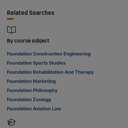
Related Searches
By course subject
Foundation Construction Engineering
Foundation Sports Studies
Foundation Rehabilitation And Therapy
Foundation Marketing
Foundation Philosophy
Foundation Zoology
Foundation Aviation Law