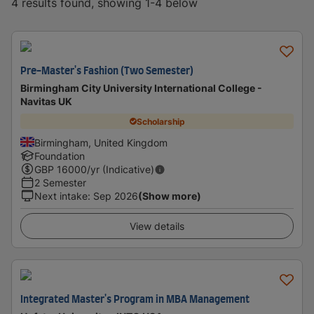
4 results found, showing 1-4 below
Pre-Master's Fashion (Two Semester)
Birmingham City University International College -
Navitas UK
Scholarship
Birmingham, United Kingdom
Foundation
GBP
16000
/yr (Indicative)
2 Semester
Next intake
:
Sep 2026
(Show more)
View details
Integrated Master's Program in MBA Management